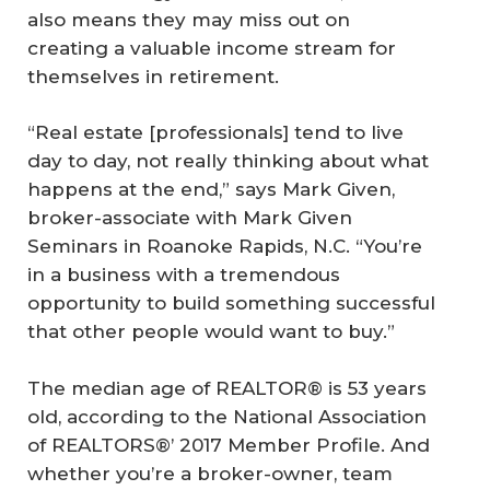
also means they may miss out on
creating a valuable income stream for
themselves in retirement.
“Real estate [professionals] tend to live
day to day, not really thinking about what
happens at the end,” says Mark Given,
broker-associate with Mark Given
Seminars in Roanoke Rapids, N.C. “You’re
in a business with a tremendous
opportunity to build something successful
that other people would want to buy.”
The median age of REALTOR® is 53 years
old, according to the National Association
of REALTORS®’ 2017 Member Profile. And
whether you’re a broker-owner, team