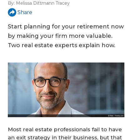
By:
Melissa Dittmann Tracey
Share
Start planning for your retirement now
by making your firm more valuable.
Two real estate experts explain how.
Most real estate professionals fail to have
an exit strategy in their business, but that