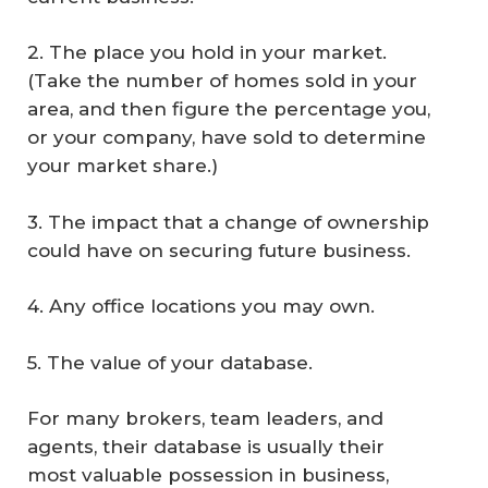
2. The place you hold in your market.
(Take the number of homes sold in your
area, and then figure the percentage you,
or your company, have sold to determine
your market share.)
3. The impact that a change of ownership
could have on securing future business.
4. Any office locations you may own.
5. The value of your database.
For many brokers, team leaders, and
agents, their database is usually their
most valuable possession in business,