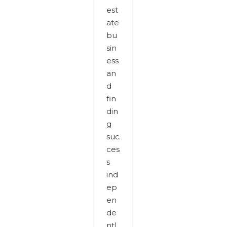
est
ate
bu
sin
ess
an
d
fin
din
g
suc
ces
s
ind
ep
en
de
ntl