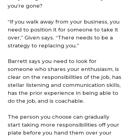
you’re gone?
“If you walk away from your business, you
need to position it for someone to take it
over,” Given says. “There needs to be a
strategy to replacing you.”
Barrett says you need to look for
someone who shares your enthusiasm, is
clear on the responsibilities of the job, has
stellar listening and communication skills,
has the prior experience in being able to
do the job, and is coachable.
The person you choose can gradually
start taking more responsibilities off your
plate before you hand them over your