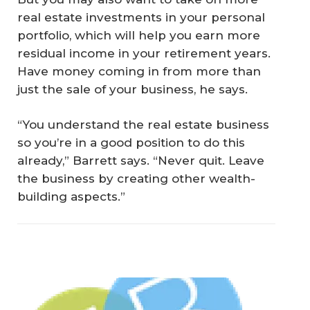
real estate investments in your personal
portfolio, which will help you earn more
residual income in your retirement years.
Have money coming in from more than
just the sale of your business, he says.
“You understand the real estate business
so you’re in a good position to do this
already,” Barrett says. “Never quit. Leave
the business by creating other wealth-
building aspects.”