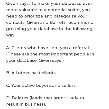
Given says. To make your database even
more valuable to a potential suitor, you
need to prioritize and categorize your
contacts. Given and Barrett recommend
grouping your database in the following
way:
A. Clients who have sent you a referral.
(These are the most important people in
your database, Given says.)
B. All other past clients.
C. Your active buyers and sellers.
D. Deletes (leads that aren’t likely to
result in business).