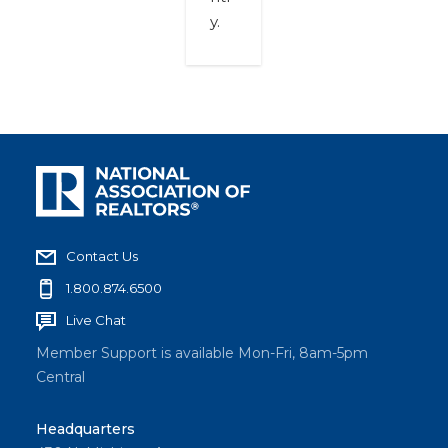
y.
Contact Us
1.800.874.6500
Live Chat
Member Support is available Mon-Fri, 8am-5pm
Central
Headquarters