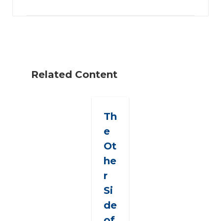
Related Content
Th
e
Ot
he
r
Si
de
of