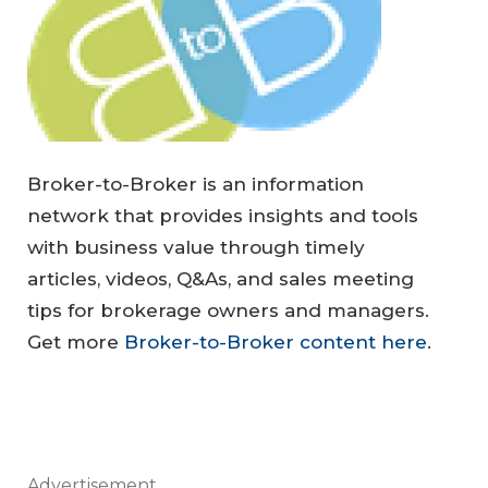
Broker-to-Broker is an information
network that provides insights and tools
with business value through timely
articles, videos, Q&As, and sales meeting
tips for brokerage owners and managers.
Get more
Broker-to-Broker content here
.
Advertisement