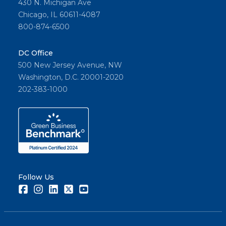
430 N. Michigan Ave
Chicago, IL 60611-4087
800-874-6500
DC Office
500 New Jersey Avenue, NW
Washington, D.C. 20001-2020
202-383-1000
Follow Us
Facebook
Instagram
LinkedIn
Twitter
Youtube