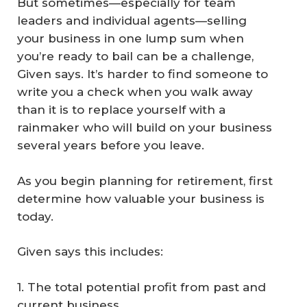
But sometimes—especially for team
leaders and individual agents—selling
your business in one lump sum when
you’re ready to bail can be a challenge,
Given says. It’s harder to find someone to
write you a check when you walk away
than it is to replace yourself with a
rainmaker who will build on your business
several years before you leave.
As you begin planning for retirement, first
determine how valuable your business is
today.
Given says this includes:
1. The total potential profit from past and
current business.