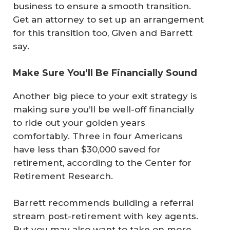
business to ensure a smooth transition.
Get an attorney to set up an arrangement
for this transition too, Given and Barrett
say.
Make Sure You’ll Be Financially Sound
Another big piece to your exit strategy is
making sure you’ll be well-off financially
to ride out your golden years
comfortably. Three in four Americans
have less than $30,000 saved for
retirement, according to the Center for
Retirement Research.
Barrett recommends building a referral
stream post-retirement with key agents.
But you may also want to take on more