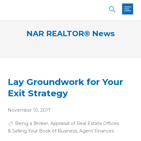
National Association of REALTORS®
NAR REALTOR® News
Lay Groundwork for Your
Exit Strategy
November 10, 2017
Being a Broker
,
Appraisal of Real Estate Offices
& Selling Your Book of Business
,
Agent Finances