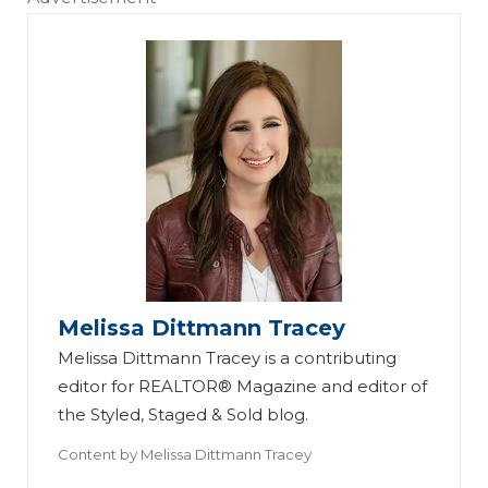
Melissa Dittmann Tracey
Melissa Dittmann Tracey is a contributing
editor for REALTOR® Magazine and editor of
the Styled, Staged & Sold blog.
Content by
Melissa Dittmann Tracey