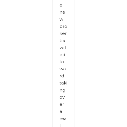
e
ne
w
bro
ker
tra
vel
ed
to
wa
rd
taki
ng
ov
er
a
rea
l