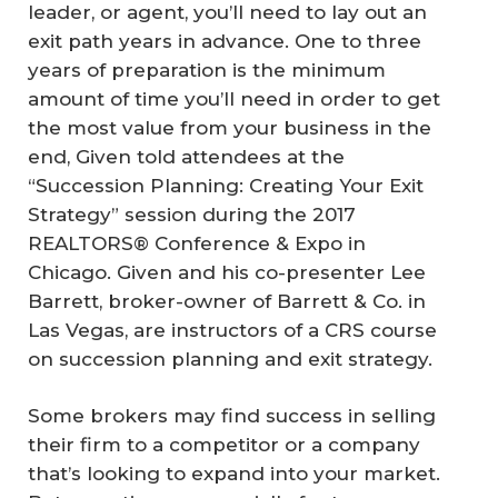
leader, or agent, you’ll need to lay out an
exit path years in advance. One to three
years of preparation is the minimum
amount of time you’ll need in order to get
the most value from your business in the
end, Given told attendees at the
“Succession Planning: Creating Your Exit
Strategy” session during the 2017
REALTORS® Conference & Expo in
Chicago. Given and his co-presenter Lee
Barrett, broker-owner of Barrett & Co. in
Las Vegas, are instructors of a CRS course
on succession planning and exit strategy.
Some brokers may find success in selling
their firm to a competitor or a company
that’s looking to expand into your market.