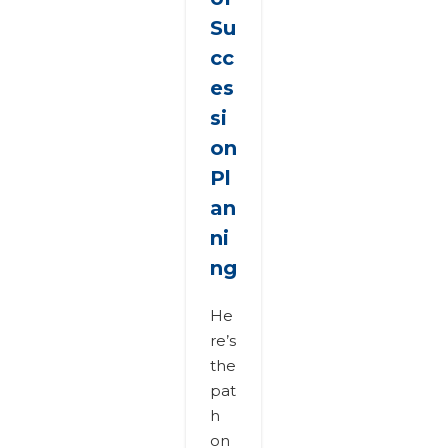
Su
cc
es
si
on
Pl
an
ni
ng
He
re’s
the
pat
h
on