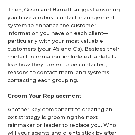
Then, Given and Barrett suggest ensuring
you have a robust contact management
system to enhance the customer
information you have on each client—
particularly with your most valuable
customers (your A’s and C’s). Besides their
contact information, include extra details
like how they prefer to be contacted,
reasons to contact them, and systems
contacting each grouping.
Groom Your Replacement
Another key component to creating an
exit strategy is grooming the next
rainmaker or leader to replace you. Who
will your agents and clients stick by after