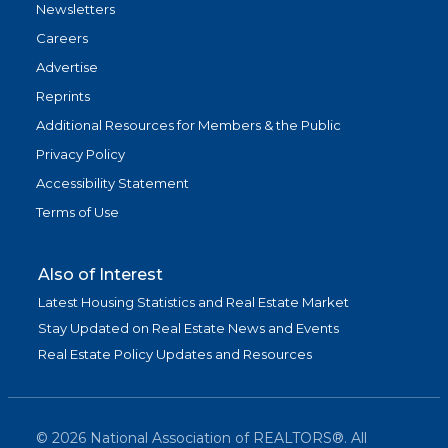
Newsletters
Careers
Advertise
Reprints
Additional Resources for Members & the Public
Privacy Policy
Accessibility Statement
Terms of Use
Also of Interest
Latest Housing Statistics and Real Estate Market
Stay Updated on Real Estate News and Events
Real Estate Policy Updates and Resources
©
2026
National Association of REALTORS®. All