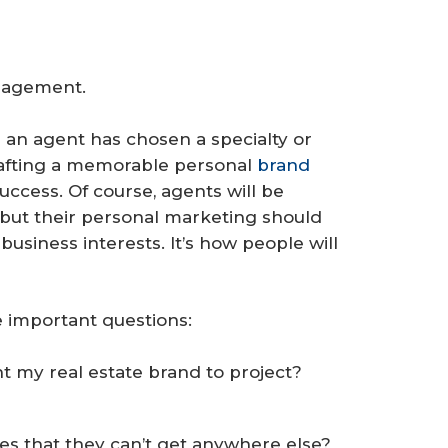
nagement.
 an agent has chosen a specialty or
crafting a memorable personal
brand
success. Of course, agents will be
but their personal marketing should
business interests. It’s how people will
 important questions:
nt my real estate brand to project?
es that they can’t get anywhere else?