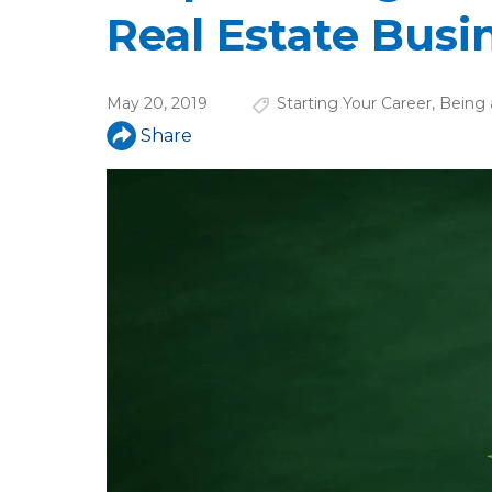
u
Real Estate Busi
a
r
May 20, 2019
Starting Your Career
,
Being 
e
Share
h
e
r
e