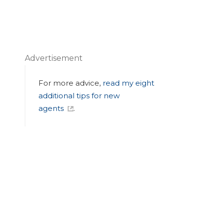
Advertisement
For more advice,
read my eight
additional tips for new
agents
.