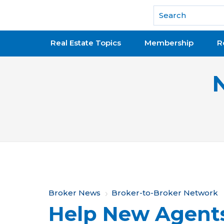
National Association of REALTORS®
Real Estate Topics
Membership
R
Y
Broker News
Broker-to-Broker Network
Help New Agents
o