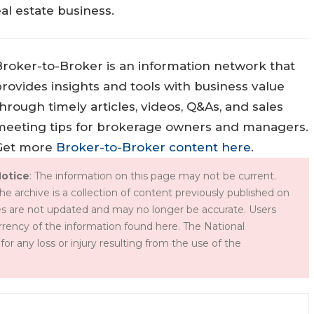
al estate business.
Broker-to-Broker is an information network that
rovides insights and tools with business value
hrough timely articles, videos, Q&As, and sales
meeting tips for brokerage owners and managers.
Get more
Broker-to-Broker content here
.
otice
: The information on this page may not be current.
he archive is a collection of content previously published on
s are not updated and may no longer be accurate. Users
rency of the information found here. The National
for any loss or injury resulting from the use of the