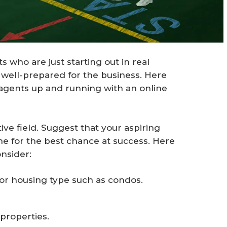
s who are just starting out in real
e well-prepared for the business. Here
 agents up and running with an online
tive field. Suggest that your aspiring
he for the best chance at success. Here
nsider:
 or housing type such as condos.
properties.