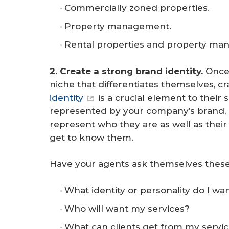
Commercially zoned properties.
Property management.
Rental properties and property ma
2. Create a strong brand identity. 
Once
niche that differentiates themselves, 
identity
is a crucial element to their 
represented by your company’s brand, 
represent who they are as well as their 
get to know them.
Have your agents ask themselves these
What identity or personality do I wa
Who will want my services?
What can clients get from my servic