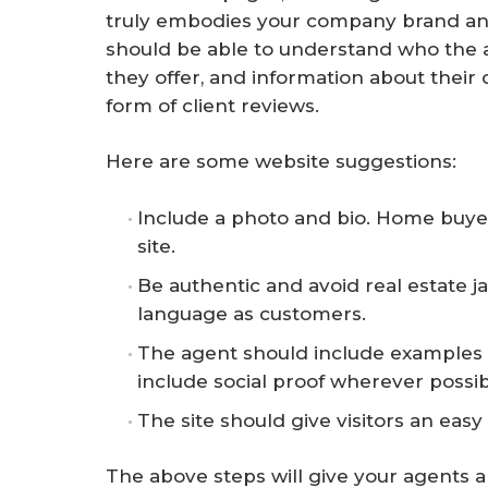
truly embodies your company brand and 
should be able to understand who the a
they offer, and information about their 
form of client reviews.
Here are some website suggestions:
Include a photo and bio. Home buye
site.
Be authentic and avoid real estate 
language as customers.
The agent should include examples o
include social proof wherever possib
The site should give visitors an easy
The above steps will give your agents 