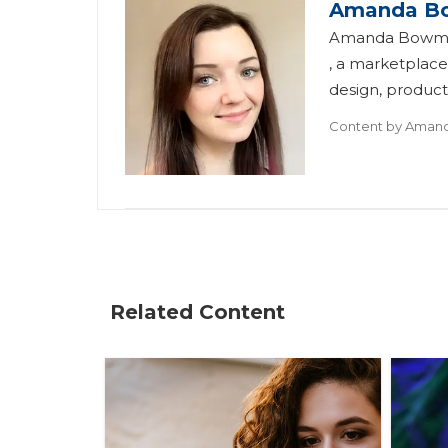
Amanda B
Amanda Bowman 
, a marketplace
design, product.
Content by
Aman
Related Content