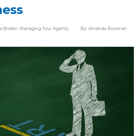
ness
a Broker
,
Managing Your Agents
By:
Amanda Bowman