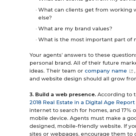
What can clients get from working 
else?
What are my brand values?
What is the most important part of
Your agents’ answers to these questions
personal brand. All of their future mar
ideas. Their team or
company name
and website design should all grow from
3. Build a web presence.
According to 
2018 Real Estate in a Digital Age Report
internet to search for homes, and 17% of
mobile device. Agents must make a good
designed, mobile-friendly website. If y
sites or webpages, encourage them to 