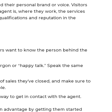
their personal brand or voice. Visitors
gent is, where they work, the services
qualifications and reputation in the
rs want to know the person behind the
jargon or “happy talk.” Speak the same
f sales they’ve closed, and make sure to
le.
 way to get in contact with the agent.
an advantage by getting them started