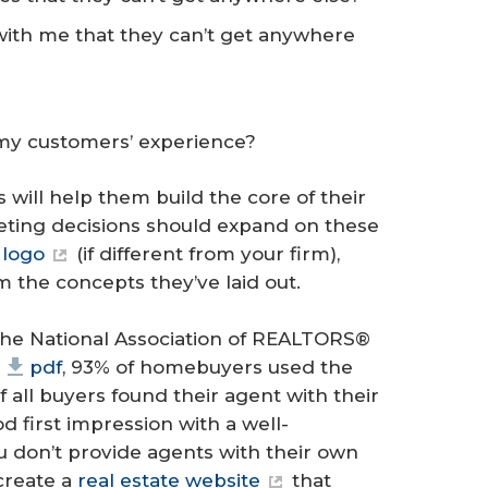
with me that they can’t get anywhere
 my customers’ experience?
 will help them build the core of their
keting decisions should expand on these
,
logo
(if different from your firm),
 the concepts they’ve laid out.
the National Association of REALTORS®
pdf
, 93% of homebuyers used the
 all buyers found their agent with their
 first impression with a well-
ou don’t provide agents with their own
create a
real estate website
that