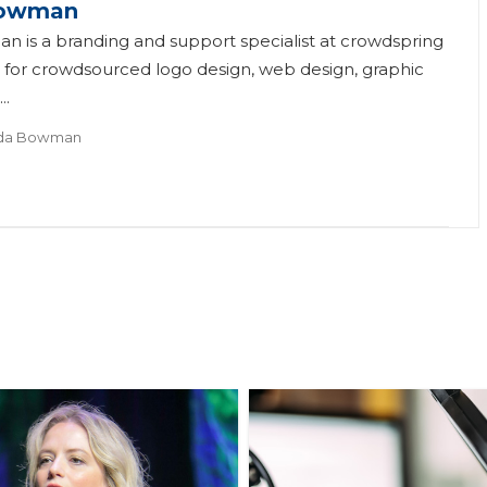
owman
is a branding and support specialist at crowdspring
 for crowdsourced logo design, web design, graphic
..
da Bowman