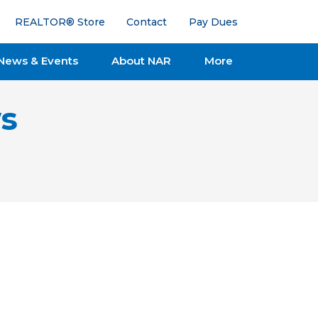
REALTOR® Store
Contact
Pay Dues
News & Events
About NAR
More
s