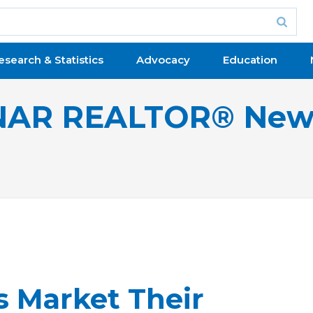
esearch & Statistics
Advocacy
Education
NAR REALTOR® New
 Market Their