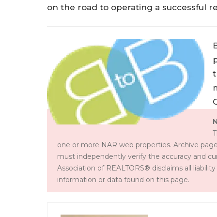
on the road to operating a successful re
p
t
N
T
one or more NAR web properties. Archive page
must independently verify the accuracy and cur
Association of REALTORS® disclaims all liability 
information or data found on this page.