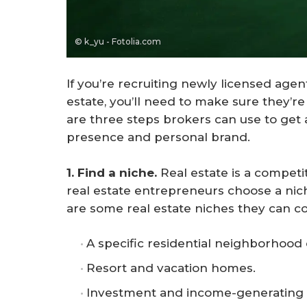
© k_yu - Fotolia.com
If you’re recruiting newly licensed agent
estate, you’ll need to make sure they’r
are three steps brokers can use to get
presence and personal brand.
1. Find a niche. 
Real estate is a competi
real estate entrepreneurs choose a nic
are some real estate niches they can co
A specific residential neighborhood
Resort and vacation homes.
Investment and income-generating 