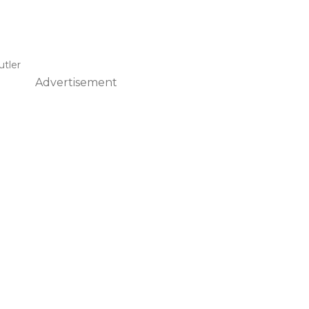
Butler
Advertisement