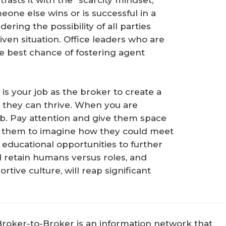
rasts it with the “scarcity mindset,”
eone else wins or is successful in a
ering the possibility of all parties
iven situation. Office leaders who are
the best chance of fostering agent
t is your job as the broker to create a
they can thrive. When you are
 job. Pay attention and give them space
ivate them to imagine how they could meet
ducational opportunities to further
d retain humans versus roles, and
rtive culture, will reap significant
Broker-to-Broker is an information network that