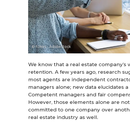
© fizkes - AdobeStock
We know that a real estate company’s wo
retention. A few years ago, research 
most agents are independent contractor
managers alone; new data elucidates a 
Competent managers and fair compensatio
However, those elements alone are not
committed to one company over another. 
real estate industry as well.