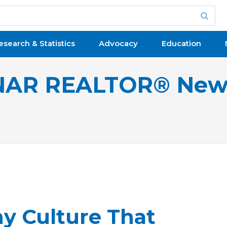
esearch & Statistics
Advocacy
Education
NAR REALTOR® New
y Culture That