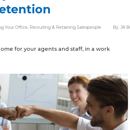
etention
g Your Office
,
Recruiting & Retaining Salespeople
By:
Jill 
ome for your agents and staff, in a work