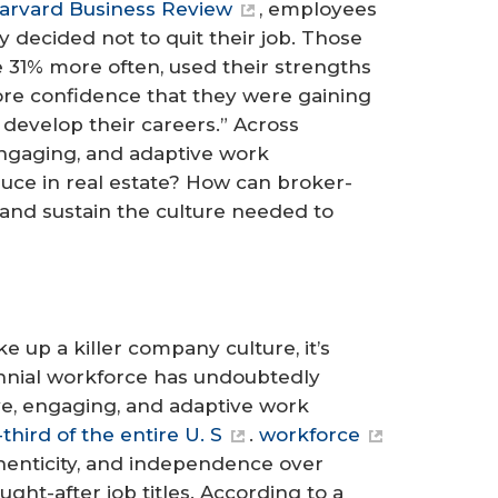
arvard Business Review
, employees
y decided not to quit their job. Those
 31% more often, used their strengths
re confidence that they were gaining
 develop their careers.” Across
engaging, and adaptive work
auce in real estate? How can broker-
and sustain the culture needed to
 up a killer company culture, it’s
ennial workforce has undoubtedly
ve, engaging, and adaptive work
ird of the entire U. S
.
workforce
henticity, and independence over
ht-after job titles. According to a