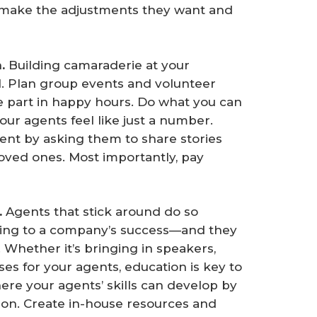
 make the adjustments they want and
. 
Building camaraderie at your
l. Plan group events and volunteer
e part in happy hours. Do what you can
ur agents feel like just a number.
ent by asking them to share stories
loved ones. Most importantly, pay
 
Agents that stick around do so
ting to a company’s success—and they
 Whether it’s bringing in speakers,
es for your agents, education is key to
ere your agents’ skills can develop by
ion. Create in-house resources and