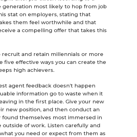
he generation most likely to hop from job
his stat on employers, stating that
akes them feel worthwhile and that
 receive a compelling offer that takes this
 recruit and retain millennials or more
re five effective ways you can create the
keeps high achievers.
nest agent feedback doesn’t happen
valuable information go to waste when it
aving in the first place. Give your new
eir new position, and then conduct an
y found themselves most immersed in
 outside of work. Listen carefully and
 what you need or expect from them as