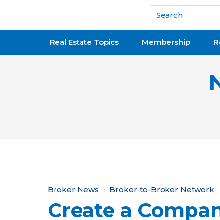
National Association of REALTORS®
Real Estate Topics
Membership
R
Y
Broker News
Broker-to-Broker Network
Create a Compan
o