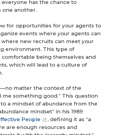
o everyone has the chance to
m one another.
w for opportunities for your agents to
 Organize events where your agents can
 where new recruits can meet your
g environment. This type of
e comfortable being themselves and
s, which will lead to a culture of
n.
gs—no matter the context of the
l me something good.” This question
t to a mindset of abundance from the
abundance mindset” in his 1989
ffective People
, defining it as “a
ere are enough resources and