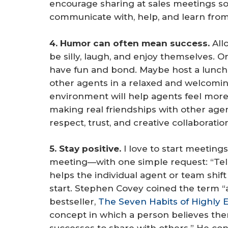
encourage sharing at sales meetings s
communicate with, help, and learn fro
4. Humor can often mean success.
Allo
be silly, laugh, and enjoy themselves.
have fun and bond. Maybe host a lunch
other agents in a relaxed and welcomin
environment will help agents feel mor
making real friendships with other agent
respect, trust, and creative collaboratio
5. Stay positive.
I love to start meetin
meeting—with one simple request: “Tel
helps the individual agent or team shif
start. Stephen Covey coined the term “
bestseller,
The Seven Habits of Highly E
concept in which a person believes th