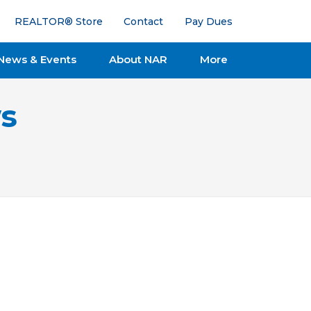
REALTOR® Store
Contact
Pay Dues
News & Events
About NAR
More
s