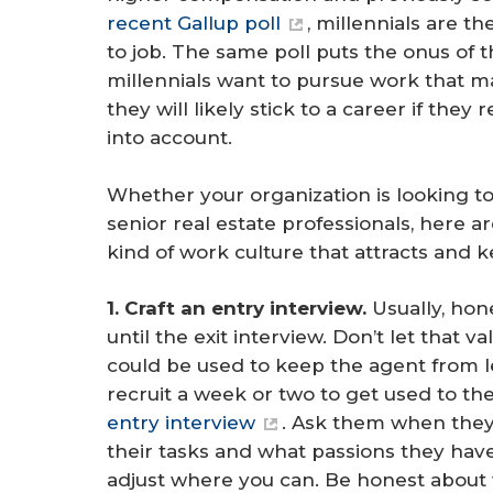
recent Gallup poll
, millennials are t
to job. The same poll puts the onus of t
millennials want to pursue work that m
they will likely stick to a career if they
into account.
Whether your organization is looking to
senior real estate professionals, here a
kind of work culture that attracts and 
1. Craft an entry interview.
Usually, ho
until the exit interview. Don’t let that 
could be used to keep the agent from le
recruit a week or two to get used to th
entry interview
. Ask them when the
their tasks and what passions they have
adjust where you can. Be honest about