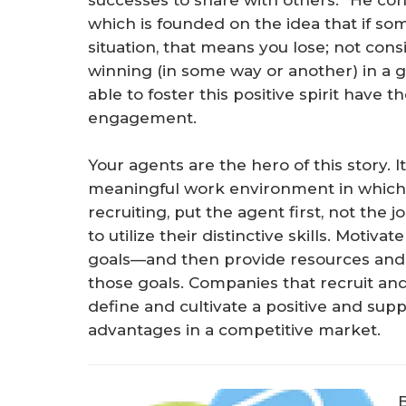
successes to share with others.” He cont
which is founded on the idea that if som
situation, that means you lose; not consid
winning (in some way or another) in a g
able to foster this positive spirit have 
engagement.
Your agents are the hero of this story. I
meaningful work environment in which 
recruiting, put the agent first, not the
to utilize their distinctive skills. Mot
goals—and then provide resources and e
those goals. Companies that recruit an
define and cultivate a positive and suppo
advantages in a competitive market.