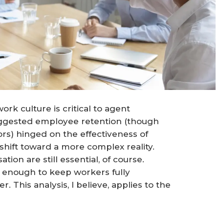
rk culture is critical to agent
suggested employee retention (though
s) hinged on the effectiveness of
shift toward a more complex reality.
n are still essential, of course.
 enough to keep workers fully
This analysis, I believe, applies to the