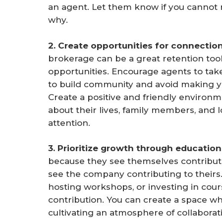
an agent. Let them know if you cannot
why.
2. Create opportunities for connection
brokerage can be a great retention too
opportunities. Encourage agents to tak
to build community and avoid making yo
Create a positive and friendly environm
about their lives, family members, and 
attention.
3. Prioritize growth through education.
because they see themselves contribu
see the company contributing to theirs.
hosting workshops, or investing in cours
contribution. You can create a space wh
cultivating an atmosphere of collaborat