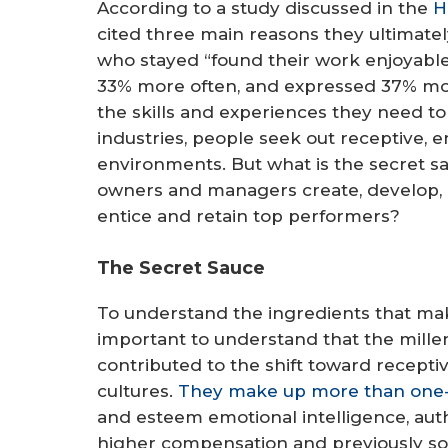
According to a study discussed in the
H
cited three main reasons they ultimatel
who stayed “found their work enjoyable
33% more often, and expressed 37% mo
the skills and experiences they need to
industries, people seek out receptive, 
environments. But what is the secret s
owners and managers create, develop, 
entice and retain top performers?
The Secret Sauce
To understand the ingredients that make
important to understand that the mill
contributed to the shift toward recepti
cultures.
They make up more than one-th
and esteem emotional intelligence, aut
higher compensation and previously soug