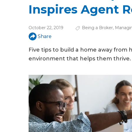
u
Inspires Agent R
a
r
October 22, 2019
Being a Broker
,
Managin
e
Share
h
Five tips to build a home away from h
e
environment that helps them thrive.
r
e