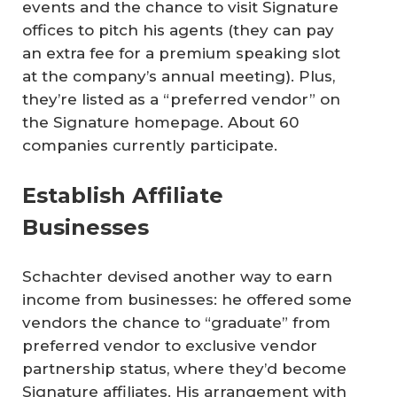
events and the chance to visit Signature
offices to pitch his agents (they can pay
an extra fee for a premium speaking slot
at the company’s annual meeting). Plus,
they’re listed as a “preferred vendor” on
the Signature homepage. About 60
companies currently participate.
Establish Affiliate
Businesses
Schachter devised another way to earn
income from businesses: he offered some
vendors the chance to “graduate” from
preferred vendor to exclusive vendor
partnership status, where they’d become
Signature affiliates. His arrangement with