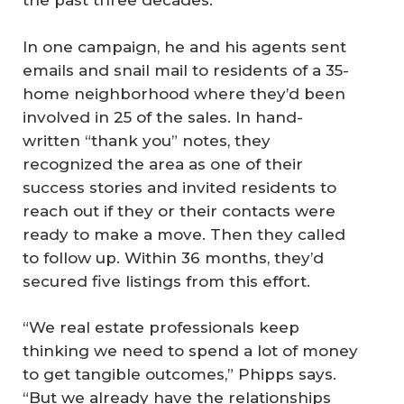
the past three decades.
In one campaign, he and his agents sent
emails and snail mail to residents of a 35-
home neighborhood where they’d been
involved in 25 of the sales. In hand-
written “thank you” notes, they
recognized the area as one of their
success stories and invited residents to
reach out if they or their contacts were
ready to make a move. Then they called
to follow up. Within 36 months, they’d
secured five listings from this effort.
“We real estate professionals keep
thinking we need to spend a lot of money
to get tangible outcomes,” Phipps says.
“But we already have the relationships