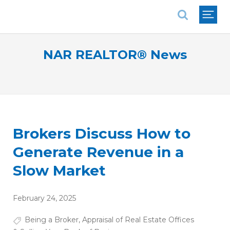
National Association of REALTORS®
NAR REALTOR® News
Brokers Discuss How to
Generate Revenue in a
Slow Market
February 24, 2025
Being a Broker
,
Appraisal of Real Estate Offices