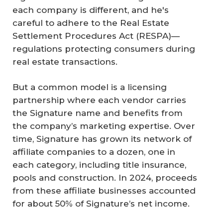
each company is different, and he's
careful to adhere to the Real Estate
Settlement Procedures Act (RESPA)—
regulations protecting consumers during
real estate transactions.
But a common model is a licensing
partnership where each vendor carries
the Signature name and benefits from
the company’s marketing expertise. Over
time, Signature has grown its network of
affiliate companies to a dozen, one in
each category, including title insurance,
pools and construction. In 2024, proceeds
from these affiliate businesses accounted
for about 50% of Signature’s net income.