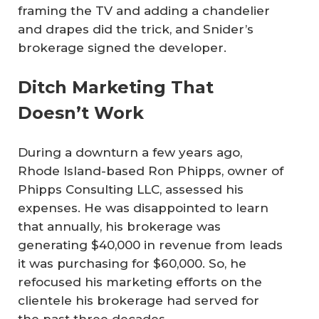
framing the TV and adding a chandelier
and drapes did the trick, and Snider’s
brokerage signed the developer.
Ditch Marketing That
Doesn’t Work
During a downturn a few years ago,
Rhode Island-based Ron Phipps, owner of
Phipps Consulting LLC, assessed his
expenses. He was disappointed to learn
that annually, his brokerage was
generating $40,000 in revenue from leads
it was purchasing for $60,000. So, he
refocused his marketing efforts on the
clientele his brokerage had served for