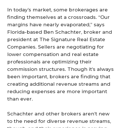
In today’s market, some brokerages are
finding themselves at a crossroads. “Our
margins have nearly evaporated,” says
Florida-based Ben Schachter, broker and
president at The Signature Real Estate
Companies. Sellers are negotiating for
lower compensation and real estate
professionals are optimizing their
commission structures. Though it’s always
been important, brokers are finding that
creating additional revenue streams and
reducing expenses are more important
than ever.
Schachter and other brokers aren’t new
to the need for diverse revenue streams,