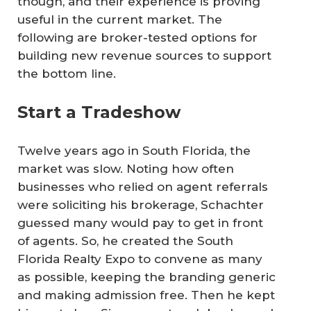
though, and their experience is proving
useful in the current market. The
following are broker-tested options for
building new revenue sources to support
the bottom line.
Start a Tradeshow
Twelve years ago in South Florida, the
market was slow. Noting how often
businesses who relied on agent referrals
were soliciting his brokerage, Schachter
guessed many would pay to get in front
of agents. So, he created the South
Florida Realty Expo to convene as many
as possible, keeping the branding generic
and making admission free. Then he kept