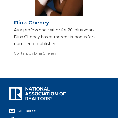
Dina Cheney
As a professional writer for 20-plus years,
Dina Cheney has authored six books for a
number of publishers.
Content by
Dina Cheney
Contact Us