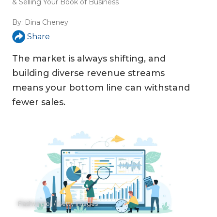
& Selling Your Book of Business
By:
Dina Cheney
Share
The market is always shifting, and
building diverse revenue streams
means your bottom line can withstand
fewer sales.
Flashvector / Getty Images