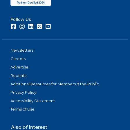
Follow Us
Facebook
Instagram
LinkedIn
Twitter
Youtube
Newsletters
Careers
Advertise
Reprints
Additional Resources for Members & the Public
Privacy Policy
Accessibility Statement
Terms of Use
Also of Interest