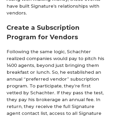
have built Signature’s relationships with
vendors.
Create a Subscription
Program for Vendors
Following the same logic, Schachter
realized companies would pay to pitch his
1400 agents, beyond just bringing them
breakfast or lunch. So, he established an
annual “preferred vendor” subscription
program. To participate, they’re first
vetted by Schachter. If they pass the test,
they pay his brokerage an annual fee. In
return, they receive the full Signature
agent contact list, access to all Signature