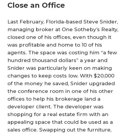
Close an Office
Last February, Florida-based Steve Snider,
managing broker at One Sotheby’s Realty,
closed one of his offices, even though it
was profitable and home to 10 of his
agents. The space was costing him “a few
hundred thousand dollars” a year and
Snider was particularly keen on making
changes to keep costs low. With $20,000
of the money he saved, Snider upgraded
the conference room in one of his other
offices to help his brokerage land a
developer client. The developer was
shopping for a real estate firm with an
appealing space that could be used as a
sales office. Swapping out the furniture,