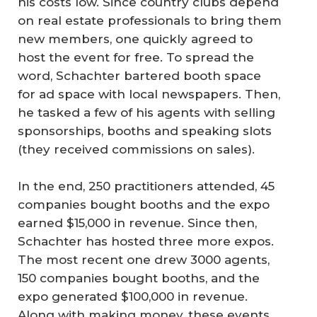
his costs low. Since country clubs depend
on real estate professionals to bring them
new members, one quickly agreed to
host the event for free. To spread the
word, Schachter bartered booth space
for ad space with local newspapers. Then,
he tasked a few of his agents with selling
sponsorships, booths and speaking slots
(they received commissions on sales).
In the end, 250 practitioners attended, 45
companies bought booths and the expo
earned $15,000 in revenue. Since then,
Schachter has hosted three more expos.
The most recent one drew 3000 agents,
150 companies bought booths, and the
expo generated $100,000 in revenue.
Along with making money, these events