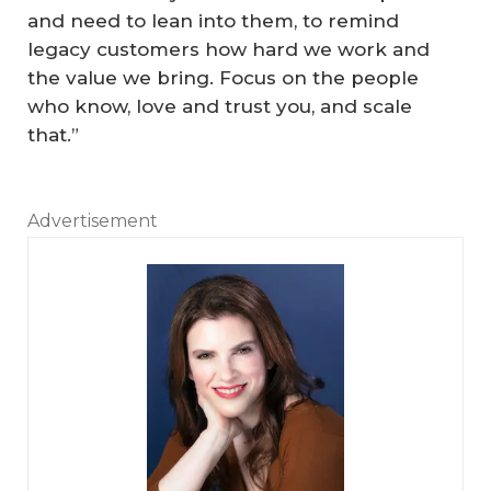
and need to lean into them, to remind
legacy customers how hard we work and
the value we bring. Focus on the people
who know, love and trust you, and scale
that.”
Advertisement