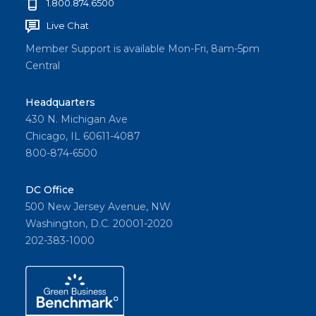
1.800.874.6500
Live Chat
Member Support is available Mon-Fri, 8am-5pm
Central
Headquarters
430 N. Michigan Ave
Chicago, IL 60611-4087
800-874-6500
DC Office
500 New Jersey Avenue, NW
Washington, D.C. 20001-2020
202-383-1000