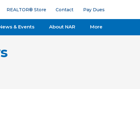
REALTOR® Store
Contact
Pay Dues
News & Events
About NAR
More
s