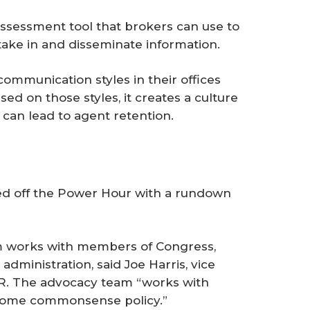
-assessment tool that brokers can use to
ake in and disseminate information.
mmunication styles in their offices
ed on those styles, it creates a culture
can lead to agent retention.
d off the Power Hour with a rundown
am works with members of Congress,
administration, said Joe Harris, vice
R. The advocacy team “works with
g some commonsense policy.”