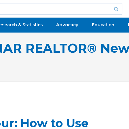
esearch & Statistics
Advocacy
Education
NAR REALTOR® New
ur: How to Use