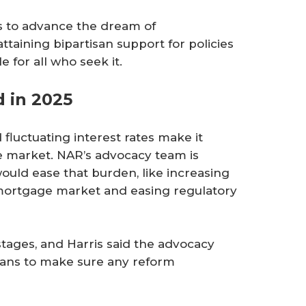
is to advance the dream of
aining bipartisan support for policies
for all who seek it.
 in 2025
 fluctuating interest rates make it
he market. NAR’s advocacy team is
uld ease that burden, like increasing
 mortgage market and easing regulatory
stages, and Harris said the advocacy
cians to make sure any reform