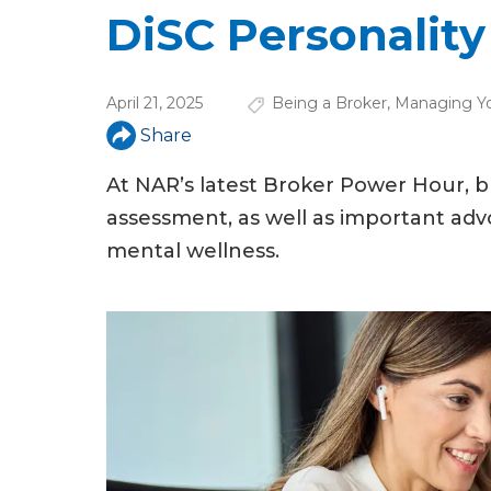
u
DiSC Personality 
a
r
April 21, 2025
Being a Broker
,
Managing Y
e
Share
h
At NAR’s latest Broker Power Hour, 
e
assessment, as well as important adv
r
mental wellness.
e