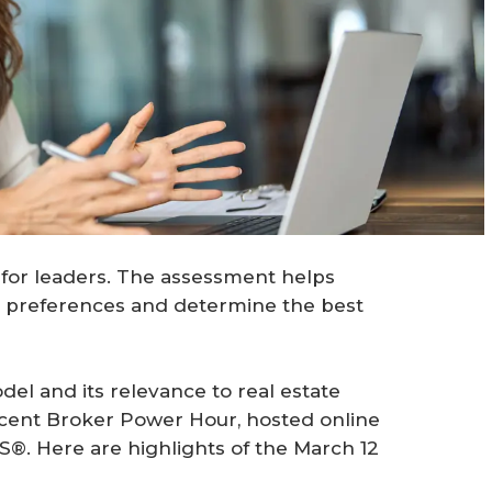
 for leaders. The assessment helps
l preferences and determine the best
el and its relevance to real estate
recent Broker Power Hour, hosted online
S®. Here are highlights of the March 12