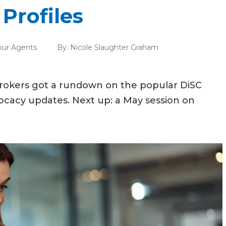
Profiles
our Agents
By:
Nicole Slaughter Graham
brokers got a rundown on the popular DiSC
ocacy updates. Next up: a May session on