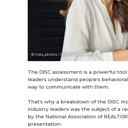
© insta_photos / iStock / Getty Images
The DiSC assessment is a powerful tool
leaders understand people’s behaviora
way to communicate with them.
That’s why a breakdown of the DiSC mod
industry leaders was the subject of a 
by the National Association of REALTOR
presentation: