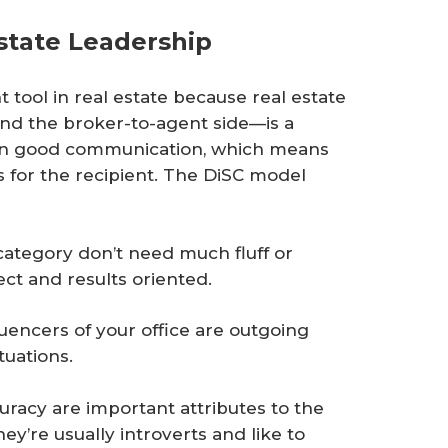
state Leadership
tool in real estate because real estate
nd the broker-to-agent side—is a
 on good communication, which means
s for the recipient. The DiSC model
ategory don’t need much fluff or
rect and results oriented.
fluencers of your office are outgoing
tuations.
uracy are important attributes to the
y’re usually introverts and like to