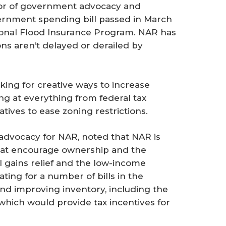
tor of government advocacy and
ernment spending bill passed in March
ional Flood Insurance Program. NAR has
ons aren’t delayed or derailed by
oking for creative ways to increase
ng at everything from federal tax
atives to ease zoning restrictions.
 advocacy for NAR, noted that NAR is
that encourage ownership and the
l gains relief and the low-income
ating for a number of bills in the
nd improving inventory, including the
ich would provide tax incentives for