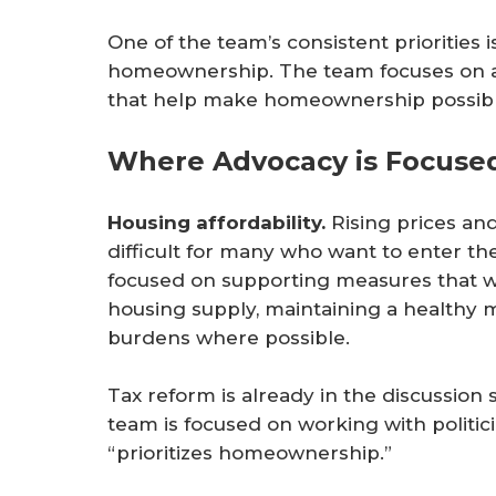
One of the team’s consistent priorities 
homeownership. The team focuses on att
that help make homeownership possible 
Where Advocacy is Focused
Housing affordability.
Rising prices and
difficult for many who want to enter t
focused on supporting measures that wo
housing supply, maintaining a healthy
burdens where possible.
Tax reform is already in the discussion 
team is focused on working with politi
“prioritizes homeownership.”