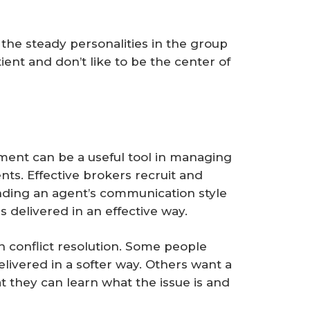
the steady personalities in the group
ient and don’t like to be the center of
ment can be a useful tool in managing
ents. Effective brokers recruit and
nding an agent’s communication style
s delivered in an effective way.
n conflict resolution. Some people
ivered in a softer way. Others want a
 they can learn what the issue is and