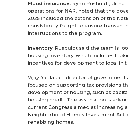
Flood insurance.
Ryan Rusbuldt, direc
operations for NAR, noted that the gov
2025 included the extension of the Nat
consistently fought to ensure transacti
interruptions to the program.
Inventory. 
Rusbuldt said the team is lo
housing inventory, which includes looki
incentives for development to local initi
Vijay Yadlapati, director of government
focused on supporting tax provisions 
development of housing, such as capita
housing credit. The association is advoc
current Congress aimed at increasing a
Neighborhood Homes Investment Act, wh
rehabbing homes.