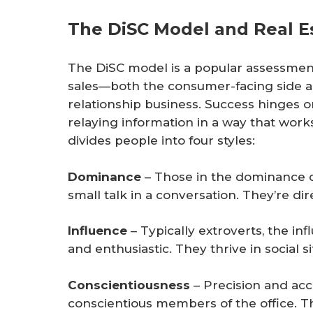
The DiSC Model and Real E
The DiSC model is a popular assessment 
sales—both the consumer-facing side a
relationship business. Success hinges
relaying information in a way that work
divides people into four styles:
Dominance
– Those in the dominance c
small talk in a conversation. They’re di
Influence
– Typically extroverts, the in
and enthusiastic. They thrive in social si
Conscientiousness
– Precision and acc
conscientious members of the office. The