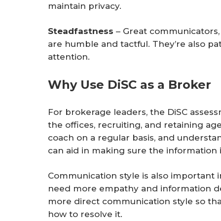
maintain privacy.
Steadfastness
– Great communicators, 
are humble and tactful. They’re also pat
attention.
Why Use DiSC as a Broker
For brokerage leaders, the DiSC assess
the offices, recruiting, and retaining ag
coach on a regular basis, and understa
can aid in making sure the information i
Communication style is also important i
need more empathy and information del
more direct communication style so that
how to resolve it.