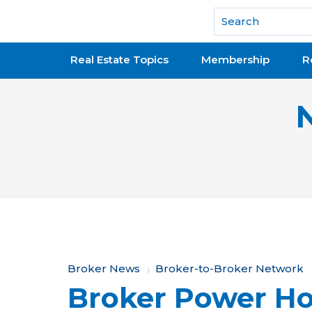
National Association of REALTORS®
Real Estate Topics
Membership
R
Y
Broker News
Broker-to-Broker Network
Broker Power Ho
o