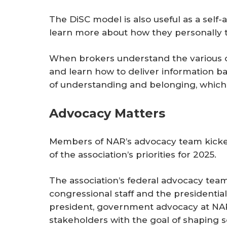
The DiSC model is also useful as a self
learn more about how they personally t
When brokers understand the various co
and learn how to deliver information bas
of understanding and belonging, which 
Advocacy Matters
Members of NAR’s advocacy team kicke
of the association’s priorities for 2025.
The association’s federal advocacy te
congressional staff and the presidential 
president, government advocacy at NA
stakeholders with the goal of shapin