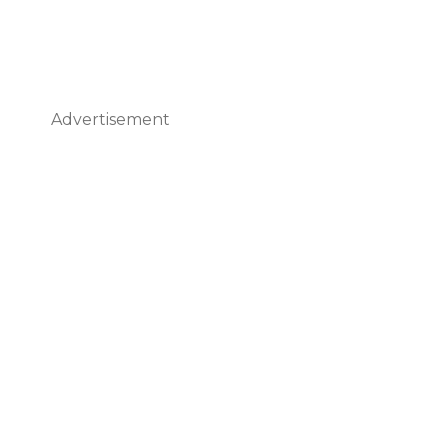
Advertisement