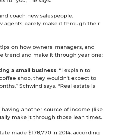
s for you,” he says.
t and coach new salespeople.
w agents barely make it through their
tips on how owners, managers, and
e trend and make it through year one:
ting a small business
. “I explain to
coffee shop, they wouldn’t expect to
onths,” Schwind says. “Real estate is
having another source of income (like
tually make it through those lean times.
state made $178,770 in 2014, according