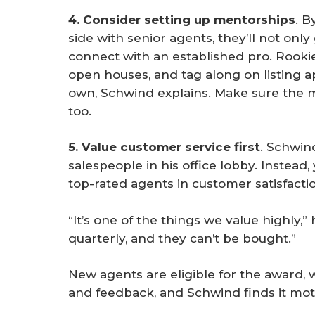
4. Consider setting up mentorships
. B
side with senior agents, they’ll not only
connect with an established pro. Rookie
open houses, and tag along on listing a
own, Schwind explains. Make sure the m
too.
5. Value customer service first
. Schwin
salespeople in his office lobby. Instead,
top-rated agents in customer satisfacti
“It’s one of the things we value highly,
quarterly, and they can’t be bought.”
New agents are eligible for the award,
and feedback, and Schwind finds it mot