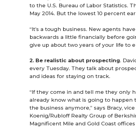
to the U.S. Bureau of Labor Statistics.
May 2014. But the lowest 10 percent ear
“It’s a tough business. New agents have 
backwards a little financially before go
give up about two years of your life to e
2. Be realistic about prospecting
. Dav
every Tuesday. They talk about prospec
and ideas for staying on track.
“If they come in and tell me they only 
already know what is going to happen t
the business anymore,” says Bracy, vic
Koenig/Rubloff Realty Group of Berks
Magnificent Mile and Gold Coast offices