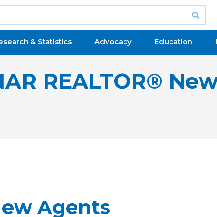
esearch & Statistics
Advocacy
Education
NAR REALTOR® New
New Agents