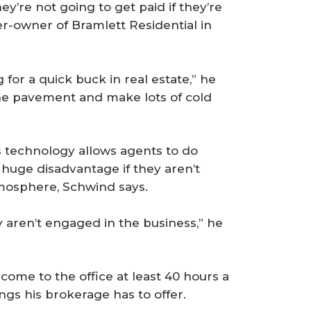
’re not going to get paid if they’re
er-owner of Bramlett Residential in
for a quick buck in real estate,” he
the pavement and make lots of cold
s technology allows agents to do
a huge disadvantage if they aren’t
tmosphere, Schwind says.
ey aren’t engaged in the business,” he
ome to the office at least 40 hours a
gs his brokerage has to offer.