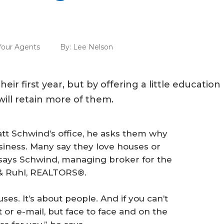
our Agents
By:
Lee Nelson
ir first year, but by offering a little education
ill retain more of them.
t Schwind’s office, he asks them why
usiness. Many say they love houses or
 says Schwind, managing broker for the
l & Ruhl, REALTORS®.
ses. It’s about people. And if you can’t
or e-mail, but face to face and on the