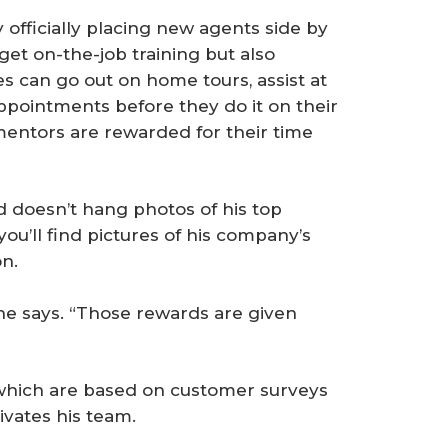
y officially placing new agents side by
 get on-the-job training but also
s can go out on home tours, assist at
ppointments before they do it on their
entors are rewarded for their time
d doesn’t hang photos of his top
 you’ll find pictures of his company’s
on.
” he says. “Those rewards are given
 which are based on customer surveys
ivates his team.