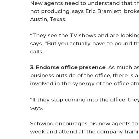
New agents need to understand that they
not producing, says Eric Bramlett, brok
Austin, Texas.
“They see the TV shows and are looking 
says. “But you actually have to pound 
calls.”
3. Endorse office presence
. As much a
business outside of the office, there is 
involved in the synergy of the office a
“If they stop coming into the office, th
says.
Schwind encourages his new agents to c
week and attend all the company trainin