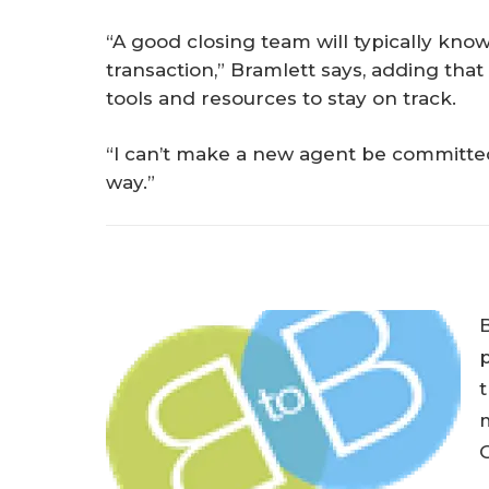
“A good closing team will typically know
transaction,” Bramlett says, adding that 
tools and resources to stay on track.
“I can’t make a new agent be committed
way.”
p
t