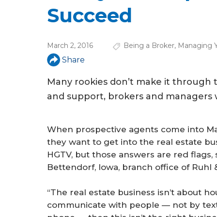
u
Succeed
a
r
March 2, 2016
Being a Broker
,
Managing Y
e
Share
h
Many rookies don’t make it through the
e
and support, brokers and managers w
r
e
When prospective agents come into Mat
they want to get into the real estate b
HGTV, but those answers are red flags,
Bettendorf, Iowa, branch office of Ruh
“The real estate business isn’t about hou
communicate with people — not by text 