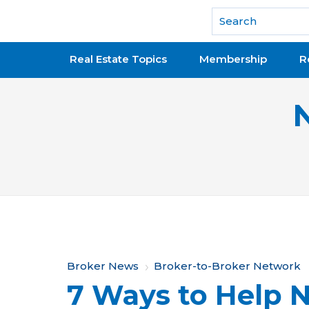
National Association of REALTORS®
Real Estate Topics
Membership
R
Y
Broker News
Broker-to-Broker Network
7 Ways to Help 
o