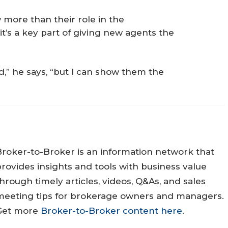
 more than their role in the
it’s a key part of giving new agents the
,” he says, “but I can show them the
Broker-to-Broker is an information network that
rovides insights and tools with business value
hrough timely articles, videos, Q&As, and sales
meeting tips for brokerage owners and managers.
Get more
Broker-to-Broker content here
.