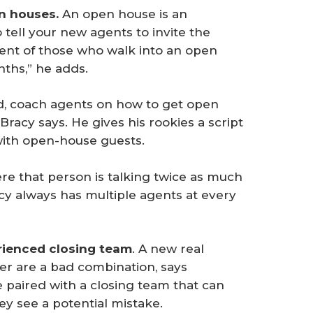
n houses. 
An open house is an
o tell your new agents to invite the
cent of those who walk into an open
nths,” he adds.
ad, coach agents on how to get open
racy says. He gives his rookies a script
 with open-house guests.
re that person is talking twice as much
racy always has multiple agents at every
rienced closing team
. A new real
r are a bad combination, says
e paired with a closing team that can
hey see a potential mistake.