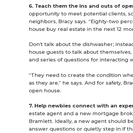
6. Teach them the ins and outs of ope
opportunity to meet potential clients, s
neighbors, Bracy says. “Eighty-two per
house buy real estate in the next 12 mo
Don’t talk about the dishwasher; inste
house guests to talk about themselves, B
and series of questions for interacting
“They need to create the condition whe
as they are,” he says. And for safety, B
open house.
7. Help newbies connect with an expe
estate agent and a new mortgage broke
Bramlett. Ideally, a new agent should b
answer questions or quietly step in if t