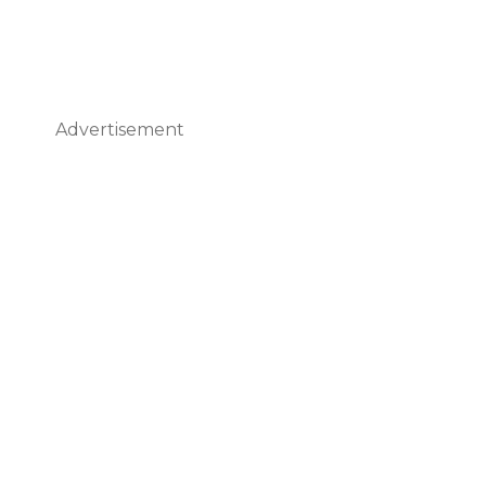
Advertisement