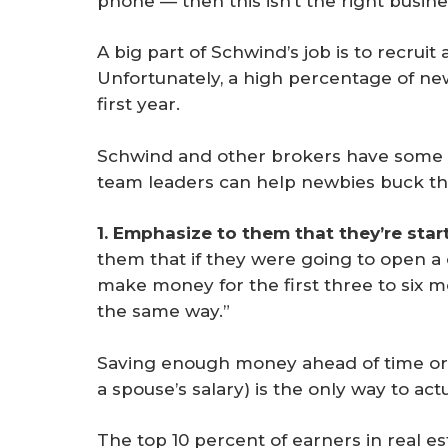
phone — then this isn’t the right busines
A big part of Schwind’s job is to recrui
Unfortunately, a high percentage of ne
first year.
Schwind and other brokers have some 
team leaders can help newbies buck th
1. Emphasize to them that they’re star
them that if they were going to open a 
make money for the first three to six m
the same way.”
Saving enough money ahead of time or 
a spouse’s salary) is the only way to ac
The top 10 percent of earners in real e