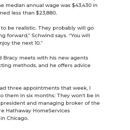
 The median annual wage was $43,430 in
ned less than $23,880.
to be realistic. They probably will go
ing forward,” Schwind says. “You will
njoy the next 10.”
id Bracy meets with his new agents
ting methods, and he offers advice
had three appointments that week, I
o them in six months: They won’t be in
e president and managing broker of the
hire Hathaway HomeServices
 in Chicago.