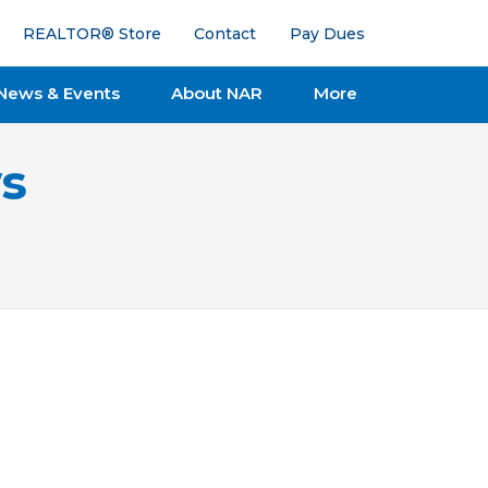
REALTOR® Store
Contact
Pay Dues
News & Events
About NAR
More
s