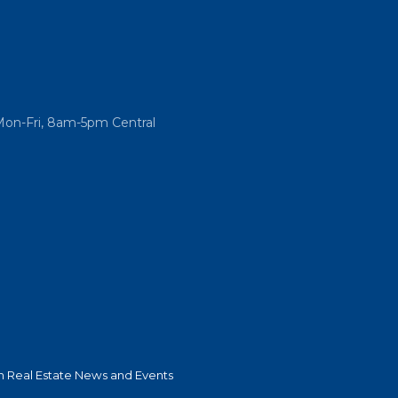
Mon-Fri, 8am-5pm Central
 Real Estate News and Events