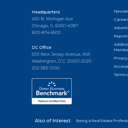
Newsle
Headquarters
430 N. Michigan Ave
Career
Chicago, IL 60611-4087
Adverti
800-874-6500
Reprint
Additio
DC Office
Member
500 New Jersey Avenue, NW
Privacy
Washington, D.C. 20001-2020
Accessi
202-383-1000
Terms o
Also of Interest
Being a Real Estate Profess