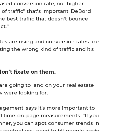
ased conversion rate, not higher
nd of traffic” that's important, DeBord
he best traffic that doesn't bounce
ct.”
ates are rising and conversion rates are
ing the wrong kind of traffic and it’s
don’t fixate on them.
e are going to land on your real estate
y were looking for.
gagement, says it’s more important to
nd time-on-page measurements. “If you
manner, you can spot consumer trends in
 content you need to hit people again