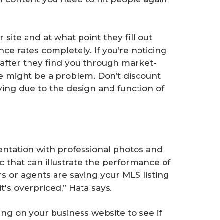
 site and at what point they fill out
ce rates completely. If you’re noticing
en after they find you through market-
ere might be a problem. Don’t discount
aving due to the design and function of
sentation with professional photos and
c that can illustrate the performance of
ers or agents are saving your MLS listing
's overpriced,” Hata says.
ting on your business website to see if