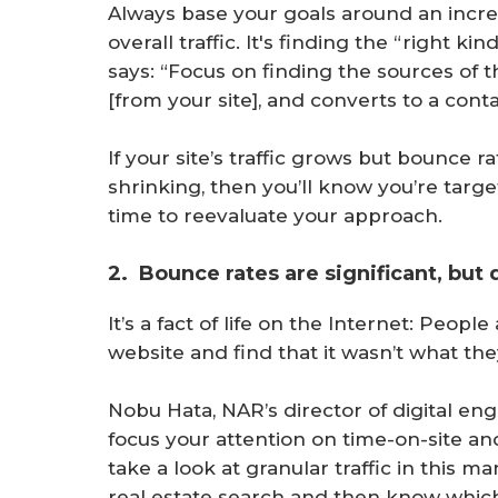
Always base your goals around an incre
overall traffic. It's finding the “right ki
says: “Focus on finding the sources of t
[from your site], and converts to a conta
If your site’s traffic grows but bounce r
shrinking, then you’ll know you’re target
time to reevaluate your approach.
2. Bounce rates are significant, but 
It’s a fact of life on the Internet: Peopl
website and find that it wasn’t what the
Nobu Hata, NAR’s director of digital en
focus your attention on time-on-site a
take a look at granular traffic in this 
real estate search and then know which