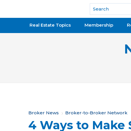
National Association of REALTORS®
Real Estate Topics
Membership
R
Y
Broker News
Broker-to-Broker Network
4 Ways to Make 
o