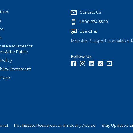
tters
Contact Us
s
1.800.874.6500
se
Live Chat
s
Member Support is available 
nal Resources for
s & the Public
Follow Us
 Policy
Facebook
Instagram
LinkedIn
Twitter
Youtube
bility Statement
f Use
ional
Real Estate Resources and Industry Advice
Stay Updated on