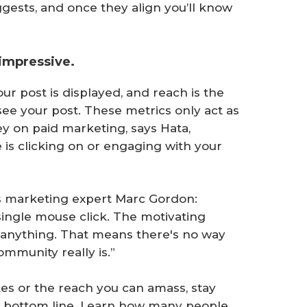
ests, and once they align you’ll know
 impressive.
r post is displayed, and reach is the
ee your post. These metrics only act as
y on paid marketing, says Hata,
is clicking on or engaging with your
ays marketing expert Marc Gordon:
 single mouse click. The motivating
ly anything. That means there's no way
mmunity really is.”
es or the reach you can amass, stay
ur bottom line. Learn how many people