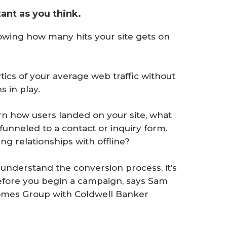
tant as you think.
owing how many hits your site gets on
lytics of your average web traffic without
s in play.
rn how users landed on your site, what
unneled to a contact or inquiry form.
ng relationships with offline?
understand the conversion process, it’s
 before you begin a campaign, says Sam
omes Group with Coldwell Banker