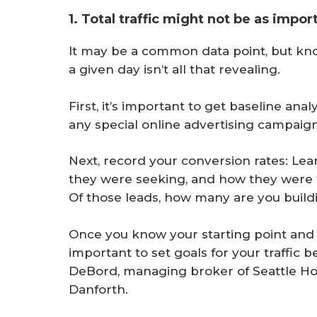
1. Total traffic might not be as impor
It may be a common data point, but kn
a given day isn’t all that revealing.
First, it’s important to get baseline ana
any special online advertising campaign
Next, record your conversion rates: Lea
they were seeking, and how they were f
Of those leads, how many are you buildi
Once you know your starting point and 
important to set goals for your traffic
DeBord, managing broker of Seattle H
Danforth.