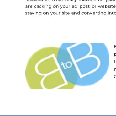
are clicking on your ad, post, or website
staying on your site and converting into
p
t