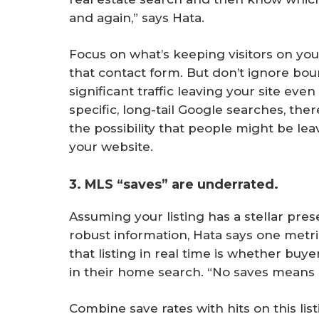
and again,” says Hata.
Focus on what’s keeping visitors on your
that contact form. But don’t ignore boun
significant traffic leaving your site ev
specific, long-tail Google searches, th
the possibility that people might be le
your website.
3. MLS “saves” are underrated.
Assuming your listing has a stellar pre
robust information, Hata says one metri
that listing in real time is whether buy
in their home search. “No saves means it
Combine save rates with hits on this lis