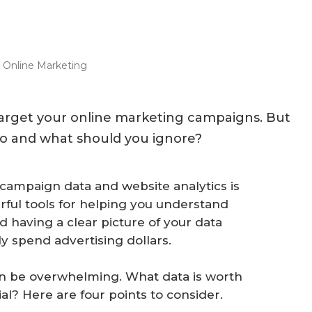
e Online Marketing
target your online marketing campaigns. But
to and what should you ignore?
campaign data and website analytics is
ful tools for helping you understand
 having a clear picture of your data
ly spend advertising dollars.
an be overwhelming. What data is worth
ial? Here are four points to consider.