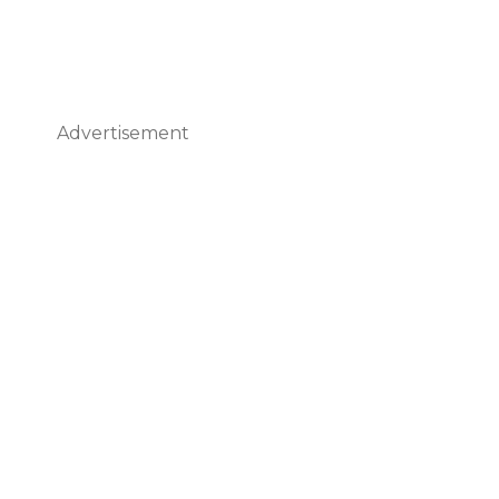
Advertisement