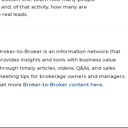
 and, of that activity, how many are
 real leads.
Broker-to-Broker is an information network that
rovides insights and tools with business value
hrough timely articles, videos, Q&As, and sales
meeting tips for brokerage owners and managers.
Get more
Broker-to-Broker content here
.