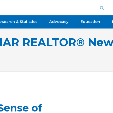
esearch & Statistics
Advocacy
Education
NAR REALTOR® New
Sense of