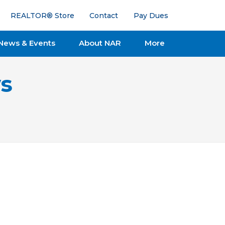
REALTOR® Store
Contact
Pay Dues
News & Events
About NAR
More
s