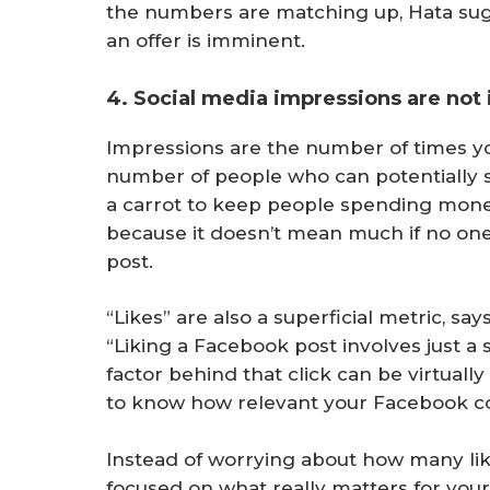
the numbers are matching up, Hata sugg
an offer is imminent.
4. Social media impressions are not
Impressions are the number of times you
number of people who can potentially s
a carrot to keep people spending mone
because it doesn’t mean much if no one 
post.
“Likes” are also a superficial metric, s
“Liking a Facebook post involves just a
factor behind that click can be virtual
to know how relevant your Facebook co
Instead of worrying about how many lik
focused on what really matters for yo