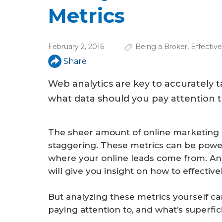
u
Metrics
a
r
February 2, 2016
Being a Broker
,
Effectiv
e
Share
h
Web analytics are key to accurately 
e
what data should you pay attention 
r
e
The sheer amount of online marketing 
staggering. These metrics can be power
where your online leads come from. And
will give you insight on how to effective
But analyzing these metrics yourself c
paying attention to, and what’s superfic