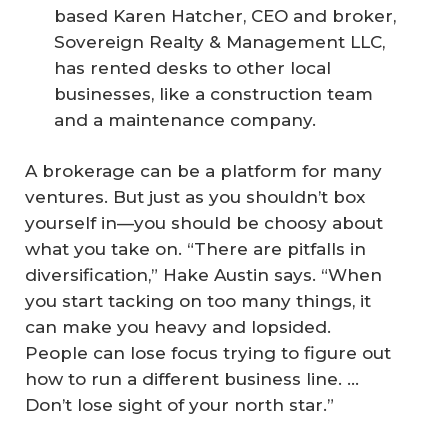
based Karen Hatcher, CEO and broker,
Sovereign Realty & Management LLC,
has rented desks to other local
businesses, like a construction team
and a maintenance company.
A brokerage can be a platform for many
ventures. But just as you shouldn’t box
yourself in—you should be choosy about
what you take on. “There are pitfalls in
diversification,” Hake Austin says. “When
you start tacking on too many things, it
can make you heavy and lopsided.
People can lose focus trying to figure out
how to run a different business line. ...
Don’t lose sight of your north star.”