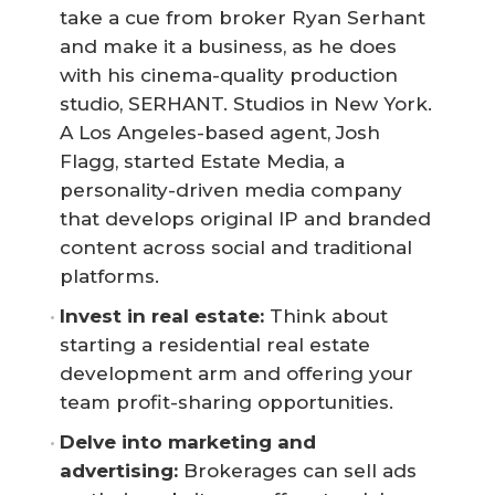
take a cue from broker Ryan Serhant
and make it a business, as he does
with his cinema-quality production
studio, SERHANT. Studios in New York.
A Los Angeles-based agent, Josh
Flagg, started Estate Media, a
personality-driven media company
that develops original IP and branded
content across social and traditional
platforms.
Invest in real estate:
Think about
starting a residential real estate
development arm and offering your
team profit-sharing opportunities.
Delve into marketing and 
advertising:
Brokerages can sell ads