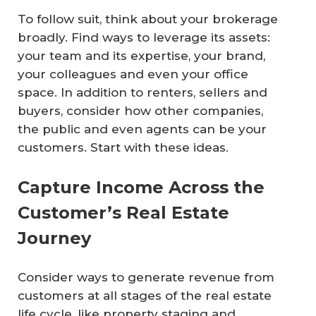
To follow suit, think about your brokerage
broadly. Find ways to leverage its assets:
your team and its expertise, your brand,
your colleagues and even your office
space. In addition to renters, sellers and
buyers, consider how other companies,
the public and even agents can be your
customers. Start with these ideas.
Capture Income Across the
Customer’s Real Estate
Journey
Consider ways to generate revenue from
customers at all stages of the real estate
life cycle, like property staging and