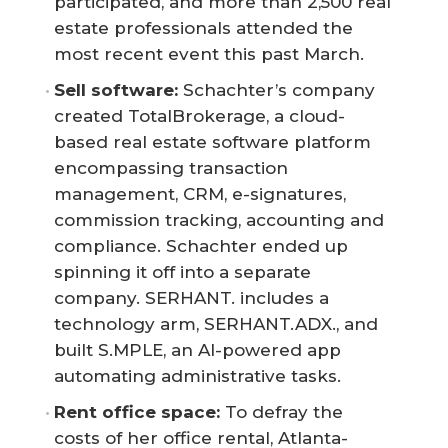
participated, and more than 2,500 real
estate professionals attended the
most recent event this past March.
Sell software:
Schachter’s company
created TotalBrokerage, a cloud-
based real estate software platform
encompassing transaction
management, CRM, e-signatures,
commission tracking, accounting and
compliance. Schachter ended up
spinning it off into a separate
company. SERHANT. includes a
technology arm, SERHANT.ADX., and
built S.MPLE, an AI-powered app
automating administrative tasks.
Rent office space:
To defray the
costs of her office rental, Atlanta-