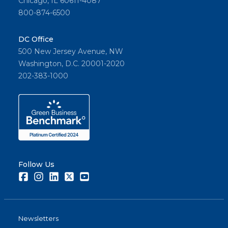
Chicago, IL 60611-4087
800-874-6500
DC Office
500 New Jersey Avenue, NW
Washington, D.C. 20001-2020
202-383-1000
Follow Us
Facebook
Instagram
LinkedIn
Twitter
Youtube
Newsletters