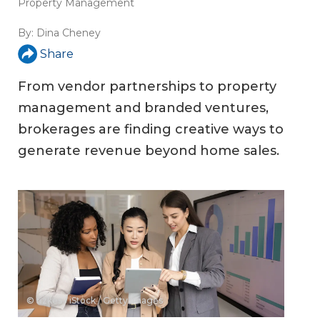
Property Management
By:
Dina Cheney
Share
From vendor partnerships to property
management and branded ventures,
brokerages are finding creative ways to
generate revenue beyond home sales.
© fizkes / iStock / Getty Images