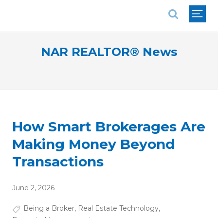
National Association of REALTORS®
NAR REALTOR® News
How Smart Brokerages Are
Making Money Beyond
Transactions
June 2, 2026
Being a Broker
,
Real Estate Technology
,