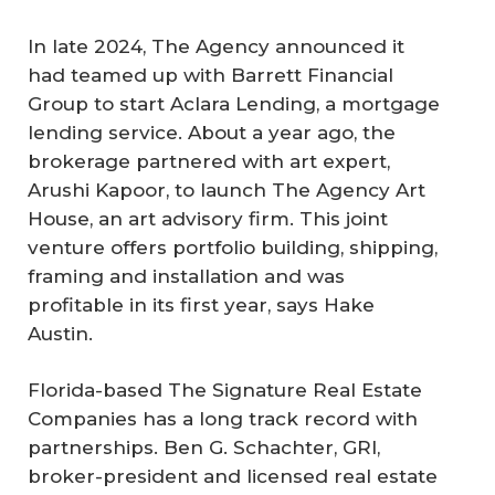
In late 2024, The Agency announced it
had teamed up with Barrett Financial
Group to start Aclara Lending, a mortgage
lending service. About a year ago, the
brokerage partnered with art expert,
Arushi Kapoor, to launch The Agency Art
House, an art advisory firm. This joint
venture offers portfolio building, shipping,
framing and installation and was
profitable in its first year, says Hake
Austin.
Florida-based The Signature Real Estate
Companies has a long track record with
partnerships. Ben G. Schachter, GRI,
broker-president and licensed real estate