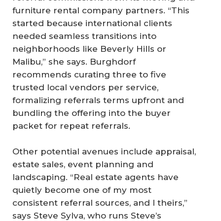
furniture rental company partners. “This
started because international clients
needed seamless transitions into
neighborhoods like Beverly Hills or
Malibu,” she says. Burghdorf
recommends curating three to five
trusted local vendors per service,
formalizing referrals terms upfront and
bundling the offering into the buyer
packet for repeat referrals.
Other potential avenues include appraisal,
estate sales, event planning and
landscaping. “Real estate agents have
quietly become one of my most
consistent referral sources, and I theirs,”
says Steve Sylva, who runs Steve’s