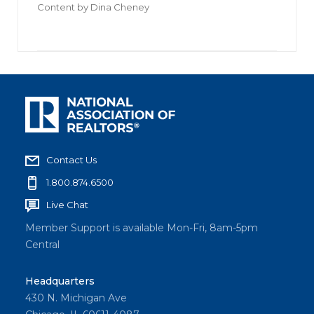
Content by
Dina Cheney
Contact Us
1.800.874.6500
Live Chat
Member Support is available Mon-Fri, 8am-5pm
Central
Headquarters
430 N. Michigan Ave