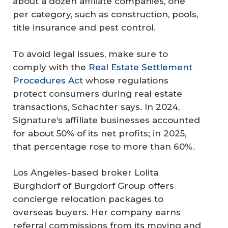
about a dozen affiliate companies, one
per category, such as construction, pools,
title insurance and pest control.
To avoid legal issues, make sure to
comply with the
Real Estate Settlement
Procedures Act
whose regulations
protect consumers during real estate
transactions, Schachter says. In 2024,
Signature’s affiliate businesses accounted
for about 50% of its net profits; in 2025,
that percentage rose to more than 60%.
Los Angeles-based broker Lolita
Burghdorf of Burgdorf Group offers
concierge relocation packages to
overseas buyers. Her company earns
referral commissions from its moving and