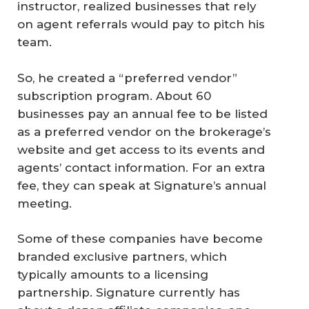
instructor, realized businesses that rely
on agent referrals would pay to pitch his
team.
So, he created a “preferred vendor”
subscription program. About 60
businesses pay an annual fee to be listed
as a preferred vendor on the brokerage’s
website and get access to its events and
agents’ contact information. For an extra
fee, they can speak at Signature’s annual
meeting.
Some of these companies have become
branded exclusive partners, which
typically amounts to a licensing
partnership. Signature currently has