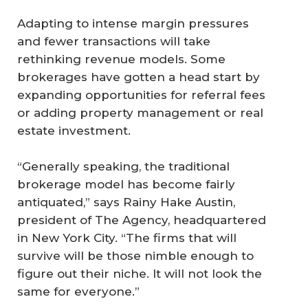
Adapting to intense margin pressures
and fewer transactions will take
rethinking revenue models. Some
brokerages have gotten a head start by
expanding opportunities for referral fees
or adding property management or real
estate investment.
“Generally speaking, the traditional
brokerage model has become fairly
antiquated,” says Rainy Hake Austin,
president of The Agency, headquartered
in New York City. “The firms that will
survive will be those nimble enough to
figure out their niche. It will not look the
same for everyone.”