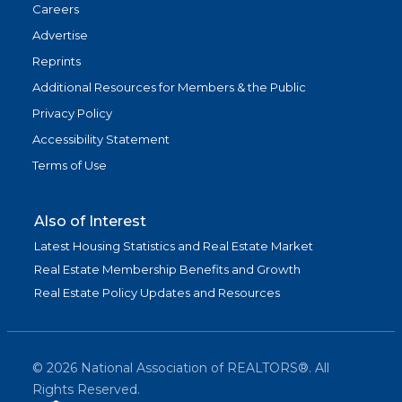
Careers
Advertise
Reprints
Additional Resources for Members & the Public
Privacy Policy
Accessibility Statement
Terms of Use
Also of Interest
Latest Housing Statistics and Real Estate Market
Real Estate Membership Benefits and Growth
Real Estate Policy Updates and Resources
©
2026
National Association of REALTORS®. All
Rights Reserved.