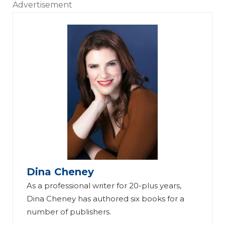
Advertisement
Dina Cheney
As a professional writer for 20-plus years,
Dina Cheney has authored six books for a
number of publishers.