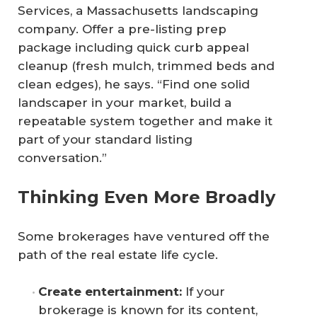
Services, a Massachusetts landscaping
company. Offer a pre-listing prep
package including quick curb appeal
cleanup (fresh mulch, trimmed beds and
clean edges), he says. “Find one solid
landscaper in your market, build a
repeatable system together and make it
part of your standard listing
conversation.”
Thinking Even More Broadly
Some brokerages have ventured off the
path of the real estate life cycle.
Create entertainment:
If your
brokerage is known for its content,