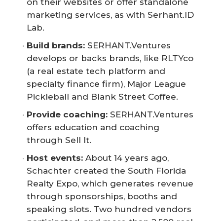
on their websites or offer standalone
marketing services, as with Serhant.ID
Lab.
Build brands:
SERHANT.Ventures
develops or backs brands, like RLTYco
(a real estate tech platform and
specialty finance firm), Major League
Pickleball and Blank Street Coffee.
Provide coaching:
SERHANT.Ventures
offers education and coaching
through Sell It.
Host events:
About 14 years ago,
Schachter created the South Florida
Realty Expo, which generates revenue
through sponsorships, booths and
speaking slots. Two hundred vendors