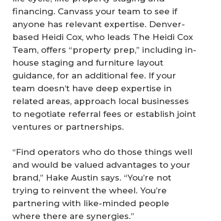
financing. Canvass your team to see if
anyone has relevant expertise. Denver-
based Heidi Cox, who leads The Heidi Cox
Team, offers “property prep,” including in-
house staging and furniture layout
guidance, for an additional fee. If your
team doesn’t have deep expertise in
related areas, approach local businesses
to negotiate referral fees or establish joint
ventures or partnerships.
“Find operators who do those things well
and would be valued advantages to your
brand,” Hake Austin says. “You’re not
trying to reinvent the wheel. You’re
partnering with like-minded people
where there are synergies.”