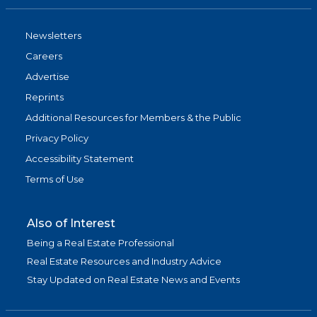
Newsletters
Careers
Advertise
Reprints
Additional Resources for Members & the Public
Privacy Policy
Accessibility Statement
Terms of Use
Also of Interest
Being a Real Estate Professional
Real Estate Resources and Industry Advice
Stay Updated on Real Estate News and Events