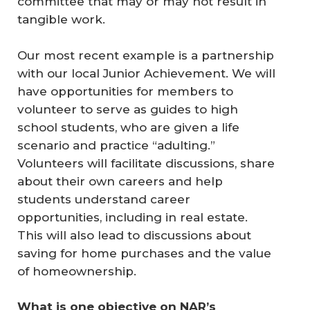
committee that may or may not result in
tangible work.
Our most recent example is a partnership
with our local Junior Achievement. We will
have opportunities for members to
volunteer to serve as guides to high
school students, who are given a life
scenario and practice “adulting.”
Volunteers will facilitate discussions, share
about their own careers and help
students understand career
opportunities, including in real estate.
This will also lead to discussions about
saving for home purchases and the value
of homeownership.
What is one objective on NAR’s 