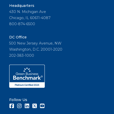
Headquarters
430 N. Michigan Ave
Chicago, IL 60611-4087
800-874-6500
DC Office
500 New Jersey Avenue, NW
Washington, D.C. 20001-2020
202-383-1000
Follow Us
Facebook
Instagram
LinkedIn
Twitter
Youtube