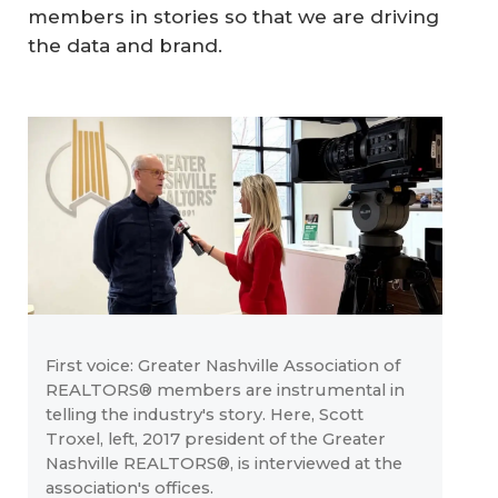
members in stories so that we are driving
the data and brand.
First voice: Greater Nashville Association of
REALTORS® members are instrumental in
telling the industry's story. Here, Scott
Troxel, left, 2017 president of the Greater
Nashville REALTORS®, is interviewed at the
association's offices.