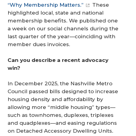
“Why Membership Matters.”
These
highlighted local, state and national
membership benefits. We published one
a week on our social channels during the
last quarter of the year—coinciding with
member dues invoices.
Can you describe a recent advocacy 
win?
In December 2025, the Nashville Metro
Council passed bills designed to increase
housing density and affordability by
allowing more “middle housing” types—
such as townhomes, duplexes, triplexes
and quadplexes—and easing regulations
on Detached Accessory Dwelling Units.