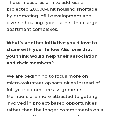
These measures aim to address a
projected 20,000-unit housing shortage
by promoting infill development and
diverse housing types rather than large
apartment complexes.
What’s another initiative you’d love to 
share with your fellow AEs, one that 
you think would help their association 
and their members?
We are beginning to focus more on
micro-volunteer opportunities instead of
full-year committee assignments.
Members are more attracted to getting
involved in project-based opportunities
rather than the longer commitments on a