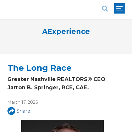
National Association of REALTORS®
AExperience
The Long Race
Greater Nashville REALTORS® CEO
Jarron B. Springer, RCE, CAE.
March 17, 2026
Share