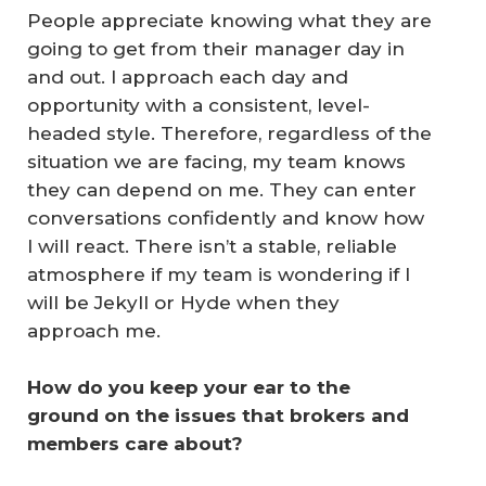
People appreciate knowing what they are
going to get from their manager day in
and out. I approach each day and
opportunity with a consistent, level-
headed style. Therefore, regardless of the
situation we are facing, my team knows
they can depend on me. They can enter
conversations confidently and know how
I will react. There isn’t a stable, reliable
atmosphere if my team is wondering if I
will be Jekyll or Hyde when they
approach me.
How do you keep your ear to the 
ground on the issues that brokers and 
members care about?