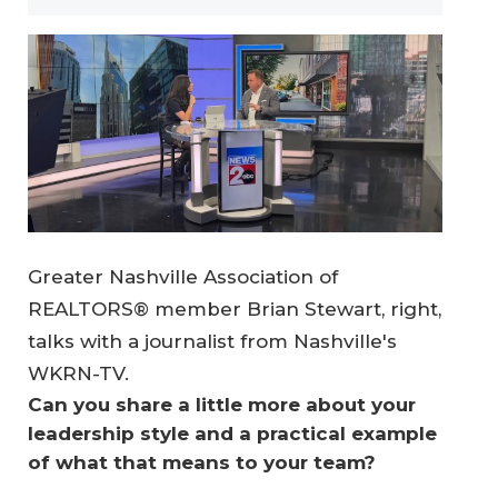
Greater Nashville Association of
REALTORS® member Brian Stewart, right,
talks with a journalist from Nashville's
WKRN-TV.
Can you share a little more about your 
leadership style and a practical example 
of what that means to your team?