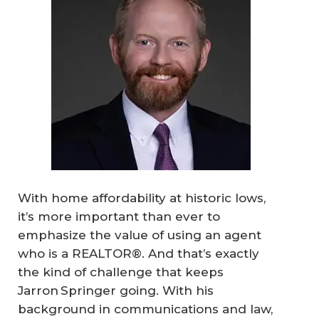
With home affordability at historic lows,
it’s more important than ever to
emphasize the value of using an agent
who is a REALTOR®. And that’s exactly
the kind of challenge that keeps
Jarron Springer going. With his
background in communications and law,