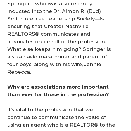
Springer—who was also recently
inducted into the Dr. Almon R. (Bud)
Smith, rce, cae Leadership Society—is
ensuring that Greater Nashville
REALTORS® communicates and
advocates on behalf of the profession.
What else keeps him going? Springer is
also an avid marathoner and parent of
four boys, along with his wife, Jennie
Rebecca.
Why are associations more important 
than ever for those in the profession?
It’s vital to the profession that we
continue to communicate the value of
using an agent who is a REALTOR® to the