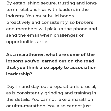
By establishing secure, trusting and long-
term relationships with leaders in the
industry. You must build bonds
proactively and consistently, so brokers
and members will pick up the phone and
send the email when challenges or
opportunities arise.
As a marathoner, what are some of the 
lessons you’ve learned out on the road 
that you think also apply to association 
leadership?
Day-in and day-out preparation is crucial,
as is consistently grinding and training in
the details. You cannot fake a marathon
or ultra-marathon. You also cannot just