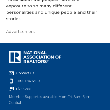
exposure to so many different
personalities and unique people and their
stories.
Advertisement
Contact Us
1.800.874.6500
Live Chat
Member Support is available Mon-Fri, 8am-5pm
Central