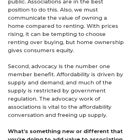
public. Associations are in the best
position to do this. Also, we must
communicate the value of owning a
home compared to renting. With prices
rising, it can be tempting to choose
renting over buying, but home ownership
gives consumers equity.
Second, advocacy is the number one
member benefit. Affordability is driven by
supply and demand, and much of the
supply is restricted by government
regulation. The advocacy work of
associations is vital to the affordability
conversation and freeing up supply.
What’s something new or different that 
you’re doing to add value to association 