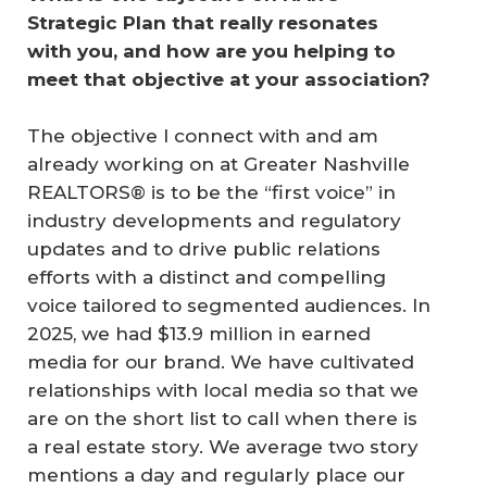
Strategic Plan that really resonates 
with you, and how are you helping to 
meet that objective at your association?
The objective I connect with and am
already working on at Greater Nashville
REALTORS® is to be the “first voice” in
industry developments and regulatory
updates and to drive public relations
efforts with a distinct and compelling
voice tailored to segmented audiences. In
2025, we had $13.9 million in earned
media for our brand. We have cultivated
relationships with local media so that we
are on the short list to call when there is
a real estate story. We average two story
mentions a day and regularly place our