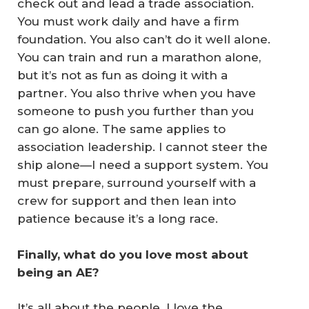
check out and lead a trade association.
You must work daily and have a firm
foundation. You also can’t do it well alone.
You can train and run a marathon alone,
but it’s not as fun as doing it with a
partner. You also thrive when you have
someone to push you further than you
can go alone. The same applies to
association leadership. I cannot steer the
ship alone—I need a support system. You
must prepare, surround yourself with a
crew for support and then lean into
patience because it’s a long race.
Finally, what do you love most about 
being an AE?
It’s all about the people. I love the