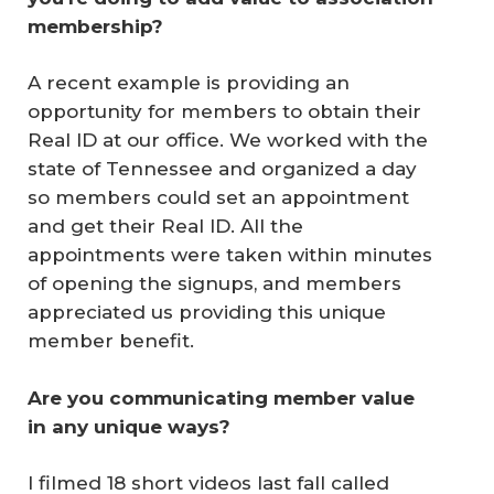
membership?
A recent example is providing an
opportunity for members to obtain their
Real ID at our office. We worked with the
state of Tennessee and organized a day
so members could set an appointment
and get their Real ID. All the
appointments were taken within minutes
of opening the signups, and members
appreciated us providing this unique
member benefit.
Are you communicating member value 
in any unique ways?
I filmed 18 short videos last fall called