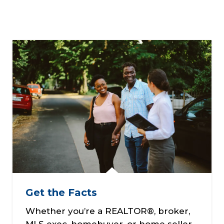
Get the Facts
Whether you’re a REALTOR®, broker,