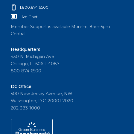
1.800.874.6500
Live Chat
Member Support is available Mon-Fri, 8am-5pm
Central
Headquarters
430 N. Michigan Ave
Chicago, IL 60611-4087
800-874-6500
DC Office
500 New Jersey Avenue, NW
Washington, D.C. 20001-2020
202-383-1000