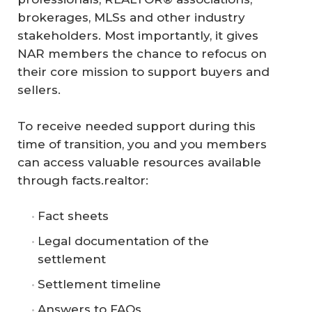
brokerages, MLSs and other industry
stakeholders. Most importantly, it gives
NAR members the chance to refocus on
their core mission to support buyers and
sellers.
To receive needed support during this
time of transition, you and you members
can access valuable resources available
through facts.realtor:
Fact sheets
Legal documentation of the
settlement
Settlement timeline
Answers to FAQs