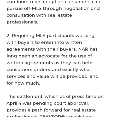
continue to be an option consumers can
pursue off-MLS through negotiation and
consultation with real estate
professionals.
2. Requiring MLS participants working
with buyers to enter into written
agreements with their buyers. NAR has
long been an advocate for the use of
written agreements as they can help
consumers understand exactly what
services and value will be provided, and
for how much.
The settlement, which as of press time on
April 4 was pending court approval,
provides a path forward for real estate
professionals, REALTOR® associations,