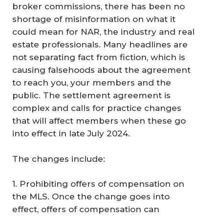
broker commissions, there has been no
shortage of misinformation on what it
could mean for NAR, the industry and real
estate professionals. Many headlines are
not separating fact from fiction, which is
causing falsehoods about the agreement
to reach you, your members and the
public. The settlement agreement is
complex and calls for practice changes
that will affect members when these go
into effect in late July 2024.
The changes include:
1. Prohibiting offers of compensation on
the MLS. Once the change goes into
effect, offers of compensation can