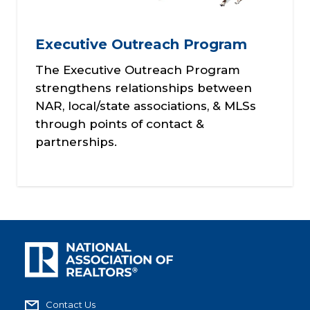
Executive Outreach Program
The Executive Outreach Program
strengthens relationships between
NAR, local/state associations, & MLSs
through points of contact &
partnerships.
Contact Us