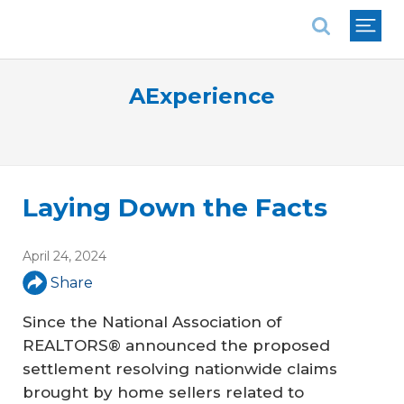
National Association of REALTORS®
AExperience
Laying Down the Facts
April 24, 2024
Share
Since the National Association of
REALTORS® announced the proposed
settlement resolving nationwide claims
brought by home sellers related to