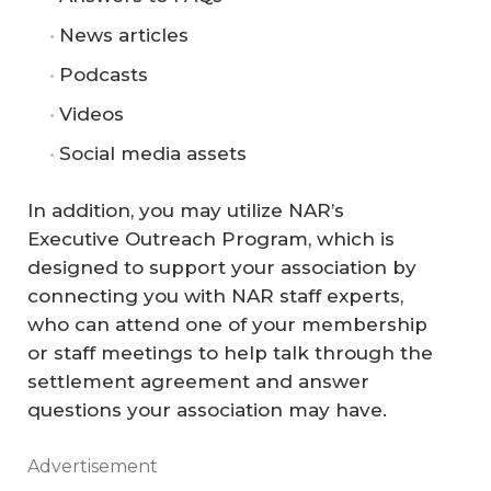
News articles
Podcasts
Videos
Social media assets
In addition, you may utilize NAR’s
Executive Outreach Program, which is
designed to support your association by
connecting you with NAR staff experts,
who can attend one of your membership
or staff meetings to help talk through the
settlement agreement and answer
questions your association may have.
Advertisement