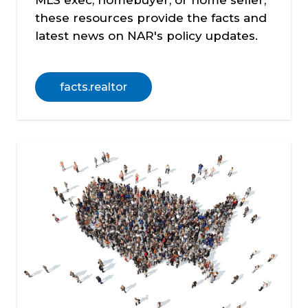
MLS exec, homebuyer, or home seller,
these resources provide the facts and
latest news on NAR's policy updates.
facts.realtor