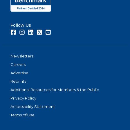
Follow Us
Facebook
Instagram
LinkedIn
Twitter
Youtube
Newsletters
Careers
Advertise
Reprints
Additional Resources for Members & the Public
Privacy Policy
Accessibility Statement
Terms of Use