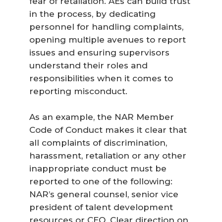
fear of retaliation. AEs can build trust
in the process, by dedicating
personnel for handling complaints,
opening multiple avenues to report
issues and ensuring supervisors
understand their roles and
responsibilities when it comes to
reporting misconduct.
As an example, the NAR Member
Code of Conduct makes it clear that
all complaints of discrimination,
harassment, retaliation or any other
inappropriate conduct must be
reported to one of the following:
NAR’s general counsel, senior vice
president of talent development
resources or CEO. Clear direction on