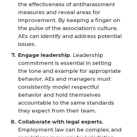
the effectiveness of antiharassment
measures and reveal areas for
improvement. By keeping a finger on
the pulse of the association’s culture,
AEs can identify and address potential
issues.
Engage leadership
. Leadership
commitment is essential in setting
the tone and example for appropriate
behavior. AEs and managers must
consistently model respectful
behavior and hold themselves
accountable to the same standards
they expect from their team.
Collaborate with legal experts
.
Employment law can be complex, and