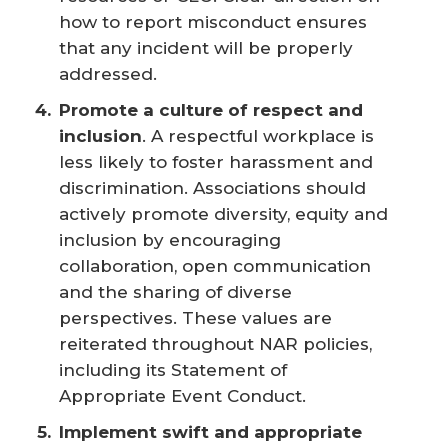
how to report misconduct ensures
that any incident will be properly
addressed.
Promote a culture of respect and 
inclusion
. A respectful workplace is
less likely to foster harassment and
discrimination. Associations should
actively promote diversity, equity and
inclusion by encouraging
collaboration, open communication
and the sharing of diverse
perspectives. These values are
reiterated throughout NAR policies,
including its Statement of
Appropriate Event Conduct.
Implement swift and appropriate 