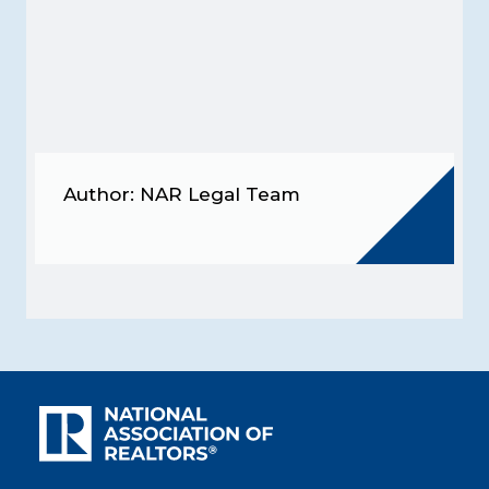
Author: NAR Legal Team