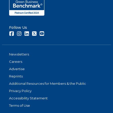
Follow Us
Facebook
Instagram
LinkedIn
Twitter
Youtube
Newsletters
Careers
Advertise
Reprints
Additional Resources for Members & the Public
Privacy Policy
Accessibility Statement
Terms of Use