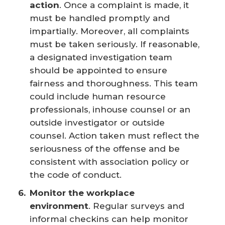
action
. Once a complaint is made, it
must be handled promptly and
impartially. Moreover, all complaints
must be taken seriously. If reasonable,
a designated investigation team
should be appointed to ensure
fairness and thoroughness. This team
could include human resource
professionals, inhouse counsel or an
outside investigator or outside
counsel. Action taken must reflect the
seriousness of the offense and be
consistent with association policy or
the code of conduct.
Monitor the workplace 
environment
. Regular surveys and
informal checkins can help monitor