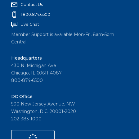
Contact Us
1.800.874.6500
Live Chat
Member Support is available Mon-Fri, 8am-5pm
Central
Headquarters
430 N. Michigan Ave
Chicago, IL 60611-4087
800-874-6500
DC Office
500 New Jersey Avenue, NW
Washington, D.C. 20001-2020
202-383-1000