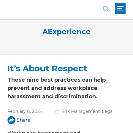
National Association of REALTORS®
AExperience
It’s About Respect
These nine best practices can help
prevent and address workplace
harassment and discrimination.
February 8, 2024
Risk Management
,
Legal
Share