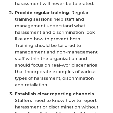
harassment will never be tolerated.
Provide regular training
. Regular
training sessions help staff and
management understand what
harassment and discrimination look
like and how to prevent both.
Training should be tailored to
management and non-management
staff within the organization and
should focus on real-world scenarios
that incorporate examples of various
types of harassment, discrimination
and retaliation.
Establish clear reporting channels
.
Staffers need to know how to report
harassment or discrimination without