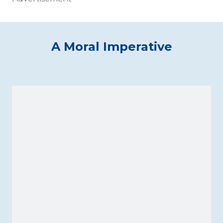
A Moral Imperative