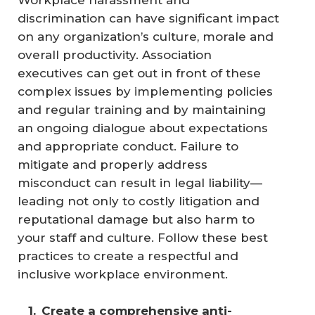
Workplace harassment and
discrimination can have significant impact
on any organization’s culture, morale and
overall productivity. Association
executives can get out in front of these
complex issues by implementing policies
and regular training and by maintaining
an ongoing dialogue about expectations
and appropriate conduct. Failure to
mitigate and properly address
misconduct can result in legal liability—
leading not only to costly litigation and
reputational damage but also harm to
your staff and culture. Follow these best
practices to create a respectful and
inclusive workplace environment.
Create a comprehensive anti-