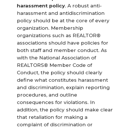
harassment policy
. A robust anti-
harassment and antidiscrimination
policy should be at the core of every
organization. Membership
organizations such as REALTOR®
associations should have policies for
both staff and member conduct. As
with the National Association of
REALTORS® Member Code of
Conduct, the policy should clearly
define what constitutes harassment
and discrimination, explain reporting
procedures, and outline
consequences for violations. In
addition, the policy should make clear
that retaliation for making a
complaint of discrimination or