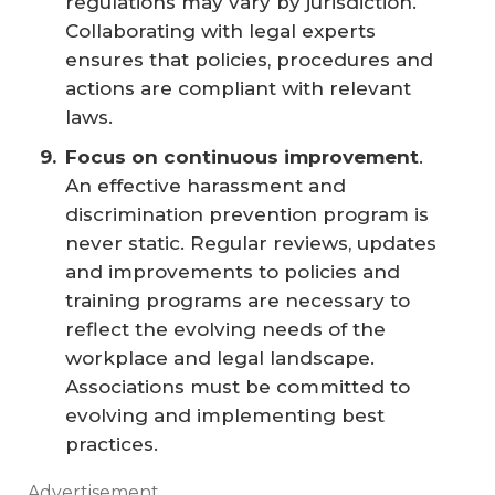
regulations may vary by jurisdiction.
Collaborating with legal experts
ensures that policies, procedures and
actions are compliant with relevant
laws.
Focus on continuous improvement
.
An effective harassment and
discrimination prevention program is
never static. Regular reviews, updates
and improvements to policies and
training programs are necessary to
reflect the evolving needs of the
workplace and legal landscape.
Associations must be committed to
evolving and implementing best
practices.
Advertisement