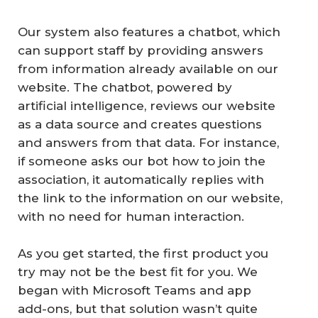
Our system also features a chatbot, which
can support staff by providing answers
from information already available on our
website. The chatbot, powered by
artificial intelligence, reviews our website
as a data source and creates questions
and answers from that data. For instance,
if someone asks our bot how to join the
association, it automatically replies with
the link to the information on our website,
with no need for human interaction.
As you get started, the first product you
try may not be the best fit for you. We
began with Microsoft Teams and app
add-ons, but that solution wasn’t quite