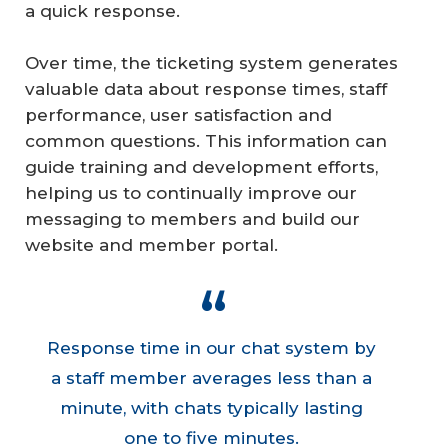
a quick response.
Over time, the ticketing system generates
valuable data about response times, staff
performance, user satisfaction and
common questions. This information can
guide training and development efforts,
helping us to continually improve our
messaging to members and build our
website and member portal.
Response time in our chat system by
a staff member averages less than a
minute, with chats typically lasting
one to five minutes.