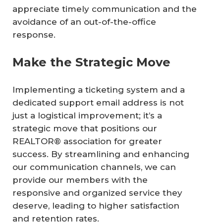
appreciate timely communication and the
avoidance of an out-of-the-office
response.
Make the Strategic Move
Implementing a ticketing system and a
dedicated support email address is not
just a logistical improvement; it’s a
strategic move that positions our
REALTOR® association for greater
success. By streamlining and enhancing
our communication channels, we can
provide our members with the
responsive and organized service they
deserve, leading to higher satisfaction
and retention rates.