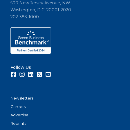
500 New Jersey Avenue, NW
Washington, D.C. 20001-2020
202-383-1000
Follow Us
Facebook
Instagram
LinkedIn
Twitter
Youtube
Newsletters
Careers
Advertise
Reprints