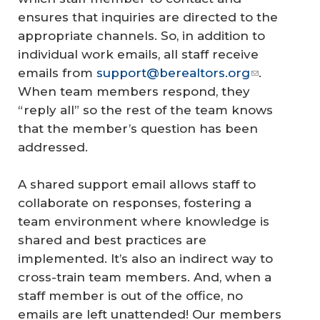
ensures that inquiries are directed to the
appropriate channels. So, in addition to
individual work emails, all staff receive
emails from
support@berealtors.org
.
When team members respond, they
“reply all” so the rest of the team knows
that the member’s question has been
addressed.
A shared support email allows staff to
collaborate on responses, fostering a
team environment where knowledge is
shared and best practices are
implemented. It’s also an indirect way to
cross-train team members. And, when a
staff member is out of the office, no
emails are left unattended! Our members