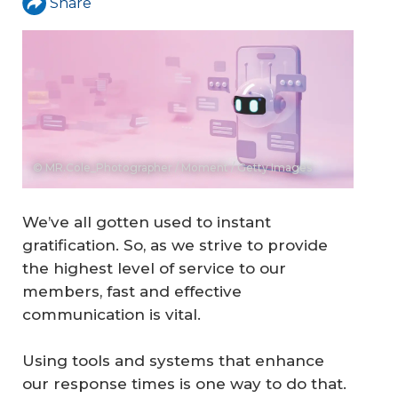
Share
© MR.Cole_Photographer / Moment / Getty Images
We’ve all gotten used to instant
gratification. So, as we strive to provide
the highest level of service to our
members, fast and effective
communication is vital.
Using tools and systems that enhance
our response times is one way to do that.