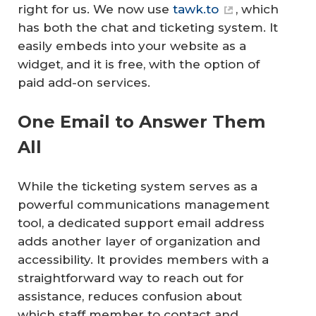
right for us. We now use
tawk.to
, which
has both the chat and ticketing system. It
easily embeds into your website as a
widget, and it is free, with the option of
paid add-on services.
One Email to Answer Them
All
While the ticketing system serves as a
powerful communications management
tool, a dedicated support email address
adds another layer of organization and
accessibility. It provides members with a
straightforward way to reach out for
assistance, reduces confusion about
which staff member to contact and