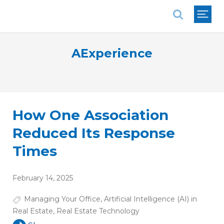
National Association of REALTORS®
AExperience
How One Association
Reduced Its Response
Times
February 14, 2025
Managing Your Office
,
Artificial Intelligence (AI) in
Real Estate
,
Real Estate Technology