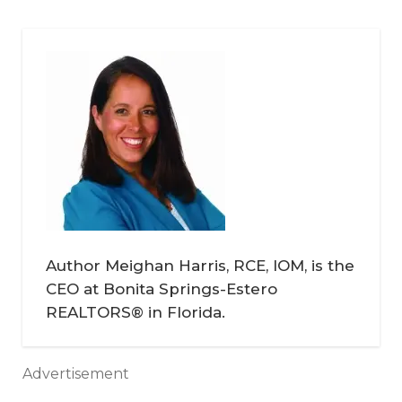
Author Meighan Harris, RCE, IOM, is the
CEO at Bonita Springs-Estero
REALTORS® in Florida.
Advertisement