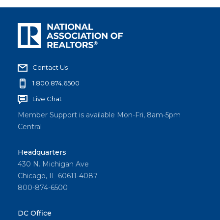
Contact Us
1.800.874.6500
Live Chat
Member Support is available Mon-Fri, 8am-5pm
Central
Headquarters
430 N. Michigan Ave
Chicago, IL 60611-4087
800-874-6500
DC Office