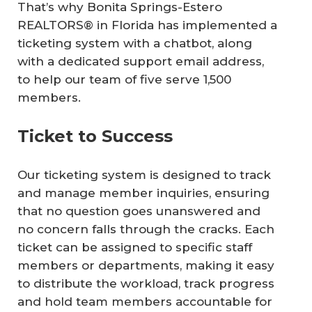
That’s why Bonita Springs-Estero
REALTORS® in Florida has implemented a
ticketing system with a chatbot, along
with a dedicated support email address,
to help our team of five serve 1,500
members.
Ticket to Success
Our ticketing system is designed to track
and manage member inquiries, ensuring
that no question goes unanswered and
no concern falls through the cracks. Each
ticket can be assigned to specific staff
members or departments, making it easy
to distribute the workload, track progress
and hold team members accountable for