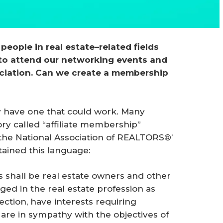
people in real estate–related fields 
 to attend our networking events and 
ociation. Can we create a membership 
 have one that could work. Many
y called “affiliate membership”
 the National Association of REALTORS®’
tained this language:
s shall be real estate owners and other
ged in the real estate profession as
section, have interests requiring
are in sympathy with the objectives of