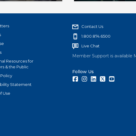
er non-members MLS
associations evaluate th
growth.
tters
Contact Us
s
1.800.874.6500
se
Live Chat
s
Member Support is available 
nal Resources for
s & the Public
Follow Us
 Policy
Facebook
Instagram
LinkedIn
Twitter
Youtube
bility Statement
f Use