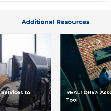
Additional Resources
 Services to
REALTORS® Assoc
Tool
ciations & association-
The REALTOR® Associat