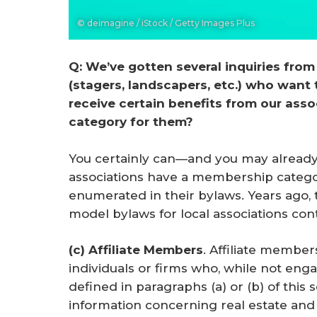
© deimagine / iStock / Getty Images Plus
Q: We’ve gotten several inquiries from 
(stagers, landscapers, etc.) who want
receive certain benefits from our ass
category for them?
You certainly can—and you may already
associations have a membership categor
enumerated in their bylaws. Years ago,
model bylaws for local associations con
(c) Affiliate Members
. Affiliate member
individuals or firms who, while not enga
defined in paragraphs (a) or (b) of this 
information concerning real estate and 