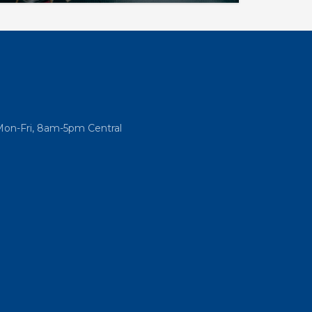
eir current operations and plan for
Mon-Fri, 8am-5pm Central