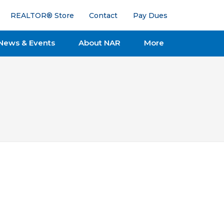
REALTOR® Store
Contact
Pay Dues
News & Events
About NAR
More