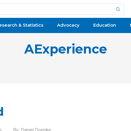
esearch & Statistics
Advocacy
Education
AExperience
d
s
By:
Daniel Doepke