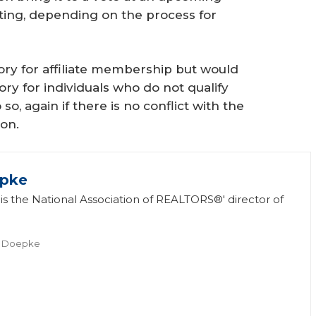
ing, depending on the process for
gory for affiliate membership but would
y for individuals who do not qualify
 again if there is no conflict with the
ion.
epke
s the National Association of REALTORS®' director of
.
l Doepke