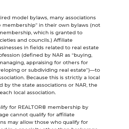
tired model bylaws, many associations
te membership” in their own bylaws (not
” membership, which is granted to
ieties and councils.) Affiliate
inesses in fields related to real estate
ofession (defined by NAR as “buying,
 managing, appraising for others for
eloping or subdividing real estate”)—to
ciation. Because this is strictly a local
by the state associations or NAR, the
 each local association.
ualify for REALTOR® membership by
ge cannot qualify for affiliate
s may allow those who qualify for