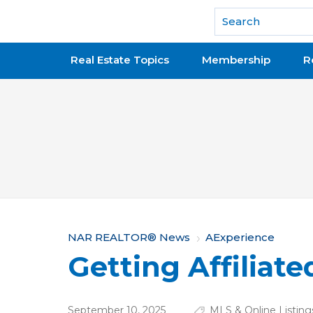
National Association of REALTORS®
Real Estate Topics
Membership
R
Y
NAR REALTOR® News
AExperience
Getting Affiliate
o
u
September 10, 2025
MLS & Online Listing