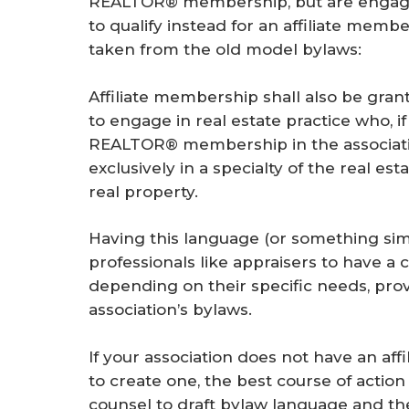
REALTOR® membership, but are engaged
to qualify instead for an affiliate memb
taken from the old model bylaws:
Affiliate membership shall also be grant
to engage in real estate practice who, if
REALTOR® membership in the associatio
exclusively in a specialty of the real e
real property.
Having this language (or something simi
professionals like appraisers to have
depending on their specific needs, provid
association’s bylaws.
If your association does not have an a
to create one, the best course of actio
counsel to draft bylaw language and the