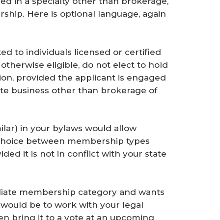
 in a specialty other than brokerage,
ership. Here is optional language, again
ed to individuals licensed or certified
 otherwise eligible, do not elect to hold
n, provided the applicant is engaged
state business other than brokerage of
lar) in your bylaws would allow
 a choice between membership types
ed it is not in conflict with your state
ffiliate membership category and wants
n would be to work with your legal
n bring it to a vote at an upcoming