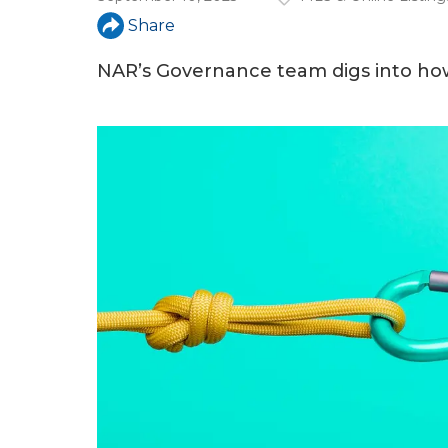
a
Share
r
e
NAR’s Governance team digs into how
h
e
r
e