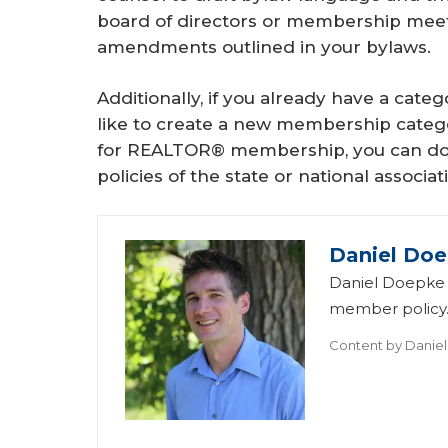
board of directors or membership meet
amendments outlined in your bylaws.
Additionally, if you already have a cate
like to create a new membership categor
for REALTOR® membership, you can do so,
policies of the state or national associat
Daniel Do
Daniel Doepke i
member policy
Content by
Danie