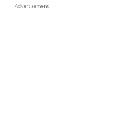
Advertisement