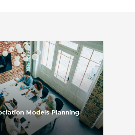
iation Models Planning
ion Models Planning Tool helps