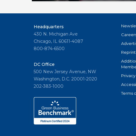
owned MLSs considering whether to off
access, products & services.
Newsle
Headquarters
430 N. Michigan Ave
Career
Chicago, IL 60611-4087
Adverti
800-874-6500
Reprint
Additio
DC Office
Member
500 New Jersey Avenue, NW
Privacy
Washington, D.C. 20001-2020
Accessi
202-383-1000
Terms o