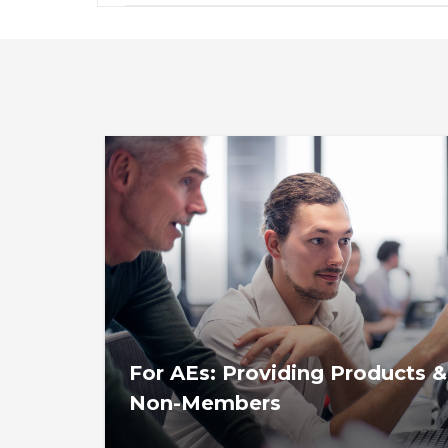
For AEs: Providing Products &
Non-Members
View or download these guidelines for asso