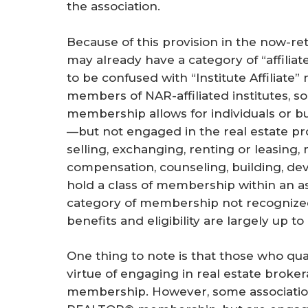
the association.
Because of this provision in the now-re
may already have a category of “affilia
to be confused with “Institute Affiliate
members of NAR-affiliated institutes, soc
membership allows for individuals or bus
—but not engaged in the real estate pr
selling, exchanging, renting or leasing,
compensation, counseling, building, dev
hold a class of membership within an asso
category of membership not recognized 
benefits and eligibility are largely up to
One thing to note is that those who q
virtue of engaging in real estate brokera
membership. However, some association