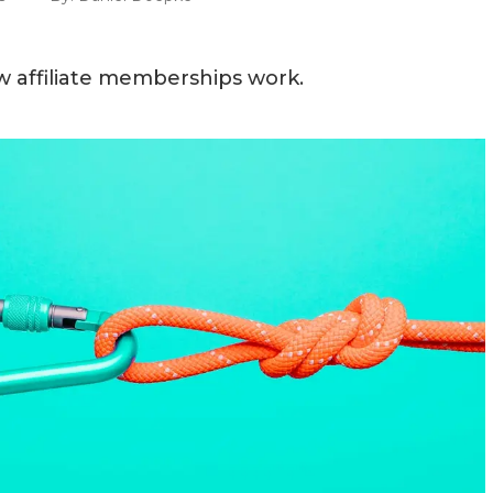
 affiliate memberships work.