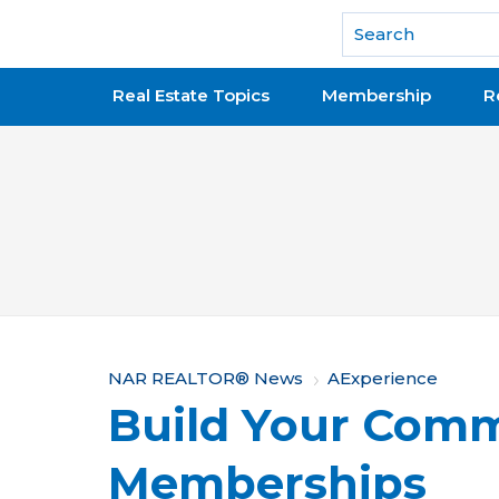
National Association of REALTORS®
Real Estate Topics
Membership
R
Y
NAR REALTOR® News
AExperience
Build Your Comm
o
u
Memberships