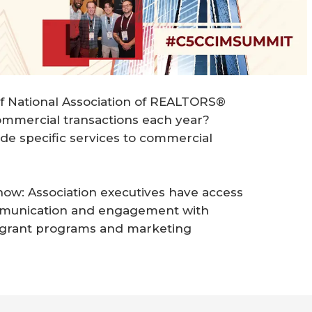
f National Association of REALTORS®
mmercial transactions each year?
de specific services to commercial
ow: Association executives have access
ommunication and engagement with
 grant programs and marketing