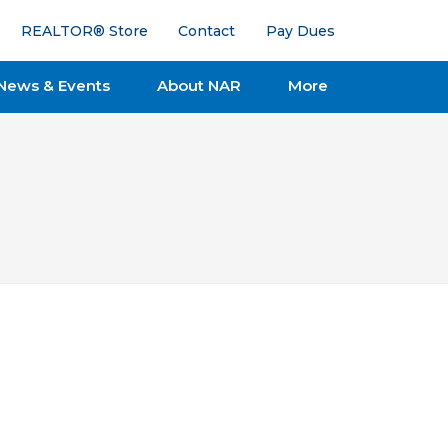
REALTOR® Store
Contact
Pay Dues
News & Events
About NAR
More