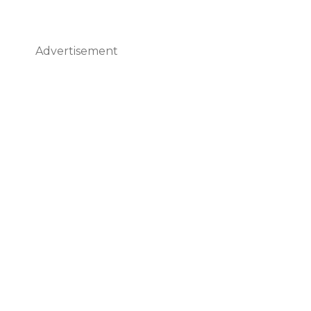
Advertisement