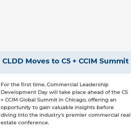
Apply by Oct. 1
CLDD Moves to C5 + CCIM Summit
For the first time, Commercial Leadership
Development Day will take place ahead of the C5
+ CCIM Global Summit in Chicago, offering an
opportunity to gain valuable insights before
diving into the industry’s premier commercial real
estate conference.