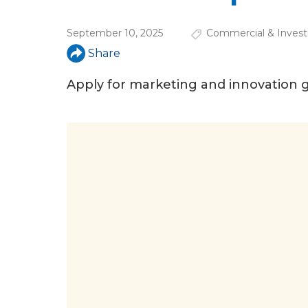
a
r
September 10, 2025
Commercial & Invest
e
Share
h
Apply for marketing and innovation gr
e
r
e