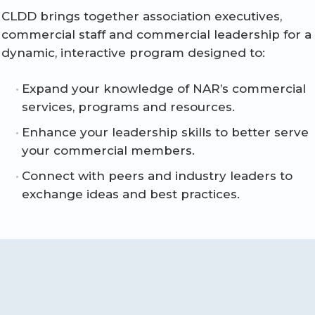
CLDD brings together association executives,
commercial staff and commercial leadership for a
dynamic, interactive program designed to:
Expand your knowledge of NAR’s commercial
services, programs and resources.
Enhance your leadership skills to better serve
your commercial members.
Connect with peers and industry leaders to
exchange ideas and best practices.