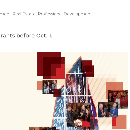
ment Real Estate
,
Professional Development
ants before Oct. 1.