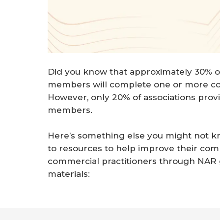
Did you know that approximately 30% o
members will complete one or more co
However, only 20% of associations provi
members.
Here’s something else you might not kn
to resources to help improve their c
commercial practitioners through NAR
materials: