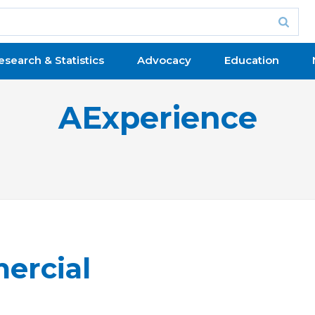
esearch & Statistics
Advocacy
Education
AExperience
ercial