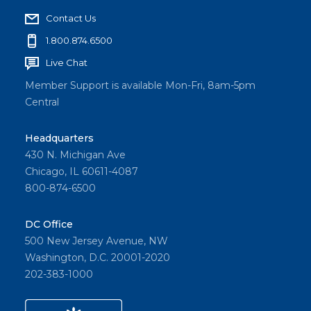
Contact Us
1.800.874.6500
Live Chat
Member Support is available Mon-Fri, 8am-5pm
Central
Headquarters
430 N. Michigan Ave
Chicago, IL 60611-4087
800-874-6500
DC Office
500 New Jersey Avenue, NW
Washington, D.C. 20001-2020
202-383-1000