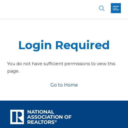
National Association of REALTORS®
Login Required
You do not have sufficient permissions to view this
page.
Go to Home