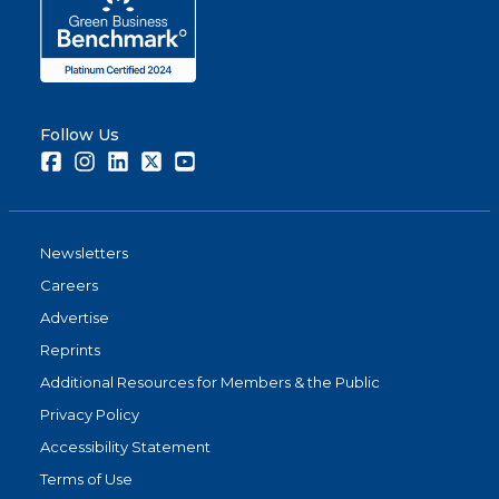
Follow Us
Facebook
Instagram
LinkedIn
Twitter
Youtube
Newsletters
Careers
Advertise
Reprints
Additional Resources for Members & the Public
Privacy Policy
Accessibility Statement
Terms of Use