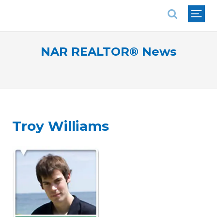
National Association of REALTORS®
NAR REALTOR® News
Troy Williams