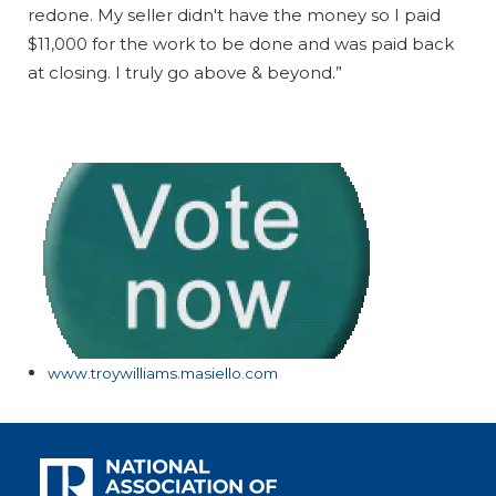
redone. My seller didn't have the money so I paid
$11,000 for the work to be done and was paid back
at closing. I truly go above & beyond.”
www.troywilliams.masiello.com