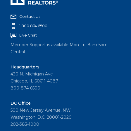
Contact Us
1.800.874.6500
Live Chat
Member Support is available Mon-Fri, 8am-5pm
Central
Headquarters
430 N. Michigan Ave
Chicago, IL 60611-4087
800-874-6500
DC Office
500 New Jersey Avenue, NW
Washington, D.C. 20001-2020
202-383-1000