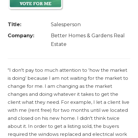
Title:
Salesperson
Company:
Better Homes & Gardens Real
Estate
“I don't pay too much attention to ‘how the market
is doing’ because I am not waiting for the market to
change for me. I am changing as the market
changes and doing whatever it takes to get the
client what they need. For example, I let a client live
with me (rent free) for two months until we located
and closed on his new home. I didn't think twice
about it. In order to get a listing sold, the buyers
required the windows replaced and electrical work