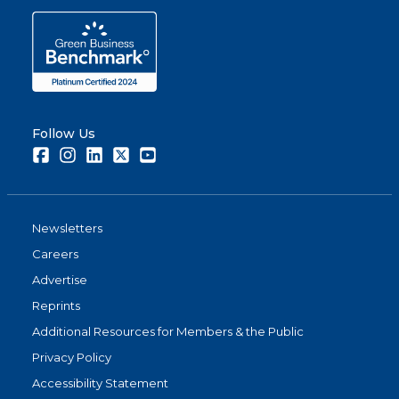
Follow Us
Facebook
Instagram
LinkedIn
Twitter
Youtube
Newsletters
Careers
Advertise
Reprints
Additional Resources for Members & the Public
Privacy Policy
Accessibility Statement