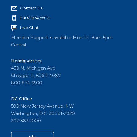
Contact Us
1.800.874.6500
Live Chat
Member Support is available Mon-Fri, 8am-5pm
Central
Headquarters
430 N. Michigan Ave
Chicago, IL 60611-4087
800-874-6500
DC Office
500 New Jersey Avenue, NW
Washington, D.C. 20001-2020
202-383-1000