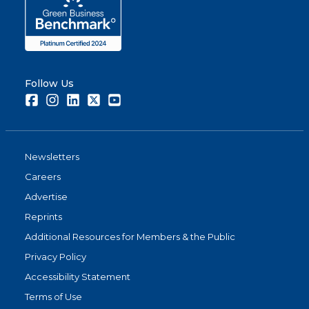
Follow Us
Facebook
Instagram
LinkedIn
Twitter
Youtube
Newsletters
Careers
Advertise
Reprints
Additional Resources for Members & the Public
Privacy Policy
Accessibility Statement
Terms of Use