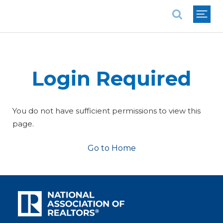
National Association of REALTORS®
Login Required
You do not have sufficient permissions to view this
page.
Go to Home