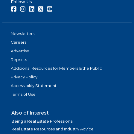
Follow Us
Facebook
Instagram
LinkedIn
Twitter
Youtube
Newsletters
Careers
Advertise
Reprints
Additional Resources for Members & the Public
Privacy Policy
Accessibility Statement
Terms of Use
Also of Interest
Being a Real Estate Professional
Real Estate Resources and Industry Advice