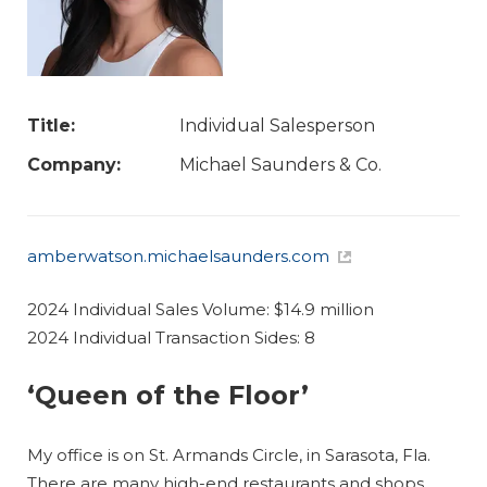
Title:
Individual Salesperson
Company:
Michael Saunders & Co.
amberwatson.michaelsaunders.com
2024 Individual Sales Volume: $14.9 million
2024 Individual Transaction Sides: 8
‘Queen of the Floor’
My office is on St. Armands Circle, in Sarasota, Fla.
There are many high-end restaurants and shops