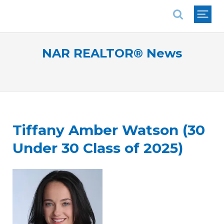
National Association of REALTORS®
NAR REALTOR® News
Tiffany Amber Watson (30
Under 30 Class of 2025)