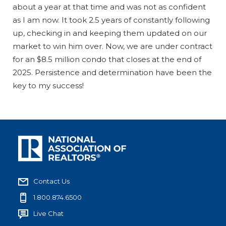
about a year at that time and was not as confident
as I am now. It took 2.5 years of constantly following
up, checking in and keeping them updated on our
market to win him over. Now, we are under contract
for an $8.5 million condo that closes at the end of
2025. Persistence and determination have been the
key to my success!
Contact Us
1.800.874.6500
Live Chat