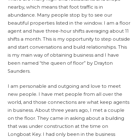
nearby, which means that foot traffic is in
abundance. Many people stop by to see our
beautiful properties listed in the window. I am a floor
agent and have three-hour shifts averaging about 11
shifts a month. This is my opportunity to step outside
and start conversations and build relationships. This
is my main way of obtaining business and I have
been named “the queen of floor” by Drayton
Saunders.
I am personable and outgoing and love to meet
new people. I have met people from all over the
world, and those connections are what keep agents
in business. About three years ago, I met a couple
on the floor. They came in asking about a building
that was under construction at the time on
Longboat Key. I had only been in the business