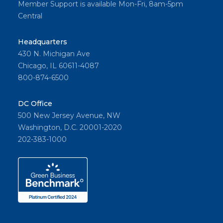
Member Support is available Mon-Fri, 8am-5pm
Central
Headquarters
430 N. Michigan Ave
Chicago, IL 60611-4087
800-874-6500
DC Office
500 New Jersey Avenue, NW
Washington, D.C. 20001-2020
202-383-1000