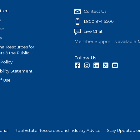
tters
Contact Us
s
1.800.874.6500
se
Live Chat
s
Member Support is available 
nal Resources for
s & the Public
Follow Us
 Policy
Facebook
Instagram
LinkedIn
Twitter
Youtube
bility Statement
f Use
ional
Real Estate Resources and Industry Advice
Stay Updated on