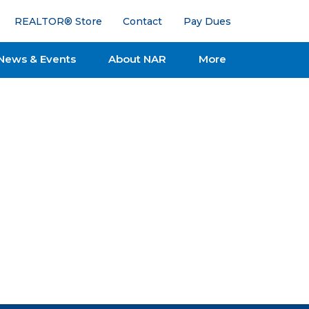
REALTOR® Store
Contact
Pay Dues
News & Events
About NAR
More