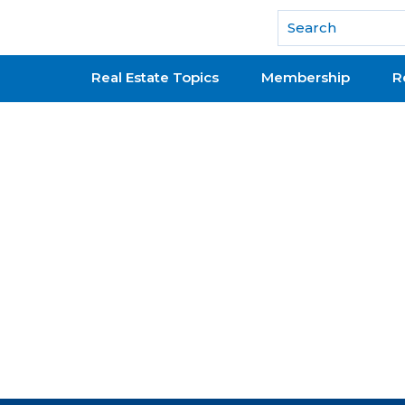
National Association of REALTORS®
Real Estate Topics
Membership
R