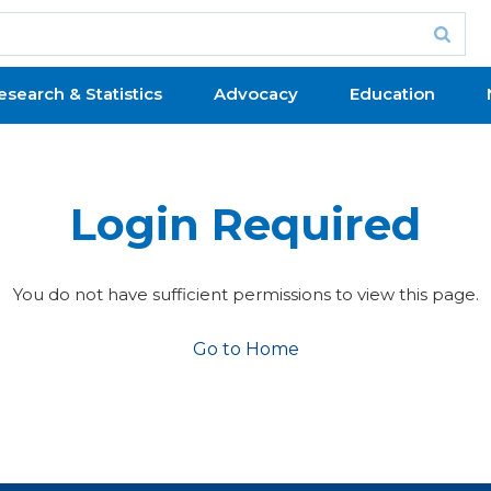
esearch & Statistics
Advocacy
Education
Login Required
You do not have sufficient permissions to view this page.
Go to Home