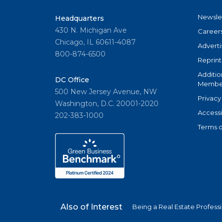
Newsle
Headquarters
430 N. Michigan Ave
Career
Chicago, IL 60611-4087
Adverti
800-874-6500
Reprint
Additio
DC Office
Member
500 New Jersey Avenue, NW
Privacy
Washington, D.C. 20001-2020
Accessi
202-383-1000
Terms o
Also of Interest
Being a Real Estate Profess