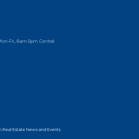
Mon-Fri, 8am-5pm Central
 Real Estate News and Events