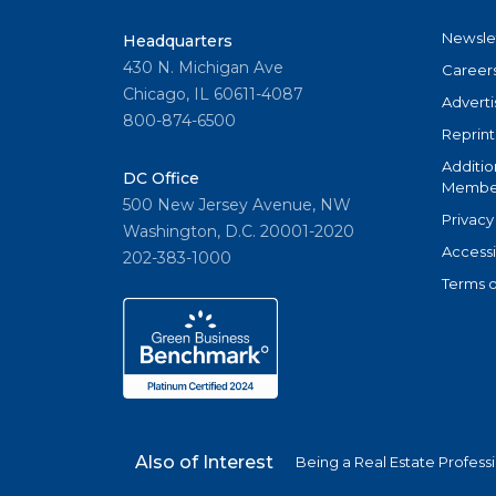
Newsle
Headquarters
430 N. Michigan Ave
Career
Chicago, IL 60611-4087
Adverti
800-874-6500
Reprint
Additio
DC Office
Member
500 New Jersey Avenue, NW
Privacy
Washington, D.C. 20001-2020
Accessi
202-383-1000
Terms o
Also of Interest
Being a Real Estate Profess