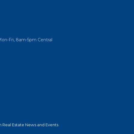
Mon-Fri, 8am-5pm Central
 Real Estate News and Events