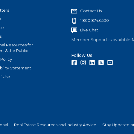
tters
Contact Us
s
1.800.874.6500
se
Live Chat
s
Member Support is available 
nal Resources for
s & the Public
Follow Us
 Policy
Facebook
Instagram
LinkedIn
Twitter
Youtube
bility Statement
f Use
ional
Real Estate Resources and Industry Advice
Stay Updated on