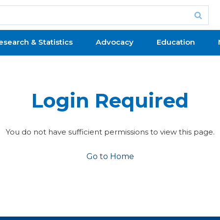
esearch & Statistics
Advocacy
Education
Login Required
You do not have sufficient permissions to view this page.
Go to Home