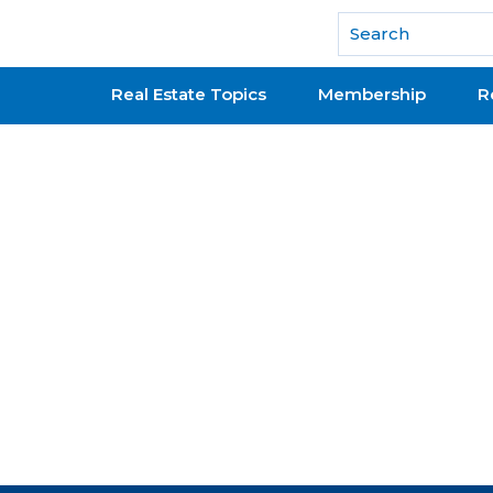
National Association of REALTORS®
Real Estate Topics
Membership
R