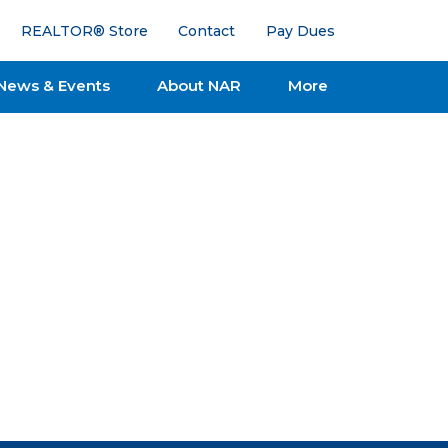
REALTOR® Store
Contact
Pay Dues
News & Events
About NAR
More