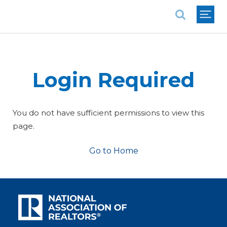
National Association of REALTORS®
Login Required
You do not have sufficient permissions to view this
page.
Go to Home