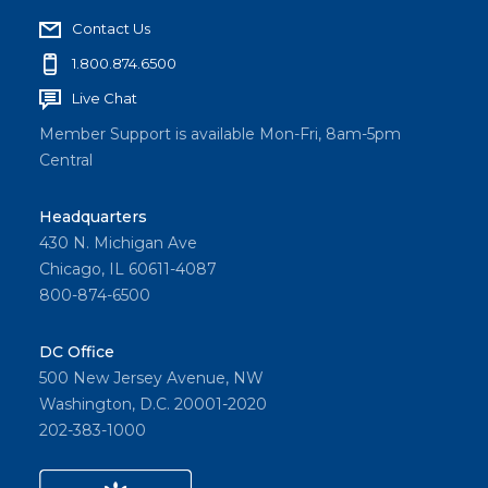
Contact Us
1.800.874.6500
Live Chat
Member Support is available Mon-Fri, 8am-5pm
Central
Headquarters
430 N. Michigan Ave
Chicago, IL 60611-4087
800-874-6500
DC Office
500 New Jersey Avenue, NW
Washington, D.C. 20001-2020
202-383-1000