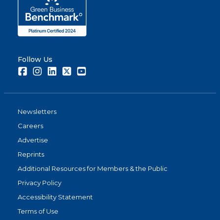
Follow Us
Facebook
Instagram
LinkedIn
Twitter
Youtube
Newsletters
Careers
Advertise
Reprints
Additional Resources for Members & the Public
Privacy Policy
Accessibility Statement
Terms of Use