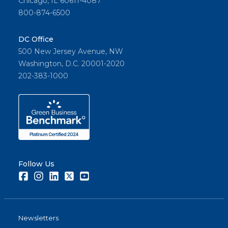
Chicago, IL 60611-4087
800-874-6500
DC Office
500 New Jersey Avenue, NW
Washington, D.C. 20001-2020
202-383-1000
Follow Us
Facebook
Instagram
LinkedIn
Twitter
Youtube
Newsletters