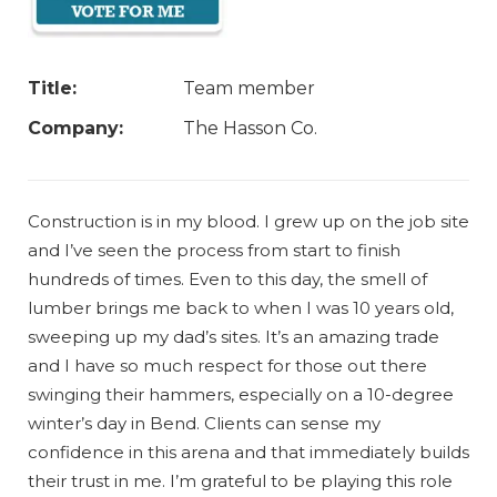
Title:
Team member
Company:
The Hasson Co.
Construction is in my blood. I grew up on the job site
and I’ve seen the process from start to finish
hundreds of times. Even to this day, the smell of
lumber brings me back to when I was 10 years old,
sweeping up my dad’s sites. It’s an amazing trade
and I have so much respect for those out there
swinging their hammers, especially on a 10-degree
winter’s day in Bend. Clients can sense my
confidence in this arena and that immediately builds
their trust in me. I’m grateful to be playing this role