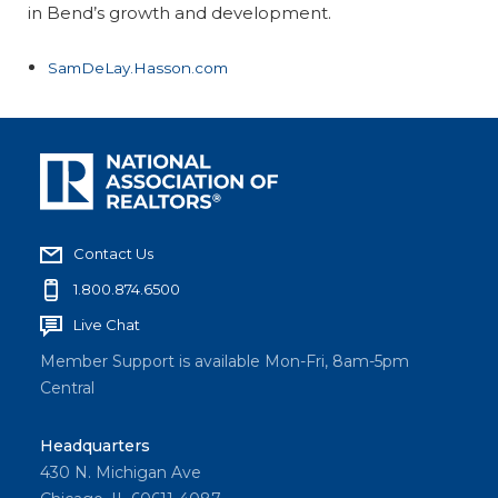
in Bend’s growth and development.
SamDeLay.Hasson.com
Contact Us
1.800.874.6500
Live Chat
Member Support is available Mon-Fri, 8am-5pm
Central
Headquarters
430 N. Michigan Ave