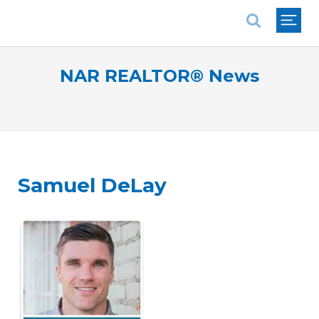
National Association of REALTORS®
NAR REALTOR® News
Samuel DeLay