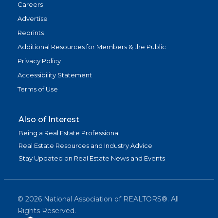
Careers
Advertise
Reprints
Additional Resources for Members & the Public
Privacy Policy
Accessibility Statement
Terms of Use
Also of Interest
Being a Real Estate Professional
Real Estate Resources and Industry Advice
Stay Updated on Real Estate News and Events
©
2026
National Association of REALTORS®. All
Rights Reserved.