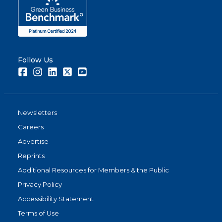
Follow Us
Facebook
Instagram
LinkedIn
Twitter
Youtube
Newsletters
Careers
Advertise
Reprints
Additional Resources for Members & the Public
Privacy Policy
Accessibility Statement
Terms of Use