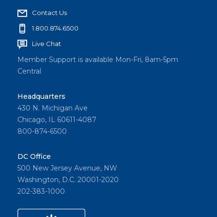
Contact Us
1.800.874.6500
Live Chat
Member Support is available Mon-Fri, 8am-5pm
Central
Headquarters
430 N. Michigan Ave
Chicago, IL 60611-4087
800-874-6500
DC Office
500 New Jersey Avenue, NW
Washington, D.C. 20001-2020
202-383-1000