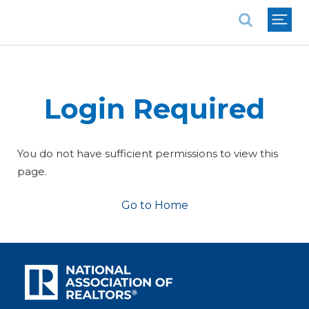
National Association of REALTORS®
Login Required
You do not have sufficient permissions to view this
page.
Go to Home