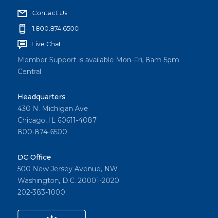
Contact Us
1.800.874.6500
Live Chat
Member Support is available Mon-Fri, 8am-5pm
Central
Headquarters
430 N. Michigan Ave
Chicago, IL 60611-4087
800-874-6500
DC Office
500 New Jersey Avenue, NW
Washington, D.C. 20001-2020
202-383-1000