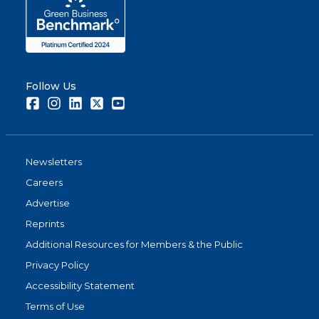
Follow Us
Facebook
Instagram
LinkedIn
Twitter
Youtube
Newsletters
Careers
Advertise
Reprints
Additional Resources for Members & the Public
Privacy Policy
Accessibility Statement
Terms of Use