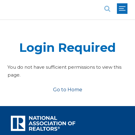
National Association of REALTORS®
Login Required
You do not have sufficient permissions to view this
page.
Go to Home