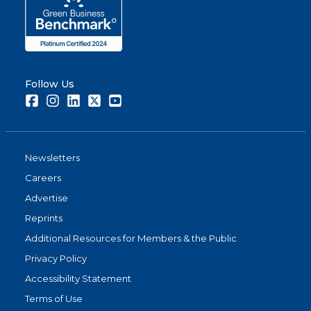
Follow Us
Facebook
Instagram
LinkedIn
Twitter
Youtube
Newsletters
Careers
Advertise
Reprints
Additional Resources for Members & the Public
Privacy Policy
Accessibility Statement
Terms of Use