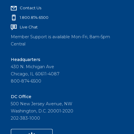
Contact Us
1.800.874.6500
Live Chat
Member Support is available Mon-Fri, 8am-5pm
Central
Headquarters
430 N. Michigan Ave
Chicago, IL 60611-4087
800-874-6500
DC Office
500 New Jersey Avenue, NW
Washington, D.C. 20001-2020
202-383-1000