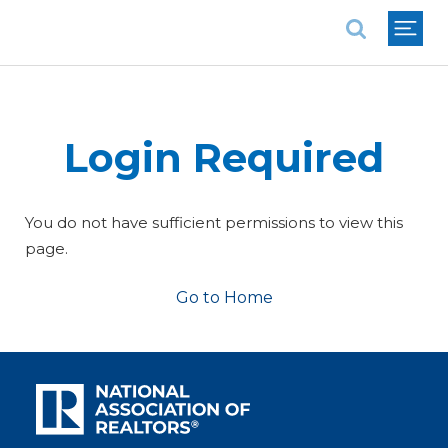
National Association of REALTORS®
Login Required
You do not have sufficient permissions to view this
page.
Go to Home