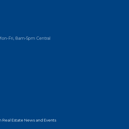
Mon-Fri, 8am-5pm Central
 Real Estate News and Events