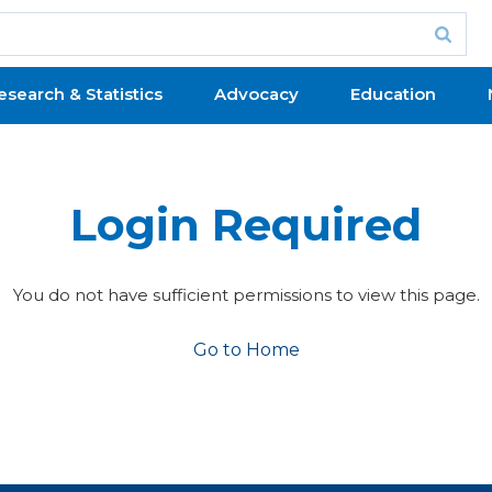
esearch & Statistics
Advocacy
Education
Login Required
You do not have sufficient permissions to view this page.
Go to Home