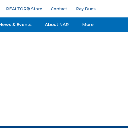
REALTOR® Store
Contact
Pay Dues
News & Events
About NAR
More