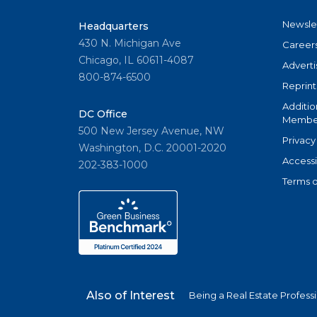
Newsle
Headquarters
430 N. Michigan Ave
Career
Chicago, IL 60611-4087
Adverti
800-874-6500
Reprint
Additio
DC Office
Member
500 New Jersey Avenue, NW
Privacy
Washington, D.C. 20001-2020
Accessi
202-383-1000
Terms o
Also of Interest
Being a Real Estate Profess