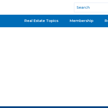
National Association of REALTORS®
Real Estate Topics
Membership
R