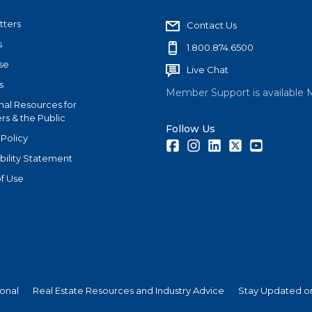
tters
Contact Us
s
1.800.874.6500
se
Live Chat
s
Member Support is available 
nal Resources for
s & the Public
Follow Us
 Policy
Facebook
Instagram
LinkedIn
Twitter
Youtube
bility Statement
f Use
ional
Real Estate Resources and Industry Advice
Stay Updated on