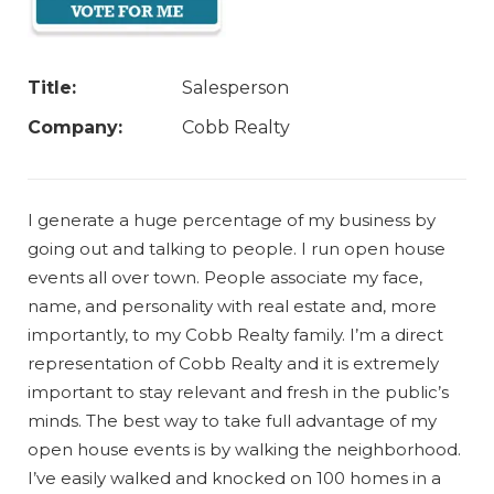
Title:
Salesperson
Company:
Cobb Realty
I generate a huge percentage of my business by
going out and talking to people. I run open house
events all over town. People associate my face,
name, and personality with real estate and, more
importantly, to my Cobb Realty family. I’m a direct
representation of Cobb Realty and it is extremely
important to stay relevant and fresh in the public’s
minds. The best way to take full advantage of my
open house events is by walking the neighborhood.
I’ve easily walked and knocked on 100 homes in a