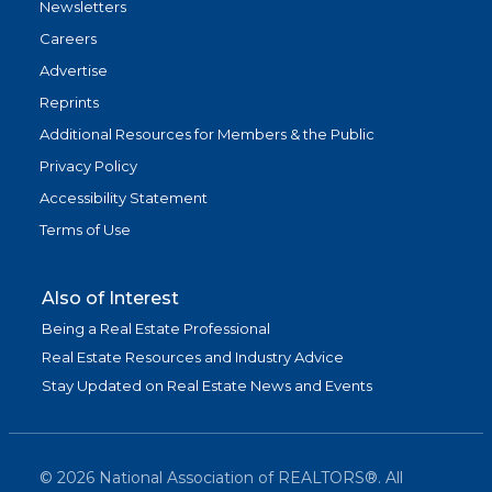
Newsletters
Careers
Advertise
Reprints
Additional Resources for Members & the Public
Privacy Policy
Accessibility Statement
Terms of Use
Also of Interest
Being a Real Estate Professional
Real Estate Resources and Industry Advice
Stay Updated on Real Estate News and Events
©
2026
National Association of REALTORS®. All