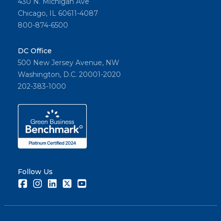
430 N. Michigan Ave
Chicago, IL 60611-4087
800-874-6500
DC Office
500 New Jersey Avenue, NW
Washington, D.C. 20001-2020
202-383-1000
Follow Us
Facebook
Instagram
LinkedIn
Twitter
Youtube