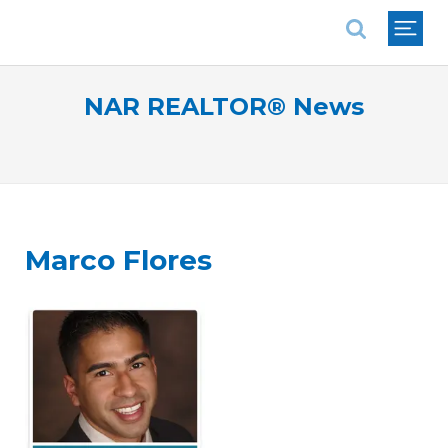
National Association of REALTORS®
NAR REALTOR® News
Marco Flores