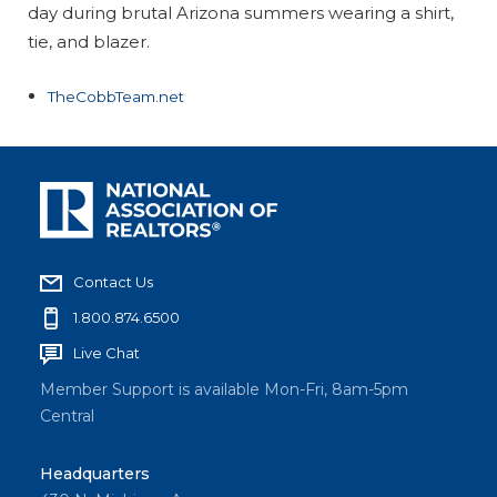
day during brutal Arizona summers wearing a shirt,
tie, and blazer.
TheCobbTeam.net
Contact Us
1.800.874.6500
Live Chat
Member Support is available Mon-Fri, 8am-5pm
Central
Headquarters