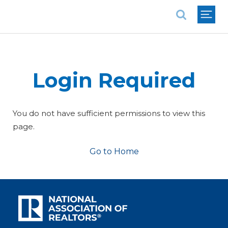
National Association of REALTORS®
Login Required
You do not have sufficient permissions to view this
page.
Go to Home