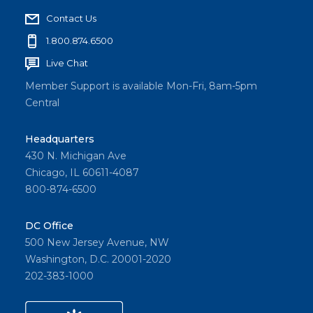
Contact Us
1.800.874.6500
Live Chat
Member Support is available Mon-Fri, 8am-5pm
Central
Headquarters
430 N. Michigan Ave
Chicago, IL 60611-4087
800-874-6500
DC Office
500 New Jersey Avenue, NW
Washington, D.C. 20001-2020
202-383-1000