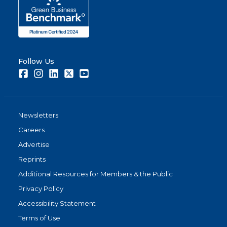
Follow Us
Facebook
Instagram
LinkedIn
Twitter
Youtube
Newsletters
Careers
Advertise
Reprints
Additional Resources for Members & the Public
Privacy Policy
Accessibility Statement
Terms of Use