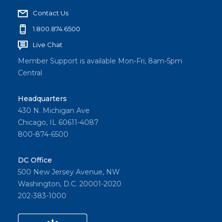
Contact Us
1.800.874.6500
Live Chat
Member Support is available Mon-Fri, 8am-5pm
Central
Headquarters
430 N. Michigan Ave
Chicago, IL 60611-4087
800-874-6500
DC Office
500 New Jersey Avenue, NW
Washington, D.C. 20001-2020
202-383-1000