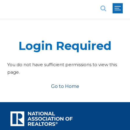
National Association of REALTORS®
Login Required
You do not have sufficient permissions to view this
page.
Go to Home