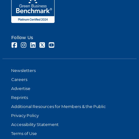
Follow Us
Facebook
Instagram
LinkedIn
Twitter
Youtube
Newsletters
Careers
Advertise
Reprints
Additional Resources for Members & the Public
Privacy Policy
Accessibility Statement
Terms of Use