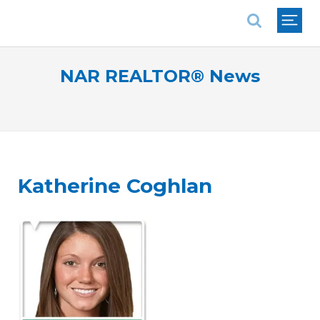
National Association of REALTORS®
NAR REALTOR® News
Katherine Coghlan