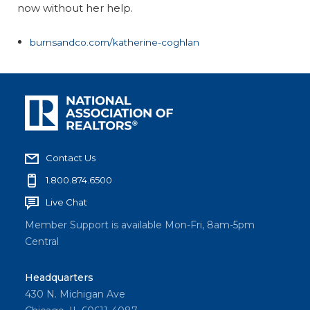
now without her help.
burnsandco.com/katherine-coghlan
Contact Us
1.800.874.6500
Live Chat
Member Support is available Mon-Fri, 8am-5pm
Central
Headquarters
430 N. Michigan Ave