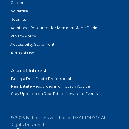
Careers
Advertise
Reprints
Additional Resources for Members & the Public
Privacy Policy
Accessibility Statement
Terms of Use
Also of Interest
Being a Real Estate Professional
Real Estate Resources and Industry Advice
Stay Updated on Real Estate News and Events
©
2026
National Association of REALTORS®. All
Rights Reserved.