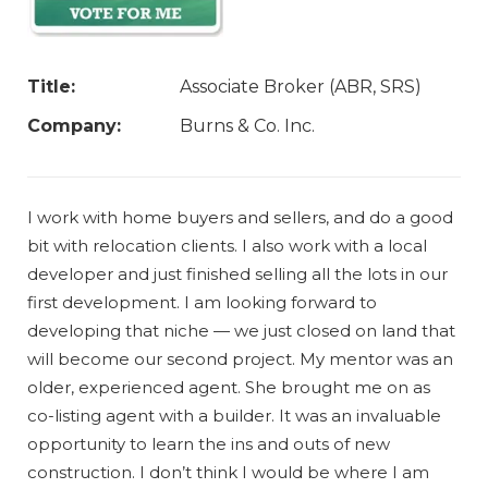
Title:
Associate Broker (ABR, SRS)
Company:
Burns & Co. Inc.
I work with home buyers and sellers, and do a good
bit with relocation clients. I also work with a local
developer and just finished selling all the lots in our
first development. I am looking forward to
developing that niche — we just closed on land that
will become our second project. My mentor was an
older, experienced agent. She brought me on as
co-listing agent with a builder. It was an invaluable
opportunity to learn the ins and outs of new
construction. I don’t think I would be where I am