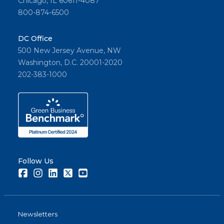
Chicago, IL 60611-4087
800-874-6500
DC Office
500 New Jersey Avenue, NW
Washington, D.C. 20001-2020
202-383-1000
Follow Us
Facebook
Instagram
LinkedIn
Twitter
Youtube
Newsletters