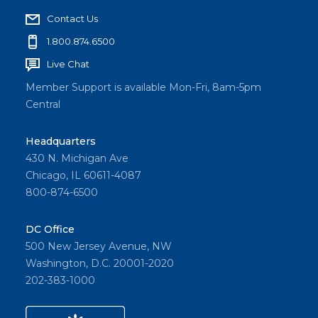
Contact Us
1.800.874.6500
Live Chat
Member Support is available Mon-Fri, 8am-5pm
Central
Headquarters
430 N. Michigan Ave
Chicago, IL 60611-4087
800-874-6500
DC Office
500 New Jersey Avenue, NW
Washington, D.C. 20001-2020
202-383-1000