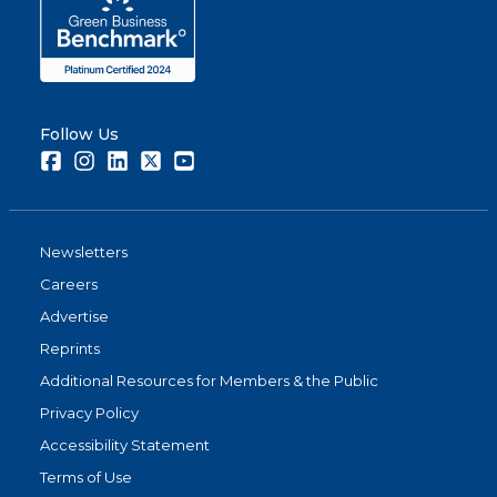
Follow Us
Facebook
Instagram
LinkedIn
Twitter
Youtube
Newsletters
Careers
Advertise
Reprints
Additional Resources for Members & the Public
Privacy Policy
Accessibility Statement
Terms of Use