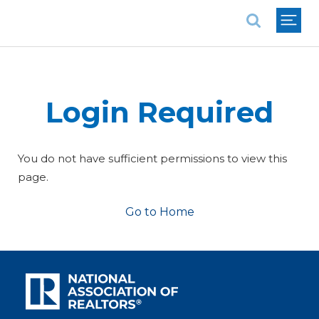
National Association of REALTORS®
Login Required
You do not have sufficient permissions to view this
page.
Go to Home