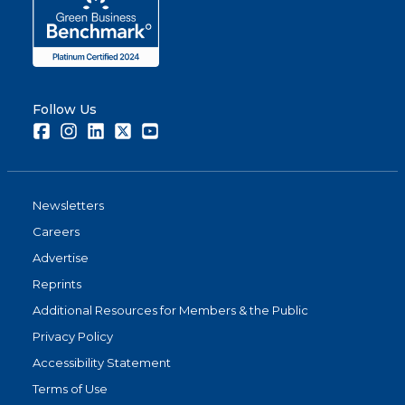
Follow Us
Facebook
Instagram
LinkedIn
Twitter
Youtube
Newsletters
Careers
Advertise
Reprints
Additional Resources for Members & the Public
Privacy Policy
Accessibility Statement
Terms of Use