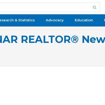
esearch & Statistics
Advocacy
Education
NAR REALTOR® New