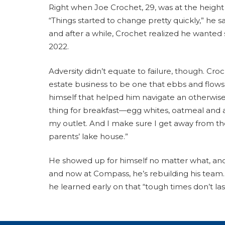
Right when Joe Crochet, 29, was at the height
“Things started to change pretty quickly,” he 
and after a while, Crochet realized he wanted 
2022.
Adversity didn’t equate to failure, though. Cr
estate business to be one that ebbs and flows,
himself that helped him navigate an otherwise
thing for breakfast—egg whites, oatmeal and a
my outlet. And I make sure I get away from the
parents’ lake house.”
He showed up for himself no matter what, and i
and now at Compass, he’s rebuilding his team. 
he learned early on that “tough times don’t la