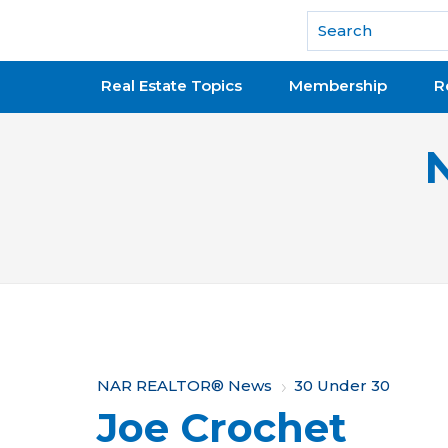
National Association of REALTORS®
Real Estate Topics
Membership
R
Y
NAR REALTOR® News
30 Under 30
Joe Crochet
o