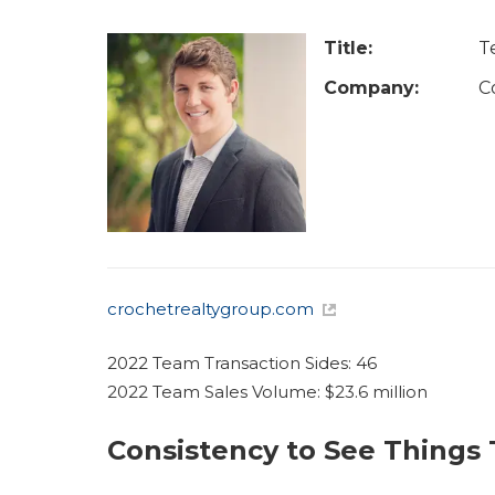
u
a
Title:
T
r
Company:
C
e
h
e
r
e
crochetrealtygroup.com
2022 Team Transaction Sides: 46
2022 Team Sales Volume: $23.6 million
Consistency to See Things