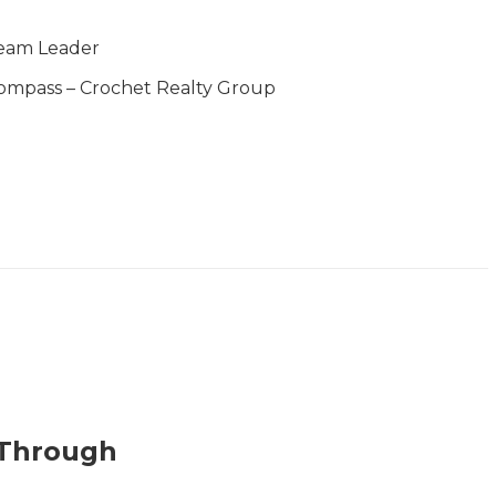
eam Leader
ompass – Crochet Realty Group
 Through