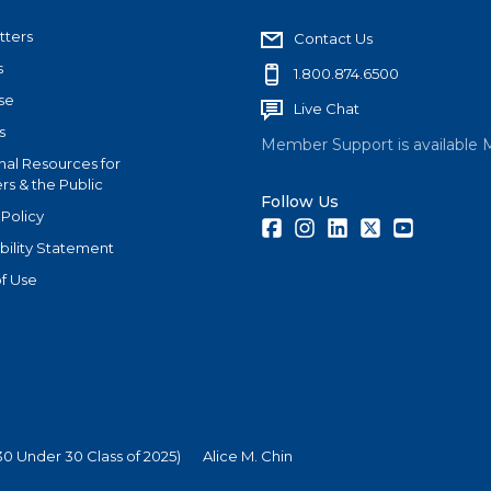
tters
Contact Us
s
1.800.874.6500
se
Live Chat
s
Member Support is available 
nal Resources for
s & the Public
Follow Us
 Policy
Facebook
Instagram
LinkedIn
Twitter
Youtube
bility Statement
f Use
0 Under 30 Class of 2025)
Alice M. Chin