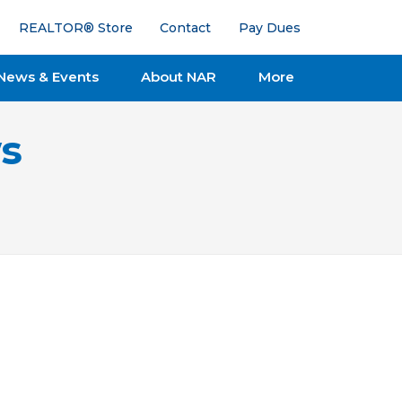
REALTOR® Store
Contact
Pay Dues
News & Events
About NAR
More
s