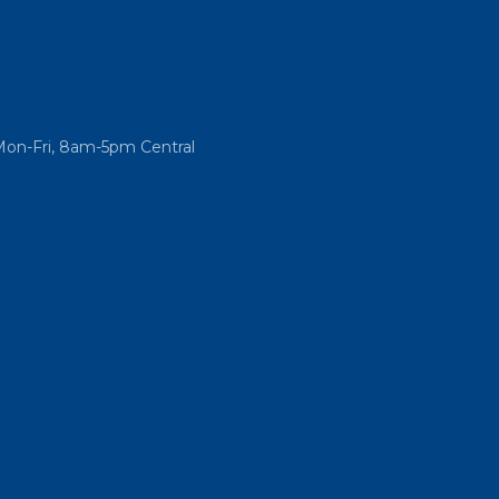
Mon-Fri, 8am-5pm Central