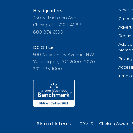
Newsle
Headquarters
430 N. Michigan Ave
Career
Chicago, IL 60611-4087
Adverti
800-874-6500
Reprint
Additio
DC Office
Member
500 New Jersey Avenue, NW
Privacy
Washington, D.C. 20001-2020
Accessi
202-383-1000
Terms o
Also of Interest
CRMLS
Chelsea Owusu (3