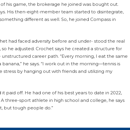
 of his game, the brokerage he joined was bought out.
says. His then-eight-member team started to disintegrate,
something different as well. So, he joined Compass in
ochet had faced adversity before and under- stood the real
 so he adjusted. Crochet says he created a structure for
 unstructured career path. “Every morning, I eat the same
 banana,” he says. “I work out in the morning—tennis is
 stress by hanging out with friends and utilizing my
t paid off. He had one of his best years to date in 2022,
A three-sport athlete in high school and college, he says
st, but tough people do.”