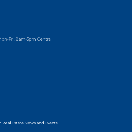
Mon-Fri, 8am-5pm Central
 Real Estate News and Events