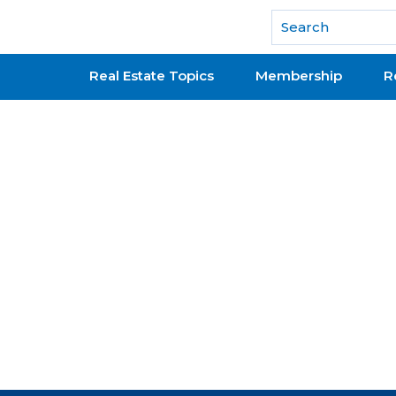
National Association of REALTORS®
Real Estate Topics
Membership
R