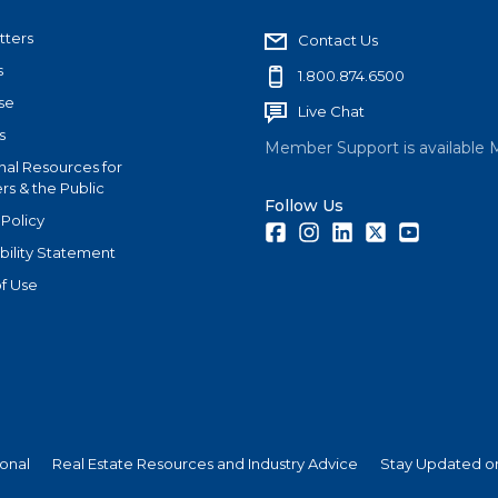
tters
Contact Us
s
1.800.874.6500
se
Live Chat
s
Member Support is available 
nal Resources for
s & the Public
Follow Us
 Policy
Facebook
Instagram
LinkedIn
Twitter
Youtube
bility Statement
f Use
ional
Real Estate Resources and Industry Advice
Stay Updated on