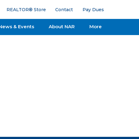
REALTOR® Store
Contact
Pay Dues
News & Events
About NAR
More