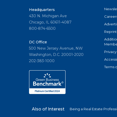
Newsle
Headquarters
430 N. Michigan Ave
Career
Chicago, IL 60611-4087
Adverti
800-874-6500
Reprint
Additio
DC Office
Member
500 New Jersey Avenue, NW
Privacy
Washington, D.C. 20001-2020
Accessi
202-383-1000
Terms o
Also of Interest
Being a Real Estate Profess