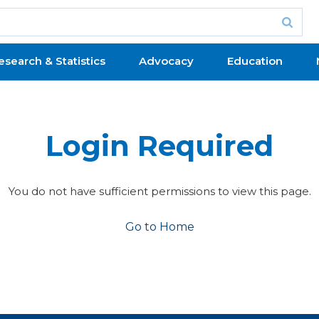
esearch & Statistics
Advocacy
Education
Login Required
You do not have sufficient permissions to view this page.
Go to Home