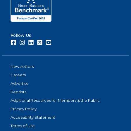
Follow Us
Facebook
Instagram
LinkedIn
Twitter
Youtube
Newsletters
Careers
Advertise
Reprints
Additional Resources for Members & the Public
Privacy Policy
Accessibility Statement
Terms of Use