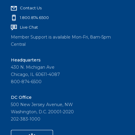
Contact Us
1.800.874.6500
Live Chat
Member Support is available Mon-Fri, 8am-5pm
Central
Headquarters
430 N. Michigan Ave
Chicago, IL 60611-4087
800-874-6500
DC Office
500 New Jersey Avenue, NW
Washington, D.C. 20001-2020
202-383-1000