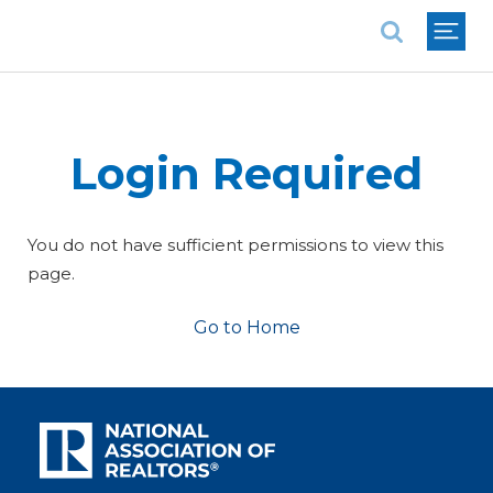
National Association of REALTORS®
Login Required
You do not have sufficient permissions to view this
page.
Go to Home