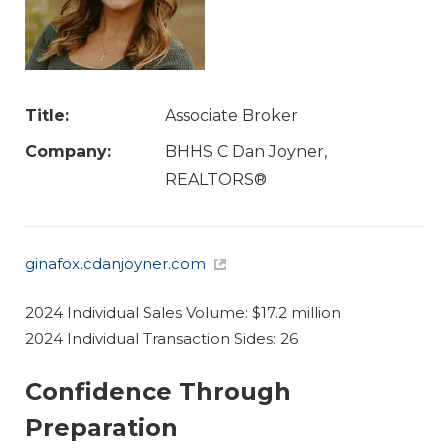
Title:
Associate Broker
Company:
BHHS C Dan Joyner,
REALTORS®
ginafox.cdanjoyner.com
2024 Individual Sales Volume: $17.2 million
2024 Individual Transaction Sides: 26
Confidence Through
Preparation