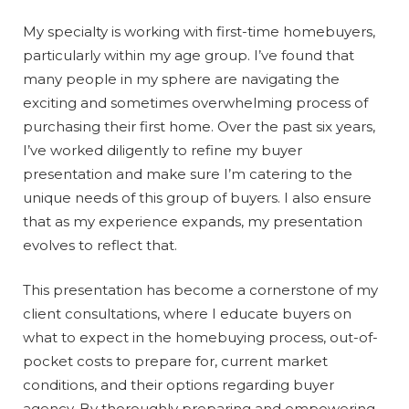
My specialty is working with first-time homebuyers,
particularly within my age group. I’ve found that
many people in my sphere are navigating the
exciting and sometimes overwhelming process of
purchasing their first home. Over the past six years,
I’ve worked diligently to refine my buyer
presentation and make sure I’m catering to the
unique needs of this group of buyers. I also ensure
that as my experience expands, my presentation
evolves to reflect that.
This presentation has become a cornerstone of my
client consultations, where I educate buyers on
what to expect in the homebuying process, out-of-
pocket costs to prepare for, current market
conditions, and their options regarding buyer
agency. By thoroughly preparing and empowering