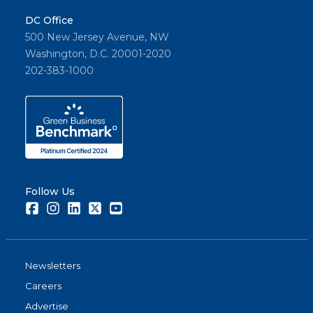
DC Office
500 New Jersey Avenue, NW
Washington, D.C. 20001-2020
202-383-1000
Follow Us
Facebook
Instagram
LinkedIn
Twitter
Youtube
Newsletters
Careers
Advertise