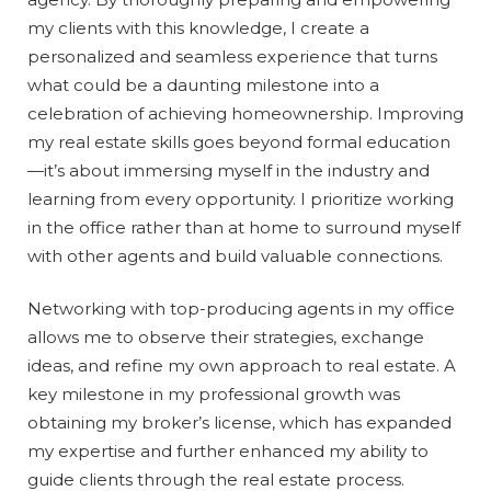
my clients with this knowledge, I create a
personalized and seamless experience that turns
what could be a daunting milestone into a
celebration of achieving homeownership. Improving
my real estate skills goes beyond formal education
—it’s about immersing myself in the industry and
learning from every opportunity. I prioritize working
in the office rather than at home to surround myself
with other agents and build valuable connections.
Networking with top-producing agents in my office
allows me to observe their strategies, exchange
ideas, and refine my own approach to real estate. A
key milestone in my professional growth was
obtaining my broker’s license, which has expanded
my expertise and further enhanced my ability to
guide clients through the real estate process.