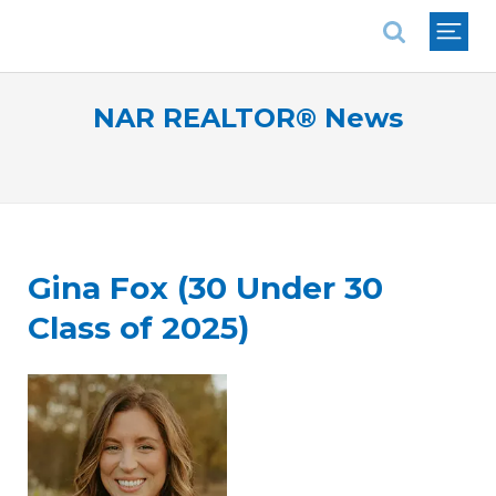
National Association of REALTORS®
NAR REALTOR® News
Gina Fox (30 Under 30
Class of 2025)