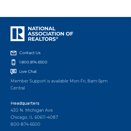
Contact Us
1.800.874.6500
Live Chat
Member Support is available Mon-Fri, 8am-5pm
Central
Headquarters
430 N. Michigan Ave
Chicago, IL 60611-4087
800-874-6500