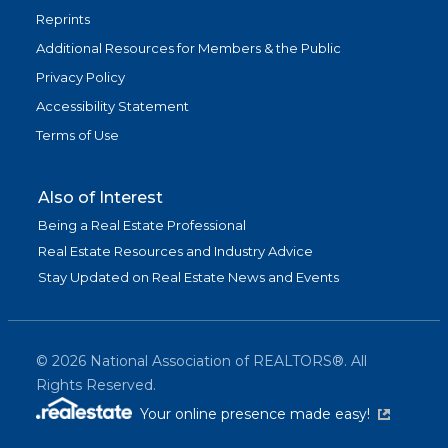
Reprints
Additional Resources for Members & the Public
Privacy Policy
Accessibility Statement
Terms of Use
Also of Interest
Being a Real Estate Professional
Real Estate Resources and Industry Advice
Stay Updated on Real Estate News and Events
©
2026
National Association of REALTORS®. All
Rights Reserved.
(link is exter
Your online presence made easy!