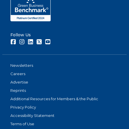
Follow Us
Facebook
Instagram
LinkedIn
Twitter
Youtube
Newsletters
Careers
Advertise
Reprints
Additional Resources for Members & the Public
Privacy Policy
Accessibility Statement
Terms of Use