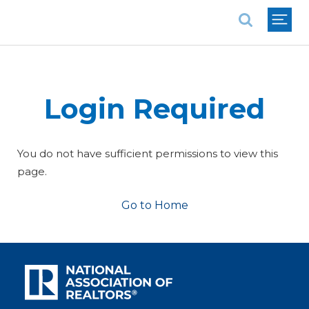
National Association of REALTORS®
Login Required
You do not have sufficient permissions to view this
page.
Go to Home