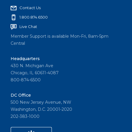
Contact Us
1.800.874.6500
Live Chat
Member Support is available Mon-Fri, 8am-5pm
Central
Headquarters
430 N. Michigan Ave
Chicago, IL 60611-4087
800-874-6500
DC Office
500 New Jersey Avenue, NW
Washington, D.C. 20001-2020
202-383-1000