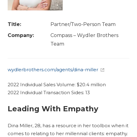
Title:
Partner/Two-Person Team
Company:
Compass – Wydler Brothers
Team
wydlerbrothers.com/agents/dina-miller
2022 Individual Sales Volume: $20.4 million
2022 Individual Transaction Sides: 13
Leading With Empathy
Dina Miller, 28, has a resource in her toolbox when it
comes to relating to her millennial clients: empathy.