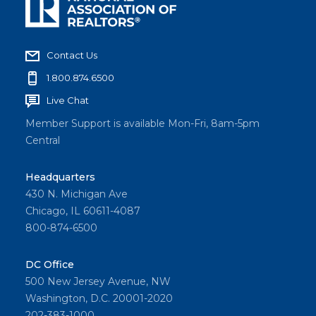
Contact Us
1.800.874.6500
Live Chat
Member Support is available Mon-Fri, 8am-5pm
Central
Headquarters
430 N. Michigan Ave
Chicago, IL 60611-4087
800-874-6500
DC Office
500 New Jersey Avenue, NW
Washington, D.C. 20001-2020
202-383-1000