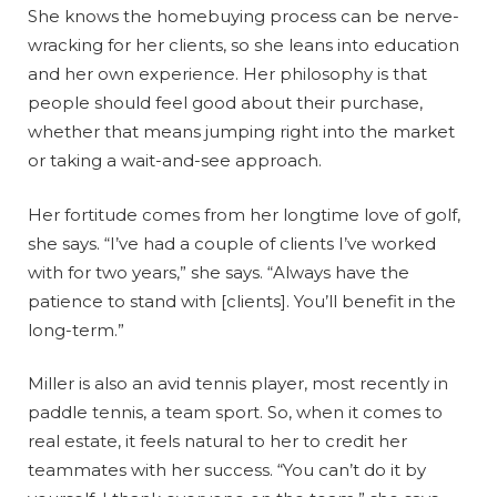
She knows the homebuying process can be nerve-
wracking for her clients, so she leans into education
and her own experience. Her philosophy is that
people should feel good about their purchase,
whether that means jumping right into the market
or taking a wait-and-see approach.
Her fortitude comes from her longtime love of golf,
she says. “I’ve had a couple of clients I’ve worked
with for two years,” she says. “Always have the
patience to stand with [clients]. You’ll benefit in the
long-term.”
Miller is also an avid tennis player, most recently in
paddle tennis, a team sport. So, when it comes to
real estate, it feels natural to her to credit her
teammates with her success. “You can’t do it by