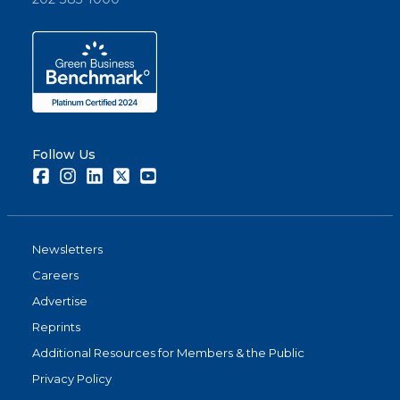
Follow Us
Facebook
Instagram
LinkedIn
Twitter
Youtube
Newsletters
Careers
Advertise
Reprints
Additional Resources for Members & the Public
Privacy Policy