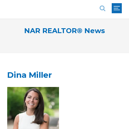
National Association of REALTORS®
NAR REALTOR® News
Dina Miller