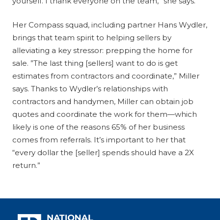
yourself. I thank everyone on the team,” she says.
Her Compass squad, including partner Hans Wydler,
brings that team spirit to helping sellers by
alleviating a key stressor: prepping the home for
sale. ”The last thing [sellers] want to do is get
estimates from contractors and coordinate,” Miller
says. Thanks to Wydler’s relationships with
contractors and handymen, Miller can obtain job
quotes and coordinate the work for them—which
likely is one of the reasons 65% of her business
comes from referrals. It’s important to her that
“every dollar the [seller] spends should have a 2X
return.”