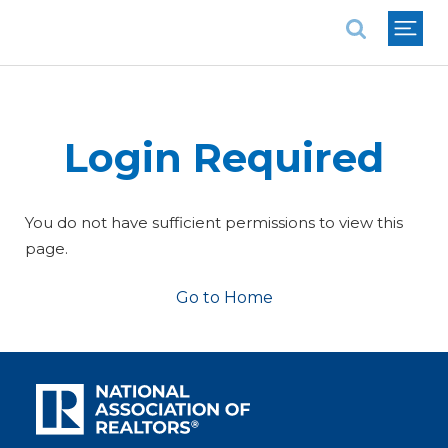
National Association of REALTORS®
Login Required
You do not have sufficient permissions to view this
page.
Go to Home