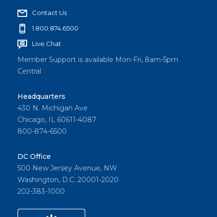
Contact Us
1.800.874.6500
Live Chat
Member Support is available Mon-Fri, 8am-5pm
Central
Headquarters
430 N. Michigan Ave
Chicago, IL 60611-4087
800-874-6500
DC Office
500 New Jersey Avenue, NW
Washington, D.C. 20001-2020
202-383-1000