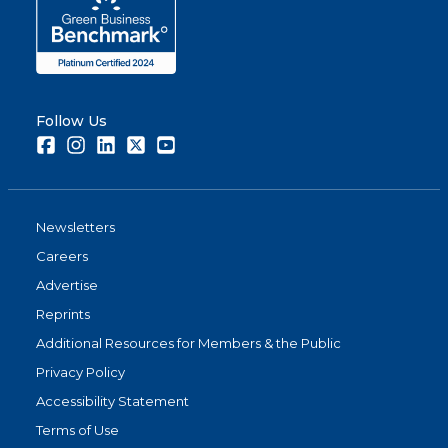
Follow Us
Facebook
Instagram
LinkedIn
Twitter
Youtube
Newsletters
Careers
Advertise
Reprints
Additional Resources for Members & the Public
Privacy Policy
Accessibility Statement
Terms of Use