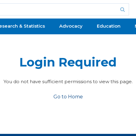
esearch & Statistics
Advocacy
Education
Login Required
You do not have sufficient permissions to view this page.
Go to Home