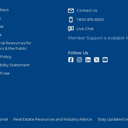
tters
Contact Us
s
1.800.874.6500
se
Live Chat
s
Member Support is available 
nal Resources for
s & the Public
Follow Us
 Policy
Facebook
Instagram
LinkedIn
Twitter
Youtube
bility Statement
f Use
ional
Real Estate Resources and Industry Advice
Stay Updated on