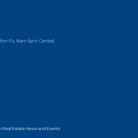
Mon-Fri, 8am-5pm Central
 Real Estate News and Events