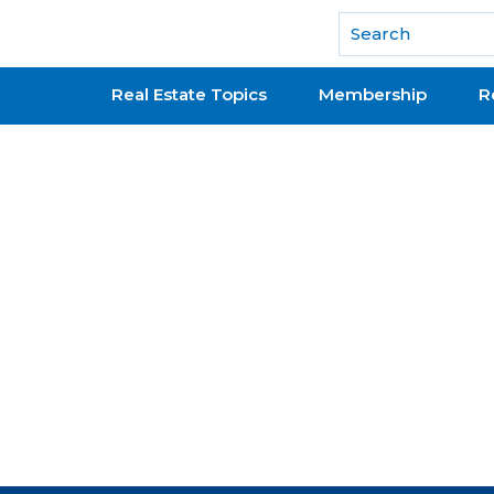
National Association of REALTORS®
Real Estate Topics
Membership
R