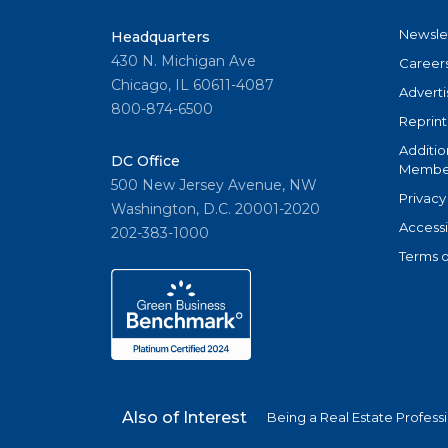
Newsle
Headquarters
430 N. Michigan Ave
Career
Chicago, IL 60611-4087
Adverti
800-874-6500
Reprint
Additio
DC Office
Member
500 New Jersey Avenue, NW
Privacy
Washington, D.C. 20001-2020
Accessi
202-383-1000
Terms o
Also of Interest
Being a Real Estate Profess