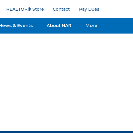
REALTOR® Store
Contact
Pay Dues
News & Events
About NAR
More