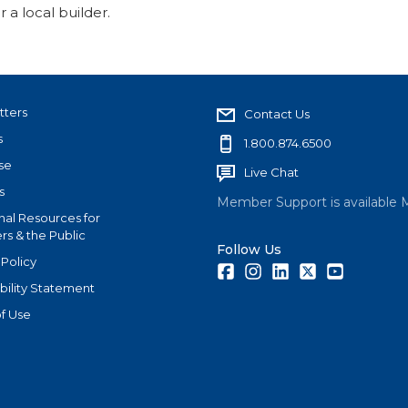
 a local builder.
tters
Contact Us
s
1.800.874.6500
se
Live Chat
s
Member Support is available 
nal Resources for
s & the Public
Follow Us
 Policy
Facebook
Instagram
LinkedIn
Twitter
Youtube
bility Statement
f Use