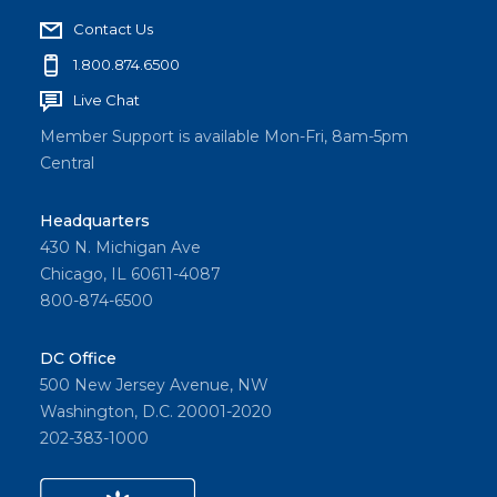
Contact Us
1.800.874.6500
Live Chat
Member Support is available Mon-Fri, 8am-5pm
Central
Headquarters
430 N. Michigan Ave
Chicago, IL 60611-4087
800-874-6500
DC Office
500 New Jersey Avenue, NW
Washington, D.C. 20001-2020
202-383-1000