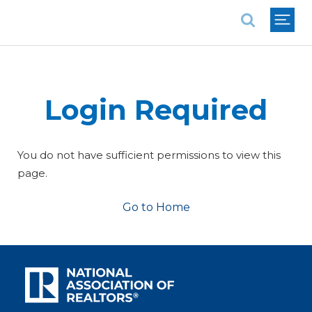
National Association of REALTORS®
Login Required
You do not have sufficient permissions to view this
page.
Go to Home