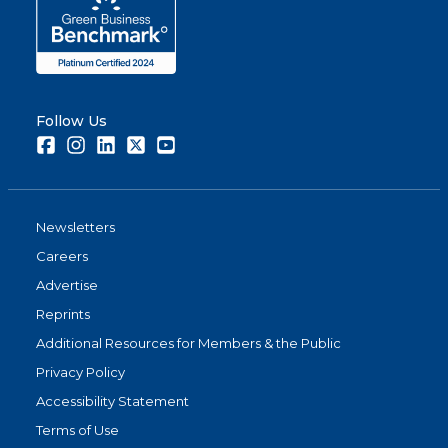
Follow Us
Facebook
Instagram
LinkedIn
Twitter
Youtube
Newsletters
Careers
Advertise
Reprints
Additional Resources for Members & the Public
Privacy Policy
Accessibility Statement
Terms of Use