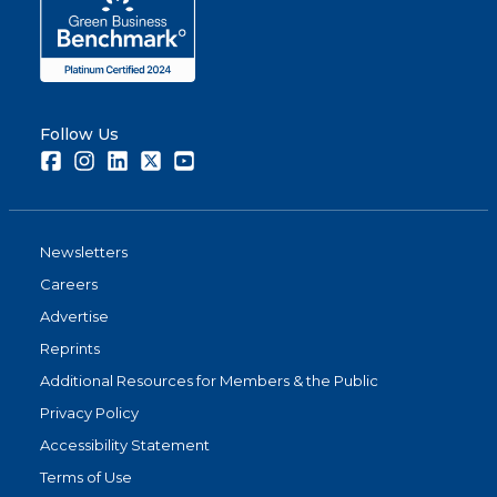
Follow Us
Facebook
Instagram
LinkedIn
Twitter
Youtube
Newsletters
Careers
Advertise
Reprints
Additional Resources for Members & the Public
Privacy Policy
Accessibility Statement
Terms of Use