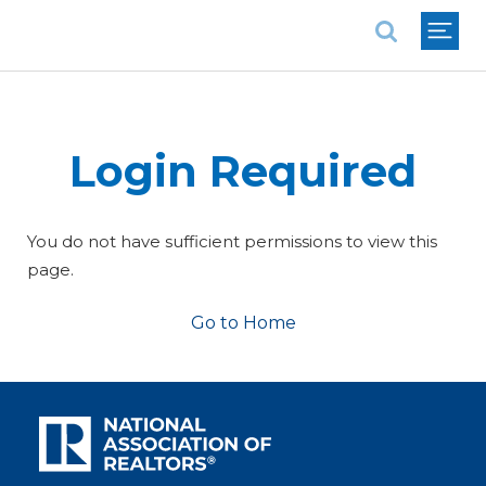
National Association of REALTORS®
Login Required
You do not have sufficient permissions to view this
page.
Go to Home