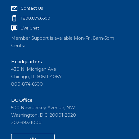
Contact Us
1.800.874.6500
Live Chat
Member Support is available Mon-Fri, 8am-5pm
Central
Headquarters
430 N. Michigan Ave
Chicago, IL 60611-4087
800-874-6500
DC Office
500 New Jersey Avenue, NW
Washington, D.C. 20001-2020
202-383-1000