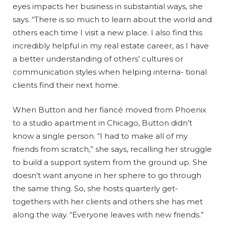
eyes impacts her business in substantial ways, she
says. “There is so much to learn about the world and
others each time I visit a new place. I also find this
incredibly helpful in my real estate career, as I have
a better understanding of others’ cultures or
communication styles when helping interna- tional
clients find their next home.
When Button and her fiancé moved from Phoenix
to a studio apartment in Chicago, Button didn’t
know a single person. “I had to make all of my
friends from scratch,” she says, recalling her struggle
to build a support system from the ground up. She
doesn’t want anyone in her sphere to go through
the same thing. So, she hosts quarterly get-
togethers with her clients and others she has met
along the way. “Everyone leaves with new friends.”