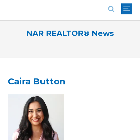
National Association of REALTORS®
NAR REALTOR® News
Caira Button