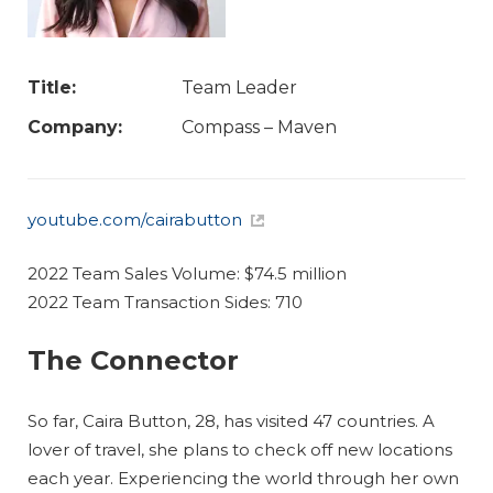
Title:
Team Leader
Company:
Compass – Maven
youtube.com/cairabutton
2022 Team Sales Volume: $74.5 million
2022 Team Transaction Sides: 710
The Connector
So far, Caira Button, 28, has visited 47 countries. A
lover of travel, she plans to check off new locations
each year. Experiencing the world through her own