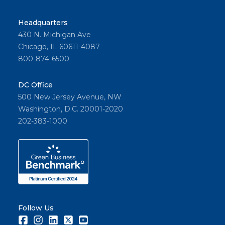
Headquarters
430 N. Michigan Ave
Chicago, IL 60611-4087
800-874-6500
DC Office
500 New Jersey Avenue, NW
Washington, D.C. 20001-2020
202-383-1000
Follow Us
Facebook
Instagram
LinkedIn
Twitter
Youtube