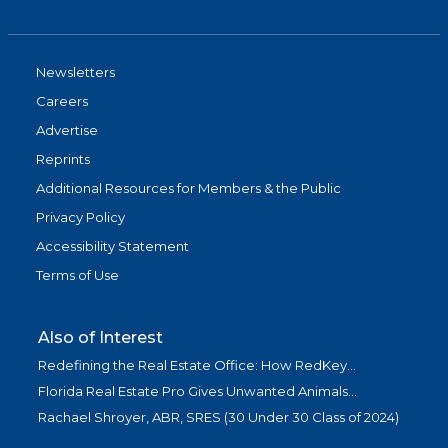
Newsletters
Careers
Advertise
Reprints
Additional Resources for Members & the Public
Privacy Policy
Accessibility Statement
Terms of Use
Also of Interest
Redefining the Real Estate Office: How RedKey...
Florida Real Estate Pro Gives Unwanted Animals...
Rachael Shroyer, ABR, SRES (30 Under 30 Class of 2024)