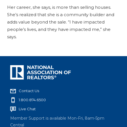
Her career, she says, is more than selling houses.
She’s realized that she is a community builder and
adds value beyond the sale. “I have impacted
people’s lives, and they have impacted me,” she
says.
Contact Us
1.800.874.6500
Live Chat
Member Support is available Mon-Fri, 8am-5pm
Central