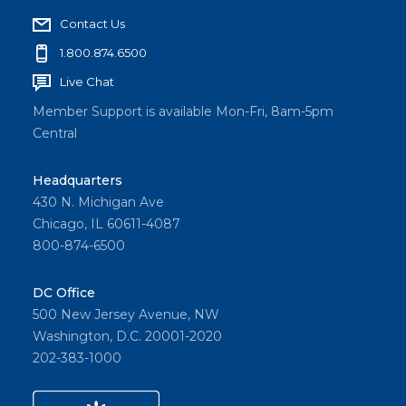
Contact Us
1.800.874.6500
Live Chat
Member Support is available Mon-Fri, 8am-5pm
Central
Headquarters
430 N. Michigan Ave
Chicago, IL 60611-4087
800-874-6500
DC Office
500 New Jersey Avenue, NW
Washington, D.C. 20001-2020
202-383-1000