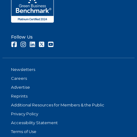
Follow Us
Facebook
Instagram
LinkedIn
Twitter
Youtube
Newsletters
Careers
Advertise
Reprints
Additional Resources for Members & the Public
Privacy Policy
Accessibility Statement
Terms of Use