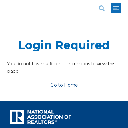
National Association of REALTORS®
Login Required
You do not have sufficient permissions to view this
page.
Go to Home