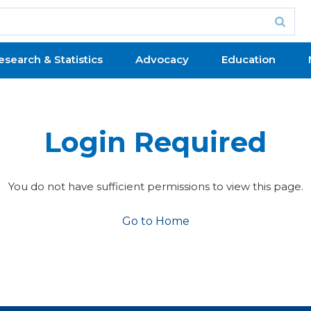
esearch & Statistics
Advocacy
Education
Login Required
You do not have sufficient permissions to view this page.
Go to Home