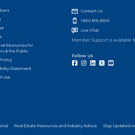
tters
Contact Us
s
1.800.874.6500
se
Live Chat
s
Member Support is available 
nal Resources for
s & the Public
Follow Us
 Policy
Facebook
Instagram
LinkedIn
Twitter
Youtube
bility Statement
f Use
ional
Real Estate Resources and Industry Advice
Stay Updated on