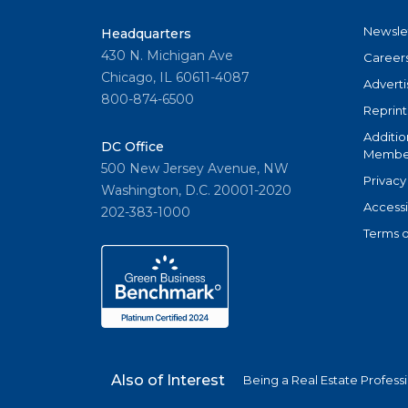
Newsle
Headquarters
430 N. Michigan Ave
Career
Chicago, IL 60611-4087
Adverti
800-874-6500
Reprint
Additio
DC Office
Member
500 New Jersey Avenue, NW
Privacy
Washington, D.C. 20001-2020
Accessi
202-383-1000
Terms o
Also of Interest
Being a Real Estate Profess