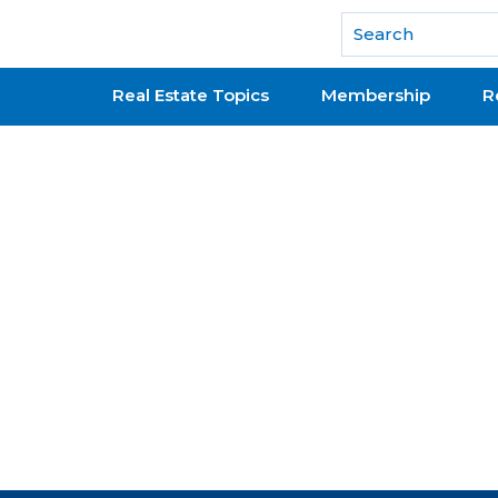
National Association of REALTORS®
Real Estate Topics
Membership
R