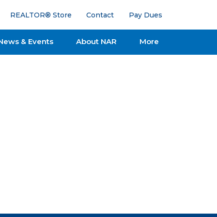
REALTOR® Store
Contact
Pay Dues
News & Events
About NAR
More