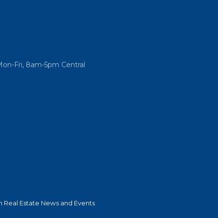
Mon-Fri, 8am-5pm Central
 Real Estate News and Events