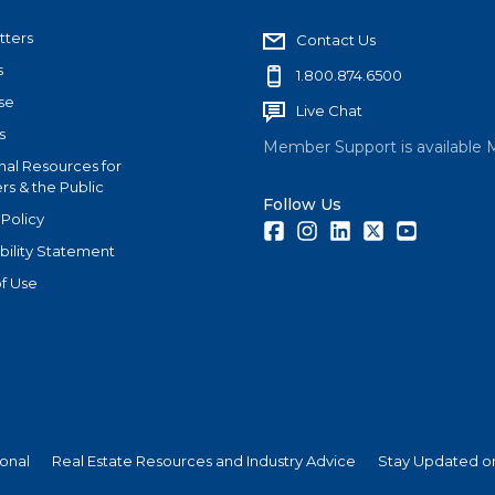
tters
Contact Us
s
1.800.874.6500
se
Live Chat
s
Member Support is available 
nal Resources for
s & the Public
Follow Us
 Policy
Facebook
Instagram
LinkedIn
Twitter
Youtube
bility Statement
f Use
ional
Real Estate Resources and Industry Advice
Stay Updated on