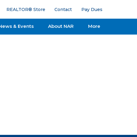
REALTOR® Store
Contact
Pay Dues
News & Events
About NAR
More