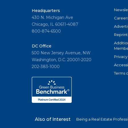
Newsle
Headquarters
430 N. Michigan Ave
Career
Chicago, IL 60611-4087
Adverti
800-874-6500
Reprint
Additio
DC Office
Member
500 New Jersey Avenue, NW
Privacy
Washington, D.C. 20001-2020
Accessi
202-383-1000
Terms o
Also of Interest
Being a Real Estate Profess