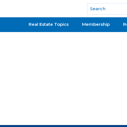
National Association of REALTORS®
Real Estate Topics
Membership
R