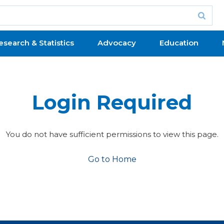
esearch & Statistics
Advocacy
Education
Login Required
You do not have sufficient permissions to view this page.
Go to Home