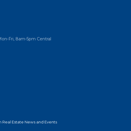
Mon-Fri, 8am-5pm Central
 Real Estate News and Events