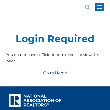
National Association of REALTORS®
Login Required
You do not have sufficient permissions to view this
page.
Go to Home