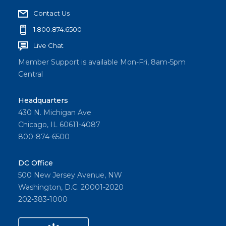
Contact Us
1.800.874.6500
Live Chat
Member Support is available Mon-Fri, 8am-5pm
Central
Headquarters
430 N. Michigan Ave
Chicago, IL 60611-4087
800-874-6500
DC Office
500 New Jersey Avenue, NW
Washington, D.C. 20001-2020
202-383-1000