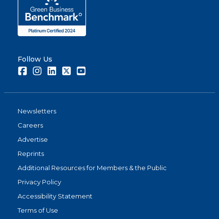
Follow Us
Facebook
Instagram
LinkedIn
Twitter
Youtube
Newsletters
Careers
Advertise
Reprints
Additional Resources for Members & the Public
Privacy Policy
Accessibility Statement
Terms of Use