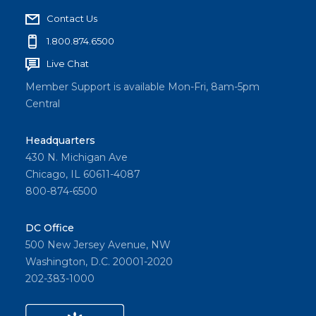
Contact Us
1.800.874.6500
Live Chat
Member Support is available Mon-Fri, 8am-5pm
Central
Headquarters
430 N. Michigan Ave
Chicago, IL 60611-4087
800-874-6500
DC Office
500 New Jersey Avenue, NW
Washington, D.C. 20001-2020
202-383-1000