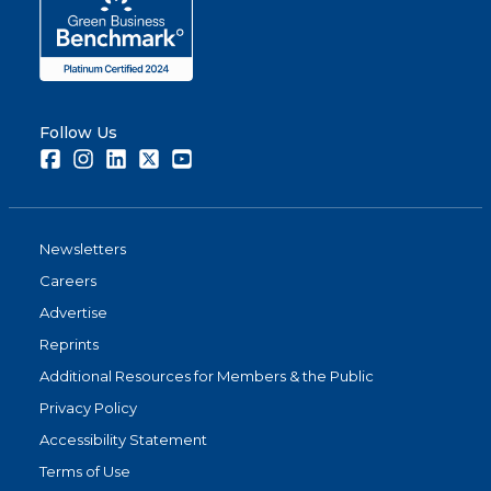
Follow Us
Facebook
Instagram
LinkedIn
Twitter
Youtube
Newsletters
Careers
Advertise
Reprints
Additional Resources for Members & the Public
Privacy Policy
Accessibility Statement
Terms of Use