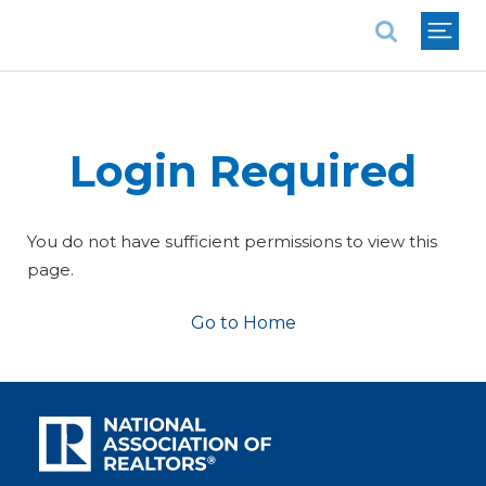
National Association of REALTORS®
Login Required
You do not have sufficient permissions to view this
page.
Go to Home