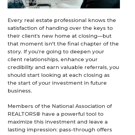
© Drs Producoes - E+/Getty Images
Every real estate professional knows the
satisfaction of handing over the keys to
their client’s new home at closing—but
that moment isn't the final chapter of the
story. If you’re going to deepen your
client relationships, enhance your
credibility and earn valuable referrals, you
should start looking at each closing as
the start of your investment in future
business.
Members of the National Association of
REALTORS® have a powerful tool to
maximize this investment and leave a
lasting impression: pass-through offers