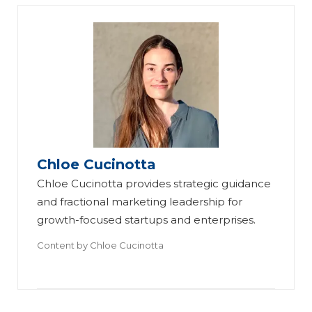
Chloe Cucinotta
Chloe Cucinotta provides strategic guidance
and fractional marketing leadership for
growth-focused startups and enterprises.
Content by
Chloe Cucinotta