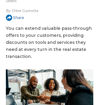
Sellers
By:
Chloe Cucinotta
Share
You can extend valuable pass-through
offers to your customers, providing
discounts on tools and services they
need at every turn in the real estate
transaction.