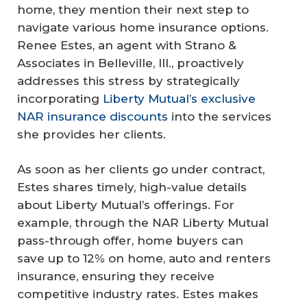
home, they mention their next step to
navigate various home insurance options.
Renee Estes, an agent with Strano &
Associates in Belleville, Ill., proactively
addresses this stress by strategically
incorporating
Liberty Mutual’s exclusive
NAR insurance discounts
into the services
she provides her clients.
As soon as her clients go under contract,
Estes shares timely, high-value details
about Liberty Mutual’s offerings. For
example, through the NAR Liberty Mutual
pass-through offer, home buyers can
save up to 12% on home, auto and renters
insurance, ensuring they receive
competitive industry rates. Estes makes