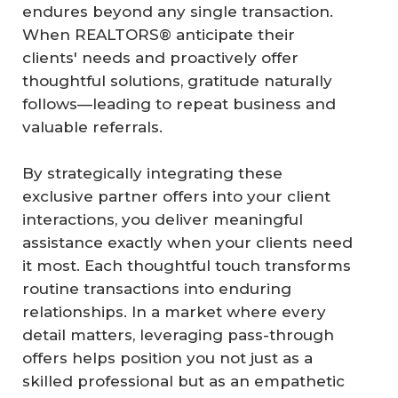
endures beyond any single transaction.
When REALTORS® anticipate their
clients' needs and proactively offer
thoughtful solutions, gratitude naturally
follows—leading to repeat business and
valuable referrals.
By strategically integrating these
exclusive partner offers into your client
interactions, you deliver meaningful
assistance exactly when your clients need
it most. Each thoughtful touch transforms
routine transactions into enduring
relationships. In a market where every
detail matters, leveraging pass-through
offers helps position you not just as a
skilled professional but as an empathetic