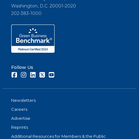
Washington, D.C. 20001-2020
202-383-1000
Follow Us
Facebook
Instagram
LinkedIn
Twitter
Youtube
Newsletters
Careers
Advertise
Reprints
Additional Resources for Members & the Public