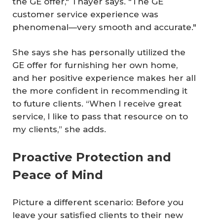
the GE offer," Thayer says. "The GE
customer service experience was
phenomenal—very smooth and accurate."
She says she has personally utilized the
GE offer for furnishing her own home,
and her positive experience makes her all
the more confident in recommending it
to future clients. “When I receive great
service, I like to pass that resource on to
my clients,” she adds.
Proactive Protection and
Peace of Mind
Picture a different scenario: Before you
leave your satisfied clients to their new