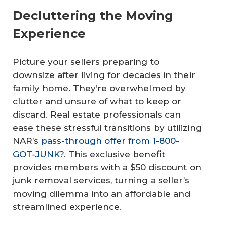
Decluttering the Moving
Experience
Picture your sellers preparing to
downsize after living for decades in their
family home. They’re overwhelmed by
clutter and unsure of what to keep or
discard. Real estate professionals can
ease these stressful transitions by utilizing
NAR’s
pass-through offer from 1-800-
GOT-JUNK?
. This exclusive benefit
provides members with a $50 discount on
junk removal services, turning a seller’s
moving dilemma into an affordable and
streamlined experience.