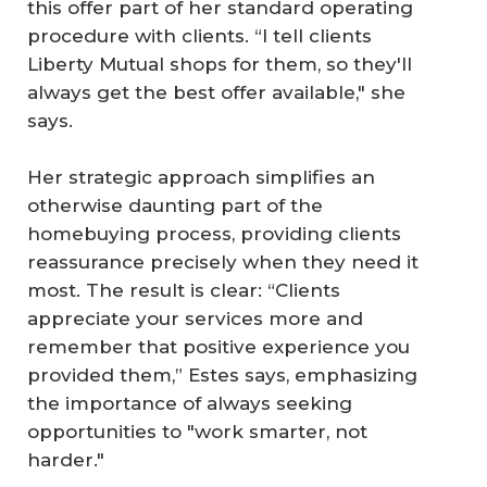
this offer part of her standard operating
procedure with clients. “I tell clients
Liberty Mutual shops for them, so they'll
always get the best offer available," she
says.
Her strategic approach simplifies an
otherwise daunting part of the
homebuying process, providing clients
reassurance precisely when they need it
most. The result is clear: “Clients
appreciate your services more and
remember that positive experience you
provided them,” Estes says, emphasizing
the importance of always seeking
opportunities to "work smarter, not
harder."