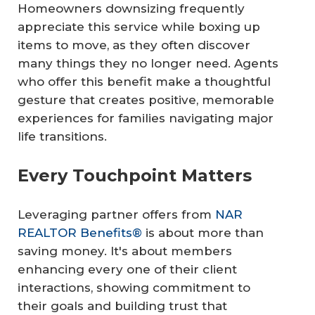
Homeowners downsizing frequently
appreciate this service while boxing up
items to move, as they often discover
many things they no longer need. Agents
who offer this benefit make a thoughtful
gesture that creates positive, memorable
experiences for families navigating major
life transitions.
Every Touchpoint Matters
Leveraging partner offers from
NAR
REALTOR Benefits®
is about more than
saving money. It's about members
enhancing every one of their client
interactions, showing commitment to
their goals and building trust that