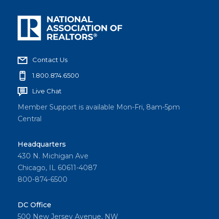
Contact Us
1.800.874.6500
Live Chat
Member Support is available Mon-Fri, 8am-5pm
Central
Headquarters
430 N. Michigan Ave
Chicago, IL 60611-4087
800-874-6500
DC Office
500 New Jersey Avenue, NW