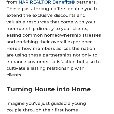
from
NAR REALTOR Benefits®
partners.
These pass-through offers enable you to
extend the exclusive discounts and
valuable resources that come with your
membership directly to your clients,
easing common homeownership stresses
and enriching their overall experience.
Here’s how members across the nation
are using these partnerships not only to
enhance customer satisfaction but also to
cultivate a lasting relationship with
clients.
Turning House into Home
Imagine you've just guided a young
couple through their first home