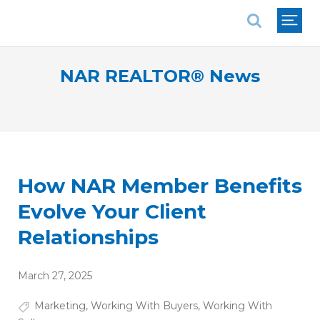
National Association of REALTORS®
NAR REALTOR® News
How NAR Member Benefits
Evolve Your Client
Relationships
March 27, 2025
Marketing
,
Working With Buyers
,
Working With