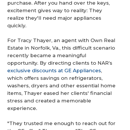
purchase. After you hand over the keys,
excitement gives way to reality: They
realize they'll need major appliances
quickly.
For Tracy Thayer, an agent with Own Real
Estate in Norfolk, Va., this difficult scenario
recently became a meaningful
opportunity. By directing clients to NAR’s
exclusive discounts at GE Appliances
,
which offers savings on refrigerators,
washers, dryers and other essential home
items, Thayer eased her clients' financial
stress and created a memorable
experience.
"They trusted me enough to reach out for