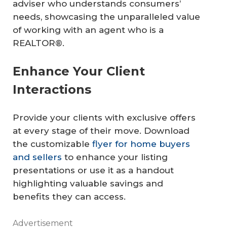
adviser who understands consumers’
needs, showcasing the unparalleled value
of working with an agent who is a
REALTOR®.
Enhance Your Client
Interactions
Provide your clients with exclusive offers
at every stage of their move. Download
the customizable
flyer for home buyers
and sellers
to enhance your listing
presentations or use it as a handout
highlighting valuable savings and
benefits they can access.
Advertisement